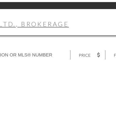
LTD., BROKERAGE
PRICE
F