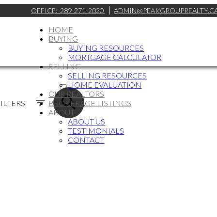
OFFICE:
289-271-2020
ADMIN@PEAKGROUPREALTY.C
HOME
BUYING
BUYING RESOURCES
MORTGAGE CALCULATOR
SELLING
SELLING RESOURCES
ACTIVE
HOME EVALUATION
OUR REALTORS
SOLD
ILTERS
BROKERAGE LISTINGS
ABOUT
ABOUT US
TESTIMONIALS
CONTACT