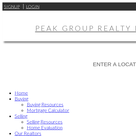
SIGNUP
LOGIN
PEAK GROUP REALTY 
Home
Buying
Buying Resources
Mortgage Calculator
Selling
Selling Resources
Home Evaluation
Our Realtors