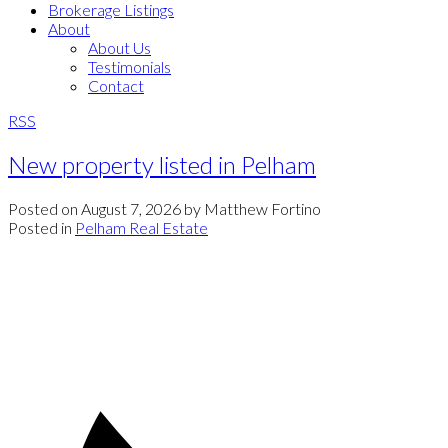
Brokerage Listings
About
About Us
Testimonials
Contact
RSS
New property listed in Pelham
Posted on
August 7, 2026
by
Matthew Fortino
Posted in
Pelham Real Estate