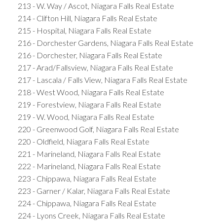
213 - W. Way / Ascot, Niagara Falls Real Estate
214 - Clifton Hill, Niagara Falls Real Estate
215 - Hospital, Niagara Falls Real Estate
216 - Dorchester Gardens, Niagara Falls Real Estate
216 - Dorchester, Niagara Falls Real Estate
217 - Arad/Fallsview, Niagara Falls Real Estate
217 - Lascala / Falls View, Niagara Falls Real Estate
218 - West Wood, Niagara Falls Real Estate
219 - Forestview, Niagara Falls Real Estate
219 - W. Wood, Niagara Falls Real Estate
220 - Greenwood Golf, Niagara Falls Real Estate
220 - Oldfield, Niagara Falls Real Estate
221 - Marineland, Niagara Falls Real Estate
222 - Marineland, Niagara Falls Real Estate
223 - Chippawa, Niagara Falls Real Estate
223 - Garner / Kalar, Niagara Falls Real Estate
224 - Chippawa, Niagara Falls Real Estate
224 - Lyons Creek, Niagara Falls Real Estate