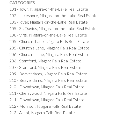
CATEGORIES
101 - Town, Niagara-on-the-Lake Real Estate
102 - Lakeshore, Niagara-on-the-Lake Real Estate
103 - River, Niagara-on-the-Lake Real Estate
105 - St. Davids, Niagara-on-the-Lake Real Estate
108 - Virgil, Niagara-on-the-Lake Real Estate
205 - Church's Lane, Niagara Falls Real Estate
205 - Church’s Lane, Niagara Falls Real Estate
206 - Church’s Lane, Niagara Falls Real Estate
206 - Stamford, Niagara Falls Real Estate
207 - Stamford, Niagara Falls Real Estate
209 - Beaverdams, Niagara Falls Real Estate
210 - Beaverdams, Niagara Falls Real Estate
210 - Downtown, Niagara Falls Real Estate
211 - Cherrywood, Niagara Falls Real Estate
211 - Downtown, Niagara Falls Real Estate
212 - Morrison, Niagara Falls Real Estate
213 - Ascot, Niagara Falls Real Estate