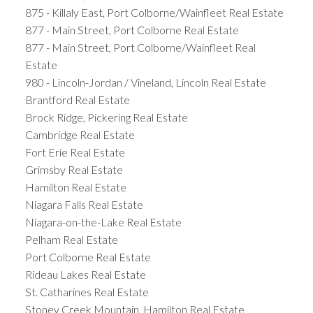
875 - Killaly East, Port Colborne/Wainfleet Real Estate
877 - Main Street, Port Colborne Real Estate
877 - Main Street, Port Colborne/Wainfleet Real
Estate
980 - Lincoln-Jordan / Vineland, Lincoln Real Estate
Brantford Real Estate
Brock Ridge, Pickering Real Estate
Cambridge Real Estate
Fort Erie Real Estate
Grimsby Real Estate
Hamilton Real Estate
Niagara Falls Real Estate
Niagara-on-the-Lake Real Estate
Pelham Real Estate
Port Colborne Real Estate
Rideau Lakes Real Estate
St. Catharines Real Estate
Stoney Creek Mountain, Hamilton Real Estate