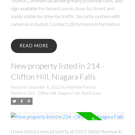
Tourist Commercial allowing many potential uses, and
sign available for tenant use is close to street and
easily visible by drive-by traffic. Security system with
cameras included. Contact LB for more information.
READ
New property listed in 214 -
Clifton Hill, Niagara Falls
Posted on
December 8, 2022
by
Matthew Fortino
Posted in
214 - Clifton Hill, Niagara Falls Real Estate
I have listed a new property at 5655 Slater Avenue in