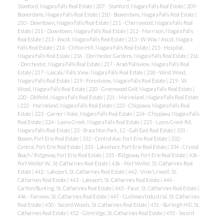
Stamford, Niagara Falls Real Estate
|
207 - Stamford, Niagara Falls Real Estate
|
209 -
Beaverdams, Niagara Falls Real Estate
|
210 - Beaverdams, Niagara Falls Real Estate
|
210 - Downtown, Niagara Falls Real Estate
|
211 - Cherrywood, Niagara Falls Real
Estate
|
211 - Downtown, Niagara Falls Real Estate
|
212 - Morrison, Niagara Falls
Real Estate
|
213 - Ascot, Niagara Falls Real Estate
|
213 - W. Way / Ascot, Niagara
Falls Real Estate
|
214 - Clifton Hill, Niagara Falls Real Estate
|
215 - Hospital,
Niagara Falls Real Estate
|
216 - Dorchester Gardens, Niagara Falls Real Estate
|
216
- Dorchester, Niagara Falls Real Estate
|
217 - Arad/Fallsview, Niagara Falls Real
Estate
|
217 - Lascala / Falls View, Niagara Falls Real Estate
|
218 - West Wood,
Niagara Falls Real Estate
|
219 - Forestview, Niagara Falls Real Estate
|
219 - W.
Wood, Niagara Falls Real Estate
|
220 - Greenwood Golf, Niagara Falls Real Estate
|
220 - Oldfield, Niagara Falls Real Estate
|
221 - Marineland, Niagara Falls Real Estate
|
222 - Marineland, Niagara Falls Real Estate
|
223 - Chippawa, Niagara Falls Real
Estate
|
223 - Garner / Kalar, Niagara Falls Real Estate
|
224 - Chippawa, Niagara Falls
Real Estate
|
224 - Lyons Creek, Niagara Falls Real Estate
|
225 - Lyons Creek Rd,
Niagara Falls Real Estate
|
23 - Branchton Park, 12 - Galt East Real Estate
|
331 -
Bowen, Fort Erie Real Estate
|
332 - Central Ave, Fort Erie Real Estate
|
332 -
Central, Fort Erie Real Estate
|
333 - Lakeshore, Fort Erie Real Estate
|
334 - Crystal
Beach / Ridgeway, Fort Erie Real Estate
|
335 - Ridgeway, Fort Erie Real Estate
|
436 -
Port Weller W., St. Catharines Real Estate
|
436 - Port Weller, St. Catharines Real
Estate
|
442 - Lakeport, St. Catharines Real Estate
|
442 - Vine/Linwell, St.
Catharines Real Estate
|
443 - Lakeport, St. Catharines Real Estate
|
444 -
Carlton/Bunting, St. Catharines Real Estate
|
445 - Facer, St. Catharines Real Estate
|
446 - Fairview, St. Catharines Real Estate
|
447 - Cushman/Industrial, St. Catharines
Real Estate
|
450 - Secord Woods, St. Catharines Real Estate
|
451 - Burleigh Hill, St.
Catharines Real Estate
|
452 - Glenridge, St. Catharines Real Estate
|
455 - Secord