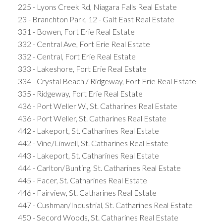
225 - Lyons Creek Rd, Niagara Falls Real Estate
23 - Branchton Park, 12 - Galt East Real Estate
331 - Bowen, Fort Erie Real Estate
332 - Central Ave, Fort Erie Real Estate
332 - Central, Fort Erie Real Estate
333 - Lakeshore, Fort Erie Real Estate
334 - Crystal Beach / Ridgeway, Fort Erie Real Estate
335 - Ridgeway, Fort Erie Real Estate
436 - Port Weller W., St. Catharines Real Estate
436 - Port Weller, St. Catharines Real Estate
442 - Lakeport, St. Catharines Real Estate
442 - Vine/Linwell, St. Catharines Real Estate
443 - Lakeport, St. Catharines Real Estate
444 - Carlton/Bunting, St. Catharines Real Estate
445 - Facer, St. Catharines Real Estate
446 - Fairview, St. Catharines Real Estate
447 - Cushman/Industrial, St. Catharines Real Estate
450 - Secord Woods, St. Catharines Real Estate