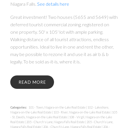
Niagara Falls.
See details here
Great investment! Two houses (5655 and 5649) with
deferred tourist commercial zoning, registered on
one property. 50' x 105' lot with ample parking.
Walking distance of all tourist attractions, endless
opportunities. Ideal to live in one and rent the other,
may be possible to rezone it and use it as air b & b
legally. To be sold as-it-is, where it is.
READ
Categories:
101 - Town, Niagara-on-the-Lake Real Estate
|
102 - Lakeshore,
Niagara-on-the-Lake Real Estate
|
103 - River, Niagara-on-the-Lake Real Estate
|
105
- St. Davids, Niagara-on-the-Lake Real Estate
|
108 - Virgil, Niagara-on-the-Lake
Real Estate
|
205 - Church's Lane, Niagara Falls Real Estate
|
205 - Church’s Lane,
Niagara Falls Real Estate
|
206 - Church’s Lane, Niagara Falls Real Estate
|
206 -