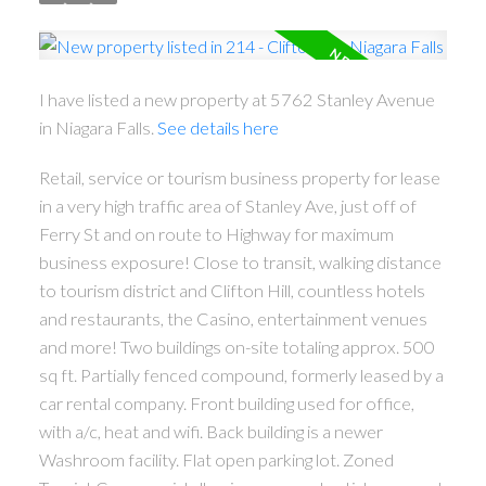
I have listed a new property at 5762 Stanley Avenue
in Niagara Falls.
See details here
Retail, service or tourism business property for lease
in a very high traffic area of Stanley Ave, just off of
Ferry St and on route to Highway for maximum
business exposure! Close to transit, walking distance
to tourism district and Clifton Hill, countless hotels
and restaurants, the Casino, entertainment venues
and more! Two buildings on-site totaling approx. 500
sq ft. Partially fenced compound, formerly leased by a
car rental company. Front building used for office,
with a/c, heat and wifi. Back building is a newer
Washroom facility. Flat open parking lot. Zoned
ACTIVE
SOLD