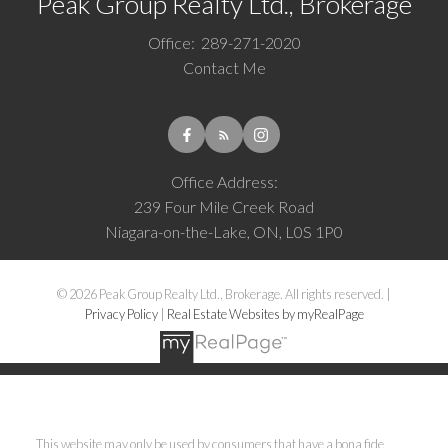
Peak Group Realty Ltd., Brokerage
Office:
289-271-2020
Contact Me
Office Address:
239 Four Mile Creek Road
Niagara-on-the-Lake, ON, L0S 1P0
© 2026 Peak Group Realty Ltd., Brokerage. All rights reserved. |
Privacy Policy
|
Real Estate Websites by myRealPage
This website may only be used by consumers that have a bona fide