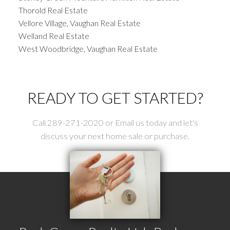
Thorold Real Estate
Vellore Village, Vaughan Real Estate
Welland Real Estate
West Woodbridge, Vaughan Real Estate
READY TO GET STARTED?
Call 289-271-2020 or Email us today and let's
discuss your next home sale or purchase.