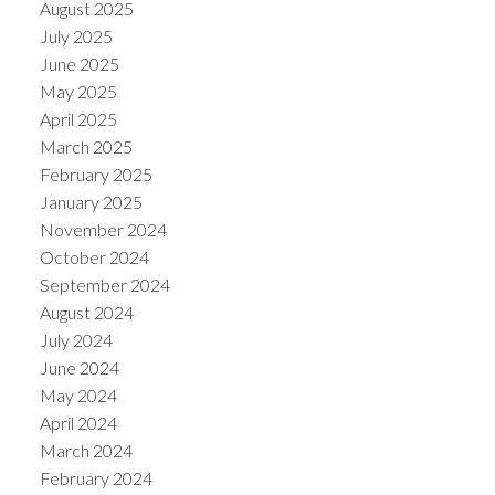
August 2025
July 2025
June 2025
May 2025
April 2025
March 2025
February 2025
January 2025
November 2024
October 2024
September 2024
August 2024
July 2024
June 2024
May 2024
April 2024
March 2024
February 2024