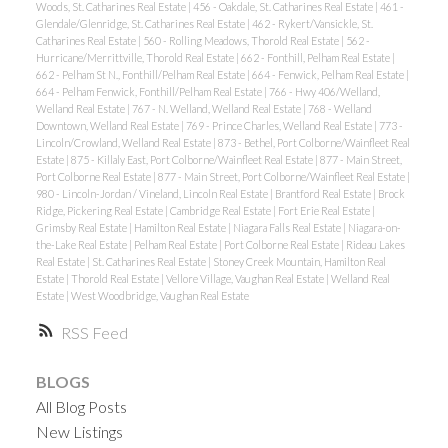
Woods, St. Catharines Real Estate
|
456 - Oakdale, St. Catharines Real Estate
|
461 -
Glendale/Glenridge, St. Catharines Real Estate
|
462 - Rykert/Vansickle, St.
Catharines Real Estate
|
560 - Rolling Meadows, Thorold Real Estate
|
562 -
Hurricane/Merrittville, Thorold Real Estate
|
662 - Fonthill, Pelham Real Estate
|
662 - Pelham St N., Fonthill/Pelham Real Estate
|
664 - Fenwick, Pelham Real Estate
|
664 - Pelham Fenwick, Fonthill/Pelham Real Estate
|
766 - Hwy 406/Welland,
Welland Real Estate
|
767 - N. Welland, Welland Real Estate
|
768 - Welland
Downtown, Welland Real Estate
|
769 - Prince Charles, Welland Real Estate
|
773 -
Lincoln/Crowland, Welland Real Estate
|
873 - Bethel, Port Colborne/Wainfleet Real
Estate
|
875 - Killaly East, Port Colborne/Wainfleet Real Estate
|
877 - Main Street,
Port Colborne Real Estate
|
877 - Main Street, Port Colborne/Wainfleet Real Estate
|
980 - Lincoln-Jordan / Vineland, Lincoln Real Estate
|
Brantford Real Estate
|
Brock
Ridge, Pickering Real Estate
|
Cambridge Real Estate
|
Fort Erie Real Estate
|
Grimsby Real Estate
|
Hamilton Real Estate
|
Niagara Falls Real Estate
|
Niagara-on-
the-Lake Real Estate
|
Pelham Real Estate
|
Port Colborne Real Estate
|
Rideau Lakes
Real Estate
|
St. Catharines Real Estate
|
Stoney Creek Mountain, Hamilton Real
Estate
|
Thorold Real Estate
|
Vellore Village, Vaughan Real Estate
|
Welland Real
Estate
|
West Woodbridge, Vaughan Real Estate
RSS
BLOGS
All Blog Posts
New Listings