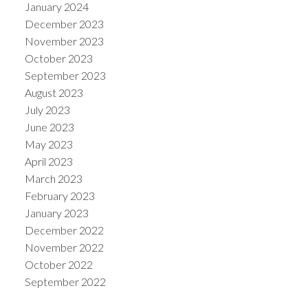
January 2024
December 2023
November 2023
October 2023
September 2023
August 2023
July 2023
June 2023
May 2023
April 2023
March 2023
February 2023
January 2023
December 2022
November 2022
October 2022
September 2022