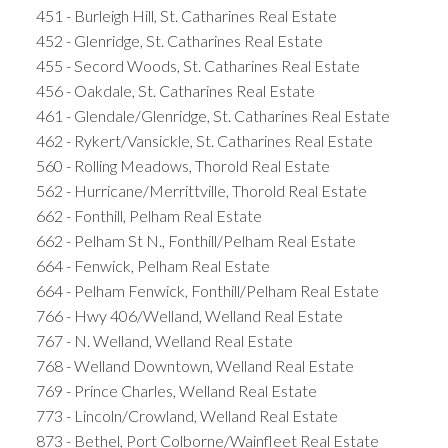
451 - Burleigh Hill, St. Catharines Real Estate
452 - Glenridge, St. Catharines Real Estate
455 - Secord Woods, St. Catharines Real Estate
456 - Oakdale, St. Catharines Real Estate
461 - Glendale/Glenridge, St. Catharines Real Estate
462 - Rykert/Vansickle, St. Catharines Real Estate
560 - Rolling Meadows, Thorold Real Estate
562 - Hurricane/Merrittville, Thorold Real Estate
662 - Fonthill, Pelham Real Estate
662 - Pelham St N., Fonthill/Pelham Real Estate
664 - Fenwick, Pelham Real Estate
664 - Pelham Fenwick, Fonthill/Pelham Real Estate
766 - Hwy 406/Welland, Welland Real Estate
767 - N. Welland, Welland Real Estate
768 - Welland Downtown, Welland Real Estate
769 - Prince Charles, Welland Real Estate
773 - Lincoln/Crowland, Welland Real Estate
873 - Bethel, Port Colborne/Wainfleet Real Estate