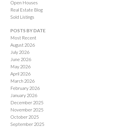
Open Houses
Real Estate Blog
Sold Listings
POSTS BY DATE
Most Recent
August 2026
July 2026
June 2026
May 2026
April 2026
March 2026
February 2026
January 2026
December 2025
November 2025
October 2025
September 2025