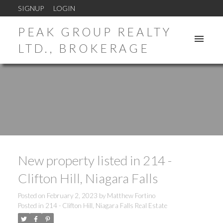
SIGNUP
LOGIN
PEAK GROUP REALTY
LTD., BROKERAGE
New property listed in 214 -
Clifton Hill, Niagara Falls
Posted on
February 2, 2023
by
Matthew Fortino
Posted in
214 - Clifton Hill, Niagara Falls Real Estate