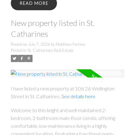
READ
New property listed in St.
Catharines
Posted on
July 7, 2026
by
Matthew Fortino
Posted in
St. Catharines Real Estate
I have listed a new property at 106 26 Wellington
Street in St. Catharines.
See details here
Welcome to this bright and well-maintained 2-
bedroom, 2-bathroom main-floor condo, offering
comfortable, low-maintenance living in a highly
convenient location. Featuring a functional open-