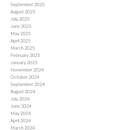
September 2025
August 2025
July 2025
June 2025
May 2025
April 2025
March 2025
February 2025
January 2025
November 2024
October 2024
September 2024
August 2024
July 2024
June 2024
May 2024
April 2024
March 2024