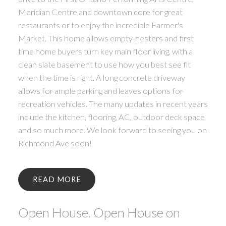
Meridian Centre and downtown core for great
restaurants or to enjoy the incredible Farmer's
Market. This home allows empty-nesters and first
time home buyers turn key main floor living, with a
clean slate basement to use how you best see fit
when the time is right. A long concrete driveway
allows for ample parking and leaves options for
recreation vehicles. The many updates in recent years
include the kitchen, flooring, AC, outdoor deck space
and so much more. We look forward to seeing you on
Richmond Ave soon!
READ
Open House. Open House on