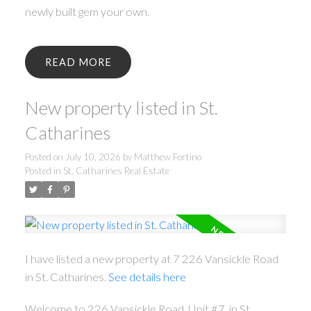
newly built gem your own.
READ
New property listed in St.
Catharines
Posted on
July 10, 2026
by
Matthew Fortino
Posted in
St. Catharines Real Estate
I have listed a new property at 7 226 Vansickle Road
in St. Catharines.
See details here
Welcome to 226 Vansickle Road, Unit #7, in St.