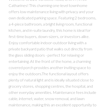
Catharines! This charming one-level townhome
offers low-maintenance living with privacy and your
own dedicated parking space. Featuring 2 bedrooms,
a 4-piece bathroom, a bright living room, functional
kitchen, and in-suite laundry, this home is ideal for
first-time buyers, down-sizers, or investors alike.
Enjoy comfortable indoor-outdoor living with a
private backyard patio that walks out directly from
the glass sliding doors - perfect for relaxing or
entertaining. At the front of the home, a charming
covered porch provides another inviting space to
enjoy the outdoors.The functional layout offers
plenty of natural light and is ideally situated close to
grocery stores, shopping centres, the hospital, and
other everyday amenities. Maintenance fees include
cable, internet, water, snow removal, and lawn
maintenance, making this an excellent opportunity to