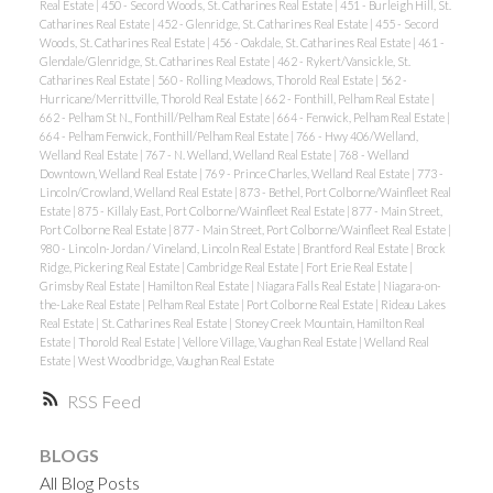
Real Estate
|
450 - Secord Woods, St. Catharines Real Estate
|
451 - Burleigh Hill, St.
Catharines Real Estate
|
452 - Glenridge, St. Catharines Real Estate
|
455 - Secord
Woods, St. Catharines Real Estate
|
456 - Oakdale, St. Catharines Real Estate
|
461 -
Glendale/Glenridge, St. Catharines Real Estate
|
462 - Rykert/Vansickle, St.
Catharines Real Estate
|
560 - Rolling Meadows, Thorold Real Estate
|
562 -
Hurricane/Merrittville, Thorold Real Estate
|
662 - Fonthill, Pelham Real Estate
|
662 - Pelham St N., Fonthill/Pelham Real Estate
|
664 - Fenwick, Pelham Real Estate
|
664 - Pelham Fenwick, Fonthill/Pelham Real Estate
|
766 - Hwy 406/Welland,
Welland Real Estate
|
767 - N. Welland, Welland Real Estate
|
768 - Welland
Downtown, Welland Real Estate
|
769 - Prince Charles, Welland Real Estate
|
773 -
Lincoln/Crowland, Welland Real Estate
|
873 - Bethel, Port Colborne/Wainfleet Real
Estate
|
875 - Killaly East, Port Colborne/Wainfleet Real Estate
|
877 - Main Street,
Port Colborne Real Estate
|
877 - Main Street, Port Colborne/Wainfleet Real Estate
|
980 - Lincoln-Jordan / Vineland, Lincoln Real Estate
|
Brantford Real Estate
|
Brock
Ridge, Pickering Real Estate
|
Cambridge Real Estate
|
Fort Erie Real Estate
|
Grimsby Real Estate
|
Hamilton Real Estate
|
Niagara Falls Real Estate
|
Niagara-on-
the-Lake Real Estate
|
Pelham Real Estate
|
Port Colborne Real Estate
|
Rideau Lakes
Real Estate
|
St. Catharines Real Estate
|
Stoney Creek Mountain, Hamilton Real
Estate
|
Thorold Real Estate
|
Vellore Village, Vaughan Real Estate
|
Welland Real
Estate
|
West Woodbridge, Vaughan Real Estate
RSS
BLOGS
All Blog Posts