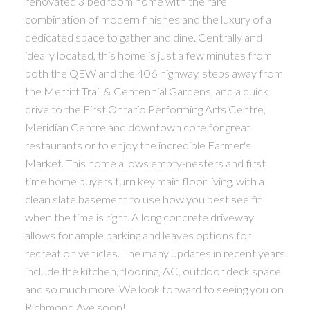
renovated 3 bedroom home with the rare
combination of modern finishes and the luxury of a
dedicated space to gather and dine. Centrally and
ideally located, this home is just a few minutes from
both the QEW and the 406 highway, steps away from
the Merritt Trail & Centennial Gardens, and a quick
drive to the First Ontario Performing Arts Centre,
Meridian Centre and downtown core for great
restaurants or to enjoy the incredible Farmer's
Market. This home allows empty-nesters and first
time home buyers turn key main floor living, with a
clean slate basement to use how you best see fit
when the time is right. A long concrete driveway
allows for ample parking and leaves options for
recreation vehicles. The many updates in recent years
include the kitchen, flooring, AC, outdoor deck space
and so much more. We look forward to seeing you on
Richmond Ave soon!