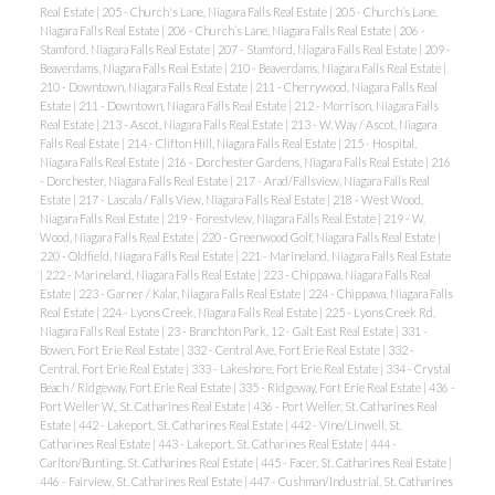
Real Estate
|
205 - Church's Lane, Niagara Falls Real Estate
|
205 - Church’s Lane,
Niagara Falls Real Estate
|
206 - Church’s Lane, Niagara Falls Real Estate
|
206 -
Stamford, Niagara Falls Real Estate
|
207 - Stamford, Niagara Falls Real Estate
|
209 -
Beaverdams, Niagara Falls Real Estate
|
210 - Beaverdams, Niagara Falls Real Estate
|
210 - Downtown, Niagara Falls Real Estate
|
211 - Cherrywood, Niagara Falls Real
Estate
|
211 - Downtown, Niagara Falls Real Estate
|
212 - Morrison, Niagara Falls
Real Estate
|
213 - Ascot, Niagara Falls Real Estate
|
213 - W. Way / Ascot, Niagara
Falls Real Estate
|
214 - Clifton Hill, Niagara Falls Real Estate
|
215 - Hospital,
Niagara Falls Real Estate
|
216 - Dorchester Gardens, Niagara Falls Real Estate
|
216
- Dorchester, Niagara Falls Real Estate
|
217 - Arad/Fallsview, Niagara Falls Real
Estate
|
217 - Lascala / Falls View, Niagara Falls Real Estate
|
218 - West Wood,
Niagara Falls Real Estate
|
219 - Forestview, Niagara Falls Real Estate
|
219 - W.
Wood, Niagara Falls Real Estate
|
220 - Greenwood Golf, Niagara Falls Real Estate
|
220 - Oldfield, Niagara Falls Real Estate
|
221 - Marineland, Niagara Falls Real Estate
|
222 - Marineland, Niagara Falls Real Estate
|
223 - Chippawa, Niagara Falls Real
Estate
|
223 - Garner / Kalar, Niagara Falls Real Estate
|
224 - Chippawa, Niagara Falls
Real Estate
|
224 - Lyons Creek, Niagara Falls Real Estate
|
225 - Lyons Creek Rd,
Niagara Falls Real Estate
|
23 - Branchton Park, 12 - Galt East Real Estate
|
331 -
Bowen, Fort Erie Real Estate
|
332 - Central Ave, Fort Erie Real Estate
|
332 -
Central, Fort Erie Real Estate
|
333 - Lakeshore, Fort Erie Real Estate
|
334 - Crystal
Beach / Ridgeway, Fort Erie Real Estate
|
335 - Ridgeway, Fort Erie Real Estate
|
436 -
Port Weller W., St. Catharines Real Estate
|
436 - Port Weller, St. Catharines Real
Estate
|
442 - Lakeport, St. Catharines Real Estate
|
442 - Vine/Linwell, St.
Catharines Real Estate
|
443 - Lakeport, St. Catharines Real Estate
|
444 -
Carlton/Bunting, St. Catharines Real Estate
|
445 - Facer, St. Catharines Real Estate
|
446 - Fairview, St. Catharines Real Estate
|
447 - Cushman/Industrial, St. Catharines