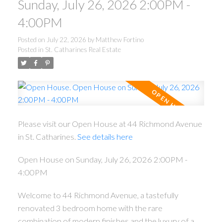
Sunday, July 26, 2026 2:00PM -
4:00PM
Posted on
July 22, 2026
by
Matthew Fortino
Posted in
St. Catharines Real Estate
Please visit our Open House at 44 Richmond Avenue
in St. Catharines.
See details here
Open House on Sunday, July 26, 2026 2:00PM -
4:00PM
Welcome to 44 Richmond Avenue, a tastefully
renovated 3 bedroom home with the rare
combination of modern finishes and the luxury of a