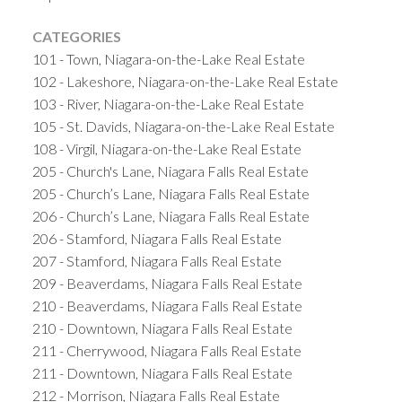
CATEGORIES
101 - Town, Niagara-on-the-Lake Real Estate
102 - Lakeshore, Niagara-on-the-Lake Real Estate
103 - River, Niagara-on-the-Lake Real Estate
105 - St. Davids, Niagara-on-the-Lake Real Estate
108 - Virgil, Niagara-on-the-Lake Real Estate
205 - Church's Lane, Niagara Falls Real Estate
205 - Church’s Lane, Niagara Falls Real Estate
206 - Church’s Lane, Niagara Falls Real Estate
206 - Stamford, Niagara Falls Real Estate
207 - Stamford, Niagara Falls Real Estate
209 - Beaverdams, Niagara Falls Real Estate
210 - Beaverdams, Niagara Falls Real Estate
210 - Downtown, Niagara Falls Real Estate
211 - Cherrywood, Niagara Falls Real Estate
211 - Downtown, Niagara Falls Real Estate
212 - Morrison, Niagara Falls Real Estate