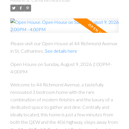
Posted in
St. Catharines Real Estate
Please visit our Open House at 44 Richmond Avenue
in St. Catharines.
See details here
Open House on Sunday, August 9, 2026 2:00PM -
4:00PM
Welcome to 44 Richmond Avenue, a tastefully
renovated 3 bedroom home with the rare
combination of modern finishes and the luxury of a
dedicated space to gather and dine. Centrally and
ideally located, this home is just a few minutes from
both the QEW and the 406 highway, steps away from