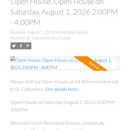
Open House. Open House on
Saturday, August 1, 2026 2:00PM
- 4:00PM
Posted on
August 1, 2026
by
Matthew Fortino
Posted in
St. Catharines Real Estate
ACTIVE
SOLD
Please visit our Open House at 44 Richmond Avenue
in St. Catharines.
See details here
Open House on Saturday, August 1, 2026 2:00PM -
4:00PM
Welcome to 44 Richmond Avenue, a tastefully