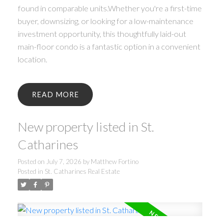
found in comparable units.Whether you're a first-time
buyer, downsizing, or looking for a low-maintenance
investment opportunity, this thoughtfully laid-out
main-floor condo is a fantastic option in a convenient
location.
READ
New property listed in St.
Catharines
Posted on
July 7, 2026
by
Matthew Fortino
Posted in
St. Catharines Real Estate