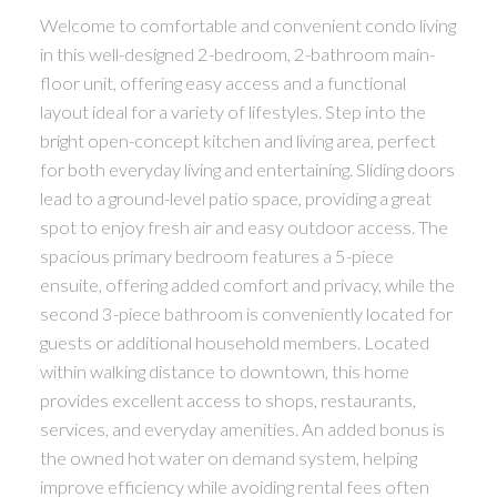
Welcome to comfortable and convenient condo living
in this well-designed 2-bedroom, 2-bathroom main-
floor unit, offering easy access and a functional
layout ideal for a variety of lifestyles. Step into the
bright open-concept kitchen and living area, perfect
for both everyday living and entertaining. Sliding doors
lead to a ground-level patio space, providing a great
spot to enjoy fresh air and easy outdoor access. The
spacious primary bedroom features a 5-piece
ensuite, offering added comfort and privacy, while the
second 3-piece bathroom is conveniently located for
guests or additional household members. Located
within walking distance to downtown, this home
provides excellent access to shops, restaurants,
services, and everyday amenities. An added bonus is
the owned hot water on demand system, helping
improve efficiency while avoiding rental fees often