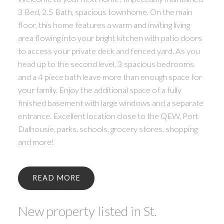
3 Bed, 2.5 Bath, spacious townhome. On the main
floor, this home features a warm and inviting living
area flowing into your bright kitchen with patio doors
to access your private deck and fenced yard. As you
head up to the second level, 3 spacious bedrooms
and a 4 piece bath leave more than enough space for
your family. Enjoy the additional space of a fully
finished basement with large windows and a separate
entrance. Excellent location close to the QEW, Port
Dalhousie, parks, schools, grocery stores, shopping
and more!
READ
New property listed in St.