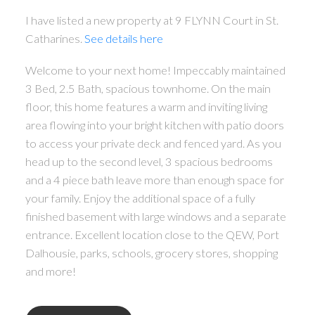
I have listed a new property at 9 FLYNN Court in St.
Catharines.
See details here
Welcome to your next home! Impeccably maintained
3 Bed, 2.5 Bath, spacious townhome. On the main
floor, this home features a warm and inviting living
area flowing into your bright kitchen with patio doors
to access your private deck and fenced yard. As you
head up to the second level, 3 spacious bedrooms
and a 4 piece bath leave more than enough space for
your family. Enjoy the additional space of a fully
finished basement with large windows and a separate
entrance. Excellent location close to the QEW, Port
Dalhousie, parks, schools, grocery stores, shopping
and more!