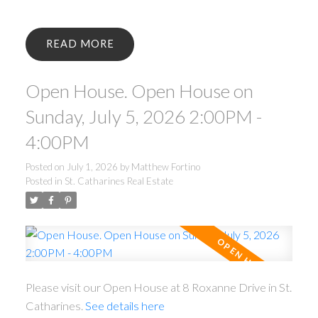
READ
Open House. Open House on
Sunday, July 5, 2026 2:00PM -
4:00PM
Posted on
July 1, 2026
by
Matthew Fortino
Posted in
St. Catharines Real Estate
Please visit our Open House at 8 Roxanne Drive in St.
Catharines.
See details here