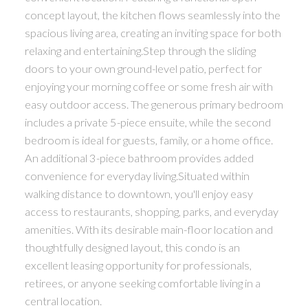
concept layout, the kitchen flows seamlessly into the
spacious living area, creating an inviting space for both
relaxing and entertaining.Step through the sliding
doors to your own ground-level patio, perfect for
enjoying your morning coffee or some fresh air with
easy outdoor access. The generous primary bedroom
includes a private 5-piece ensuite, while the second
bedroom is ideal for guests, family, or a home office.
An additional 3-piece bathroom provides added
convenience for everyday living.Situated within
walking distance to downtown, you'll enjoy easy
access to restaurants, shopping, parks, and everyday
amenities. With its desirable main-floor location and
thoughtfully designed layout, this condo is an
excellent leasing opportunity for professionals,
retirees, or anyone seeking comfortable living in a
central location.