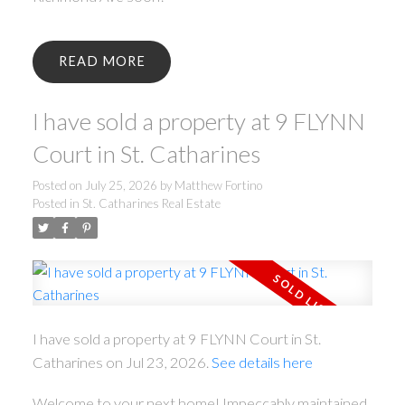
READ
I have sold a property at 9 FLYNN
Court in St. Catharines
Posted on
July 25, 2026
by
Matthew Fortino
Posted in
St. Catharines Real Estate
I have sold a property at 9 FLYNN Court in St.
Catharines on Jul 23, 2026.
See details here
Welcome to your next home! Impeccably maintained