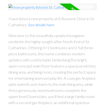
I have listed a new property at 8 Roxanne Drive in St.
Catharines.
See details here
Welcome to this beautifully updated bungalow
nestled in the highly sought-after North End of St.
Catharines. Offering 3+1 bedrooms and 2 full three-
piece bathrooms, this home combines modern
updates with comfortable family living.The bright,
open-concept main floor features a spacious kitchen,
dining area, and living room, creating the perfect space
for entertaining and everyday life. A cozy gas fireplace
adds warmth and charm to the main living area, while
three generously sized bedrooms complete the
upper level.Downstairs, you'll find a large family room
with a second gas fireplace, an additional spacious