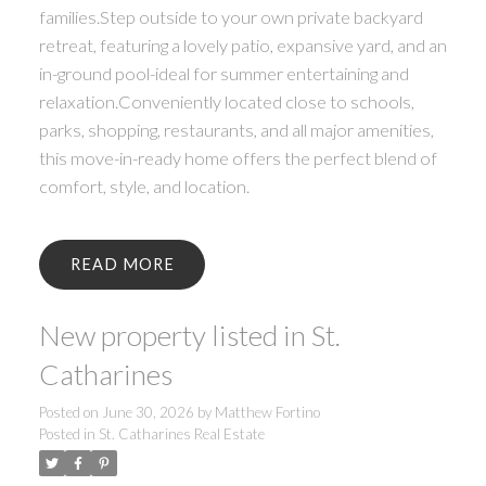
families.Step outside to your own private backyard
retreat, featuring a lovely patio, expansive yard, and an
in-ground pool-ideal for summer entertaining and
relaxation.Conveniently located close to schools,
parks, shopping, restaurants, and all major amenities,
this move-in-ready home offers the perfect blend of
comfort, style, and location.
READ
New property listed in St.
Catharines
Posted on
June 30, 2026
by
Matthew Fortino
Posted in
St. Catharines Real Estate