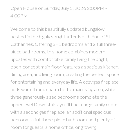
Open House on Sunday, July 5, 2026 2:00PM -
4:00PM
Welcome to this beautifully updated bungalow
nestled in the highly sought-after North End of St.
Catharines. Offering 3+1 bedrooms and 2 full three-
piece bathrooms, this home combines modern
updates with comfortable family living.The bright,
open-concept main floor features a spacious kitchen,
dining area, and living room, creating the perfect space
for entertaining and everyday life. A cozy gas fireplace
adds warmth and charm to the main living area, while
three generously sized bedrooms complete the
upper level.Downstairs, you'll find a large family room
with a second gas fireplace, an additional spacious
bedroom, a full three-piece bathroom, and plenty of
room for guests, a home office, or growing