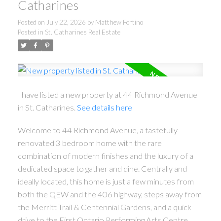
Catharines
Posted on
July 22, 2026
by
Matthew Fortino
Posted in
St. Catharines Real Estate
I have listed a new property at 44 Richmond Avenue
in St. Catharines.
See details here
Welcome to 44 Richmond Avenue, a tastefully
renovated 3 bedroom home with the rare
combination of modern finishes and the luxury of a
dedicated space to gather and dine. Centrally and
ideally located, this home is just a few minutes from
both the QEW and the 406 highway, steps away from
the Merritt Trail & Centennial Gardens, and a quick
drive to the First Ontario Performing Arts Centre,