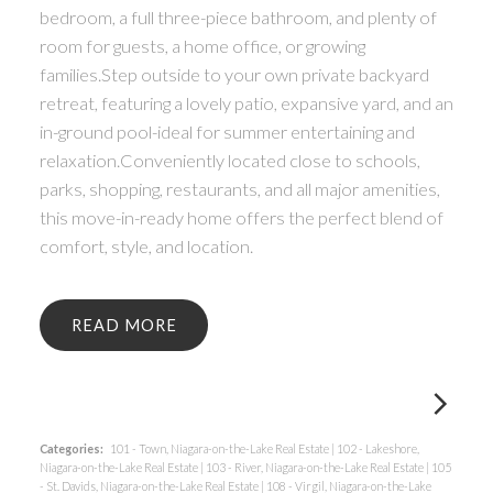
bedroom, a full three-piece bathroom, and plenty of
room for guests, a home office, or growing
families.Step outside to your own private backyard
retreat, featuring a lovely patio, expansive yard, and an
in-ground pool-ideal for summer entertaining and
relaxation.Conveniently located close to schools,
parks, shopping, restaurants, and all major amenities,
this move-in-ready home offers the perfect blend of
comfort, style, and location.
READ
Categories:
101 - Town, Niagara-on-the-Lake Real Estate
|
102 - Lakeshore,
Niagara-on-the-Lake Real Estate
|
103 - River, Niagara-on-the-Lake Real Estate
|
105
- St. Davids, Niagara-on-the-Lake Real Estate
|
108 - Virgil, Niagara-on-the-Lake