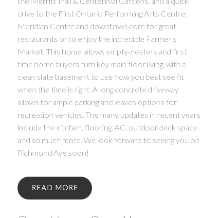
the Merritt Trail & Centennial Gardens, and a quick
drive to the First Ontario Performing Arts Centre,
Meridian Centre and downtown core for great
restaurants or to enjoy the incredible Farmer's
Market. This home allows empty-nesters and first
time home buyers turn key main floor living, with a
clean slate basement to use how you best see fit
when the time is right. A long concrete driveway
allows for ample parking and leaves options for
recreation vehicles. The many updates in recent years
include the kitchen, flooring, AC, outdoor deck space
and so much more. We look forward to seeing you on
Richmond Ave soon!
READ