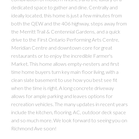
dedicated space to gather and dine. Centrally and
ideally located, this home is just a few minutes from
both the QEW and the 406 highway, steps away from
the Merritt Trail & Centennial Gardens, and a quick
drive to the First Ontario Performing Arts Centre,
Meridian Centre and downtown core for great
restaurants or to enjoy the incredible Farmer's
Market. This home allows empty-nesters and first
time home buyers turn key main floor living, with a
clean slate basement to use how you best see fit
when the time is right. A long concrete driveway
allows for ample parking and leaves options for
recreation vehicles. The many updates in recent years
include the kitchen, flooring, AC, outdoor deck space
and so much more. We look forward to seeing you on
Richmond Ave soon!