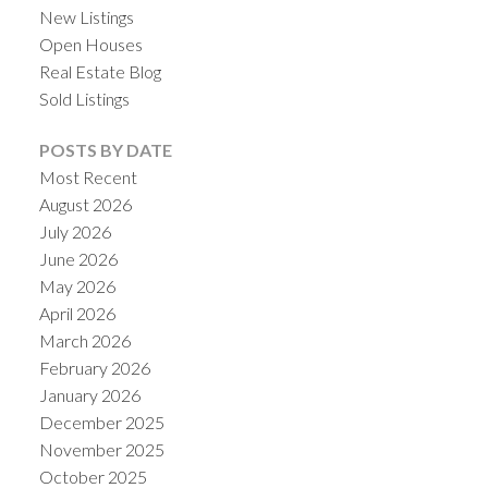
New Listings
Open Houses
Real Estate Blog
Sold Listings
POSTS BY DATE
Most Recent
August 2026
July 2026
June 2026
May 2026
April 2026
March 2026
February 2026
January 2026
December 2025
November 2025
October 2025