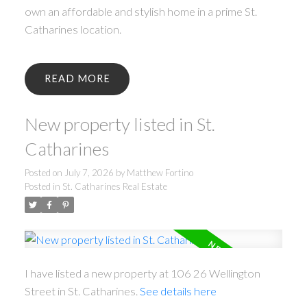
own an affordable and stylish home in a prime St.
Catharines location.
READ
New property listed in St.
Catharines
Posted on
July 7, 2026
by
Matthew Fortino
Posted in
St. Catharines Real Estate
I have listed a new property at 106 26 Wellington
Street in St. Catharines.
See details here