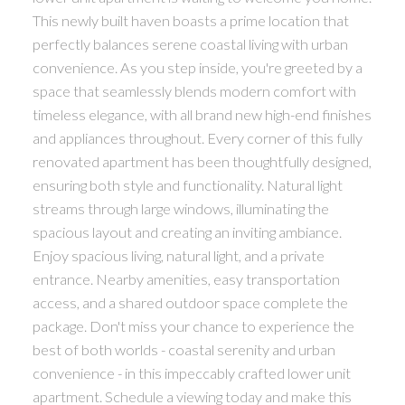
This newly built haven boasts a prime location that
perfectly balances serene coastal living with urban
convenience. As you step inside, you're greeted by a
space that seamlessly blends modern comfort with
timeless elegance, with all brand new high-end finishes
and appliances throughout. Every corner of this fully
renovated apartment has been thoughtfully designed,
ensuring both style and functionality. Natural light
streams through large windows, illuminating the
spacious layout and creating an inviting ambiance.
Enjoy spacious living, natural light, and a private
entrance. Nearby amenities, easy transportation
access, and a shared outdoor space complete the
package. Don't miss your chance to experience the
best of both worlds - coastal serenity and urban
convenience - in this impeccably crafted lower unit
apartment. Schedule a viewing today and make this