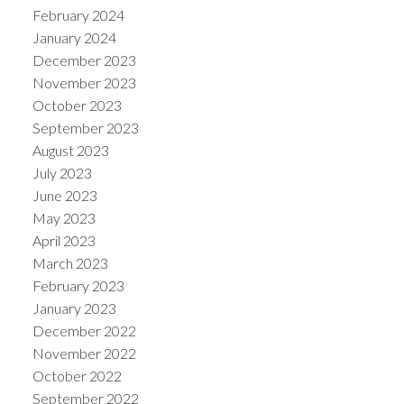
February 2024
January 2024
December 2023
November 2023
October 2023
September 2023
August 2023
July 2023
June 2023
May 2023
April 2023
March 2023
February 2023
January 2023
December 2022
November 2022
October 2022
September 2022