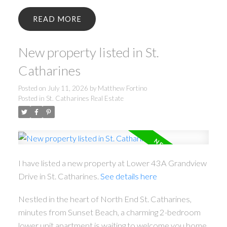
READ
New property listed in St.
Catharines
Posted on
July 11, 2026
by
Matthew Fortino
Posted in
St. Catharines Real Estate
I have listed a new property at Lower 43A Grandview
Drive in St. Catharines.
See details here
Nestled in the heart of North End St. Catharines,
minutes from Sunset Beach, a charming 2-bedroom
lower unit apartment is waiting to welcome you home.