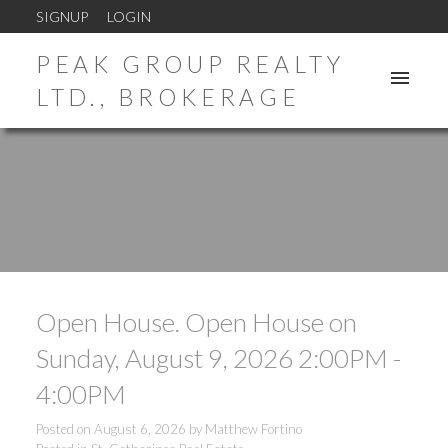
SIGNUP
LOGIN
PEAK GROUP REALTY
LTD., BROKERAGE
Open House. Open House on
Sunday, August 9, 2026 2:00PM -
4:00PM
Posted on
August 6, 2026
by
Matthew Fortino