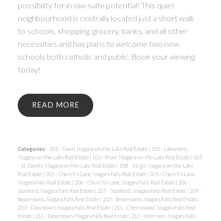
possibility for in-law suite potential! This quiet
neighbourhood is centrally located just a short walk
to schools, shopping, grocery, banks, and all other
necessities and has plans to welcome two new
schools both catholic and public. Book your viewing
today!
READ
Categories:
101 - Town, Niagara-on-the-Lake Real Estate
|
102 - Lakeshore,
Niagara-on-the-Lake Real Estate
|
103 - River, Niagara-on-the-Lake Real Estate
|
105
- St. Davids, Niagara-on-the-Lake Real Estate
|
108 - Virgil, Niagara-on-the-Lake
Real Estate
|
205 - Church's Lane, Niagara Falls Real Estate
|
205 - Church’s Lane,
Niagara Falls Real Estate
|
206 - Church’s Lane, Niagara Falls Real Estate
|
206 -
Stamford, Niagara Falls Real Estate
|
207 - Stamford, Niagara Falls Real Estate
|
209 -
Beaverdams, Niagara Falls Real Estate
|
210 - Beaverdams, Niagara Falls Real Estate
|
210 - Downtown, Niagara Falls Real Estate
|
211 - Cherrywood, Niagara Falls Real
Estate
|
211 - Downtown, Niagara Falls Real Estate
|
212 - Morrison, Niagara Falls