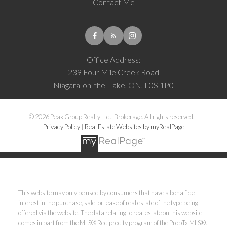
Contact Me
Office Address:
239 Four Mile Creek Road
Niagara-on-the-Lake, ON, L0S 1P0
© 2026 Peak Group Realty Ltd., Brokerage. All rights reserved. |
Privacy Policy
|
Real Estate Websites by myRealPage
This website may only be used by consumers that have a bona fide
interest in the purchase, sale, or lease of real estate of the type being
offered via the website. The data relating to real estate on this website
comes in part from the MLS® Reciprocity program of the PropTx MLS®.