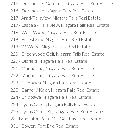
216 - Dorchester Gardens, Niagara Falls Real Estate
216 - Dorchester, Niagara Falls Real Estate
217 - Arad/Fallsview, Niagara Falls Real Estate
217 - Lascala / Falls View, Niagara Falls Real Estate
218 - West Wood, Niagara Falls Real Estate
219 - Forestview, Niagara Falls Real Estate
219 - W. Wood, Niagara Falls Real Estate
220 - Greenwood Golf, Niagara Falls Real Estate
220 - Oldfield, Niagara Falls Real Estate
221 - Marineland, Niagara Falls Real Estate
222 - Marineland, Niagara Falls Real Estate
223 - Chippawa, Niagara Falls Real Estate
223 - Garner / Kalar, Niagara Falls Real Estate
224 - Chippawa, Niagara Falls Real Estate
224 - Lyons Creek, Niagara Falls Real Estate
225 - Lyons Creek Rd, Niagara Falls Real Estate
23 - Branchton Park, 12 - Galt East Real Estate
331 - Bowen, Fort Erie Real Estate