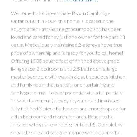
Welcome to 28 Green Gate Blvd in Cambridge
Ontario. Built in 2004 this home is located in the
sought after East Galt neighbourhood and has been
loved and cared for by just one owner for the past 18
years. Meticulously maintained 2-storey shows true
pride of ownership and is ready for you to call home!
Offering 1500 square feet of finished above grade
living space, 3 bedrooms and 2.5 bathrooms, large
master bedroom with walk-in closet, spacious kitchen
and family room that is great for entertaining and
family gatherings. Lots of potential with a full partially
finished basement (already drywalled and insulated,
fully finished 3-piece bathroom, and enough space for
a 4th bedroom and recreation area. Ready to be
finished with your own designer touch!). Completely
separate side and garage entrance which opens the