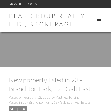
SIGNUP
LOGIN
PEAK GROUP REALTY
LTD., BROKERAGE
New property listed in 23 -
Branchton Park, 12 - Galt East
Posted on
February 12, 2023
by
Matthew Fortino
Posted in
23 - Branchton Park, 12 - Galt East Real Estate