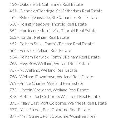
456 - Oakdale, St. Catharines Real Estate
461 - Glendale/Glenridge, St. Catharines Real Estate
462 - Rykert/Vansickle, St. Catharines Real Estate
560 - Rolling Meadows, Thorold Real Estate
562 - Hurricane/Merrittville, Thorold Real Estate
662 - Fonthill, Pelham Real Estate
662 - Pelham St N., Fonthill/Pelham Real Estate
664 - Fenwick, Pelham Real Estate
664 - Pelham Fenwick, Fonthill/Pelham Real Estate
766 - Hwy 406/Welland, Welland Real Estate
767 - N. Welland, Welland Real Estate
768 - Welland Downtown, Welland Real Estate
769 - Prince Charles, Welland Real Estate
773 - Lincoln/Crowland, Welland Real Estate
873 - Bethel, Port Colborne/Wainfleet Real Estate
875 - Killaly East, Port Colborne/Wainfleet Real Estate
877 - Main Street, Port Colborne Real Estate
877 - Main Street, Port Colborne/Wainfleet Real