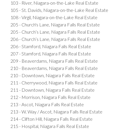
103 - River, Niagara-on-the-Lake Real Estate
105 - St. Davids, Niagara-on-the-Lake Real Estate
108 - Virgil, Niagara-on-the-Lake Real Estate
205 - Church's Lane, Niagara Falls Real Estate
205 - Church’s Lane, Niagara Falls Real Estate
206 - Church’s Lane, Niagara Falls Real Estate
206 - Stamford, Niagara Falls Real Estate
207 - Stamford, Niagara Falls Real Estate
209 - Beaverdams, Niagara Falls Real Estate
210 - Beaverdams, Niagara Falls Real Estate
210 - Downtown, Niagara Falls Real Estate
211 - Cherrywood, Niagara Falls Real Estate
211 - Downtown, Niagara Falls Real Estate
212 - Morrison, Niagara Falls Real Estate
213 - Ascot, Niagara Falls Real Estate
213 - W. Way / Ascot, Niagara Falls Real Estate
214 - Clifton Hill, Niagara Falls Real Estate
215 - Hospital, Niagara Falls Real Estate