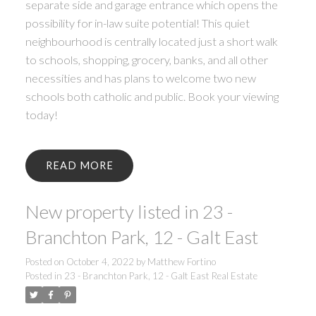
separate side and garage entrance which opens the
possibility for in-law suite potential! This quiet
neighbourhood is centrally located just a short walk
to schools, shopping, grocery, banks, and all other
necessities and has plans to welcome two new
schools both catholic and public. Book your viewing
today!
READ
New property listed in 23 -
Branchton Park, 12 - Galt East
Posted on
October 4, 2022
by
Matthew Fortino
Posted in
23 - Branchton Park, 12 - Galt East Real Estate