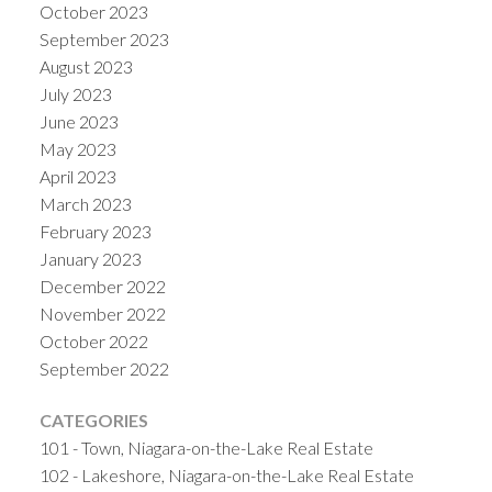
October 2023
September 2023
August 2023
July 2023
June 2023
May 2023
April 2023
March 2023
February 2023
January 2023
December 2022
November 2022
October 2022
September 2022
CATEGORIES
101 - Town, Niagara-on-the-Lake Real Estate
102 - Lakeshore, Niagara-on-the-Lake Real Estate