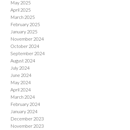
May 2025
April 2025
March 2025
February 2025
January 2025
November 2024
October 2024
September 2024
August 2024
July 2024
June 2024
May 2024
April 2024
March 2024
February 2024
January 2024
December 2023
November 2023