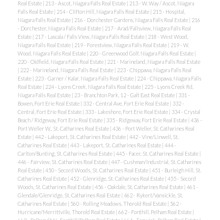
Real Estate
|
213 - Ascot, Niagara Falls Real Estate
|
213 - W. Way / Ascot, Niagara
Falls Real Estate
|
214 - Clifton Hill, Niagara Falls Real Estate
|
215 - Hospital,
Niagara Falls Real Estate
|
216 - Dorchester Gardens, Niagara Falls Real Estate
|
216
- Dorchester, Niagara Falls Real Estate
|
217 - Arad/Fallsview, Niagara Falls Real
Estate
|
217 - Lascala / Falls View, Niagara Falls Real Estate
|
218 - West Wood,
Niagara Falls Real Estate
|
219 - Forestview, Niagara Falls Real Estate
|
219 - W.
Wood, Niagara Falls Real Estate
|
220 - Greenwood Golf, Niagara Falls Real Estate
|
220 - Oldfield, Niagara Falls Real Estate
|
221 - Marineland, Niagara Falls Real Estate
|
222 - Marineland, Niagara Falls Real Estate
|
223 - Chippawa, Niagara Falls Real
Estate
|
223 - Garner / Kalar, Niagara Falls Real Estate
|
224 - Chippawa, Niagara Falls
Real Estate
|
224 - Lyons Creek, Niagara Falls Real Estate
|
225 - Lyons Creek Rd,
Niagara Falls Real Estate
|
23 - Branchton Park, 12 - Galt East Real Estate
|
331 -
Bowen, Fort Erie Real Estate
|
332 - Central Ave, Fort Erie Real Estate
|
332 -
Central, Fort Erie Real Estate
|
333 - Lakeshore, Fort Erie Real Estate
|
334 - Crystal
Beach / Ridgeway, Fort Erie Real Estate
|
335 - Ridgeway, Fort Erie Real Estate
|
436 -
Port Weller W., St. Catharines Real Estate
|
436 - Port Weller, St. Catharines Real
Estate
|
442 - Lakeport, St. Catharines Real Estate
|
442 - Vine/Linwell, St.
Catharines Real Estate
|
443 - Lakeport, St. Catharines Real Estate
|
444 -
Carlton/Bunting, St. Catharines Real Estate
|
445 - Facer, St. Catharines Real Estate
|
446 - Fairview, St. Catharines Real Estate
|
447 - Cushman/Industrial, St. Catharines
Real Estate
|
450 - Secord Woods, St. Catharines Real Estate
|
451 - Burleigh Hill, St.
Catharines Real Estate
|
452 - Glenridge, St. Catharines Real Estate
|
455 - Secord
Woods, St. Catharines Real Estate
|
456 - Oakdale, St. Catharines Real Estate
|
461 -
Glendale/Glenridge, St. Catharines Real Estate
|
462 - Rykert/Vansickle, St.
Catharines Real Estate
|
560 - Rolling Meadows, Thorold Real Estate
|
562 -
Hurricane/Merrittville, Thorold Real Estate
|
662 - Fonthill, Pelham Real Estate
|