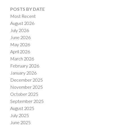
POSTS BY DATE
Most Recent
August 2026
July 2026
June 2026
May 2026
April 2026
March 2026
February 2026
January 2026
December 2025
November 2025
October 2025
September 2025
August 2025
July 2025
June 2025