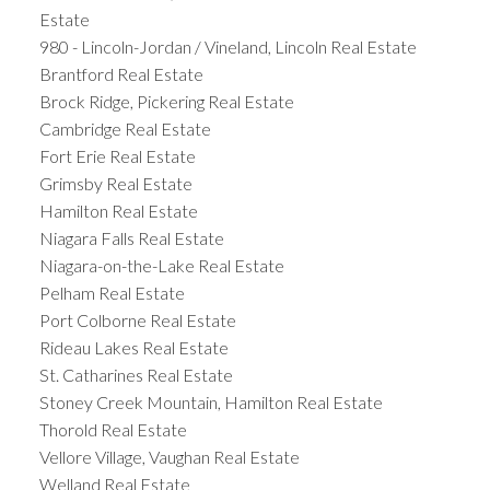
Estate
980 - Lincoln-Jordan / Vineland, Lincoln Real Estate
Brantford Real Estate
Brock Ridge, Pickering Real Estate
Cambridge Real Estate
Fort Erie Real Estate
Grimsby Real Estate
Hamilton Real Estate
Niagara Falls Real Estate
Niagara-on-the-Lake Real Estate
Pelham Real Estate
Port Colborne Real Estate
Rideau Lakes Real Estate
St. Catharines Real Estate
Stoney Creek Mountain, Hamilton Real Estate
Thorold Real Estate
Vellore Village, Vaughan Real Estate
Welland Real Estate