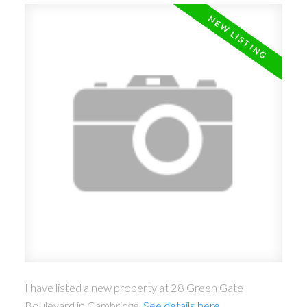
I have listed a new property at 28 Green Gate
Boulevard in Cambridge.
See details here