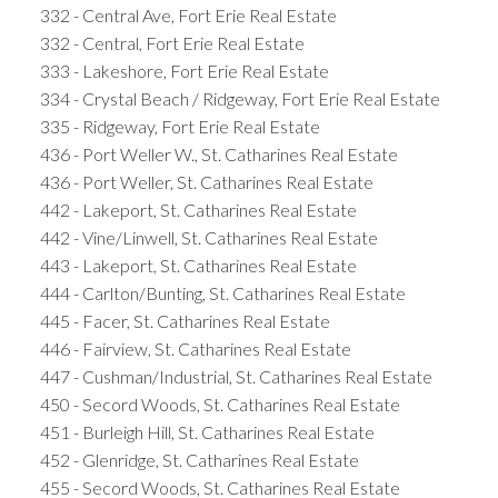
332 - Central Ave, Fort Erie Real Estate
332 - Central, Fort Erie Real Estate
333 - Lakeshore, Fort Erie Real Estate
334 - Crystal Beach / Ridgeway, Fort Erie Real Estate
335 - Ridgeway, Fort Erie Real Estate
436 - Port Weller W., St. Catharines Real Estate
436 - Port Weller, St. Catharines Real Estate
442 - Lakeport, St. Catharines Real Estate
442 - Vine/Linwell, St. Catharines Real Estate
443 - Lakeport, St. Catharines Real Estate
444 - Carlton/Bunting, St. Catharines Real Estate
445 - Facer, St. Catharines Real Estate
446 - Fairview, St. Catharines Real Estate
447 - Cushman/Industrial, St. Catharines Real Estate
450 - Secord Woods, St. Catharines Real Estate
451 - Burleigh Hill, St. Catharines Real Estate
452 - Glenridge, St. Catharines Real Estate
455 - Secord Woods, St. Catharines Real Estate