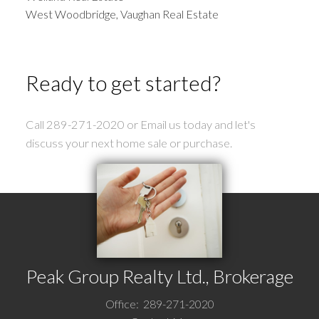
West Woodbridge, Vaughan Real Estate
Ready to get started?
Call 289-271-2020 or Email us today and let's
discuss your next home sale or purchase.
Peak Group Realty Ltd., Brokerage
Office:
289-271-2020