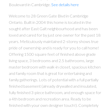
Boulevard in Cambridge.
See details here
Welcome to 28 Green Gate Blvd in Cambridge
Ontario. Built in 2004 this home is located in the
ACTIVE
SOLD
sought after East Galt neighbourhood and has been
loved and cared for by just one owner for the past 18
years. Meticulously maintained 2-storey shows true
pride of ownership and is ready for you to call home!
Offering 1500 square feet of finished above grade
living space, 3 bedrooms and 2.5 bathrooms, large
master bedroom with walk-in closet, spacious kitchen
and family room that is great for entertaining and
family gatherings. Lots of potential with a full partially
finished basement (already drywalled and insulated,
fully finished 3-piece bathroom, and enough space for
a 4th bedroom and recreation area. Ready to be
finished with your own designer touch!). Completely