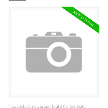
I have listed a new property at 28 Green Gate