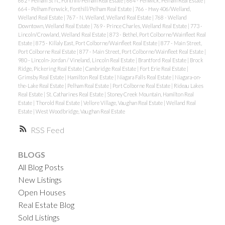
662 - Pelham St N., Fonthill/Pelham Real Estate
|
664 - Fenwick, Pelham Real Estate
|
664 - Pelham Fenwick, Fonthill/Pelham Real Estate
|
766 - Hwy 406/Welland,
Welland Real Estate
|
767 - N. Welland, Welland Real Estate
|
768 - Welland
Downtown, Welland Real Estate
|
769 - Prince Charles, Welland Real Estate
|
773 -
Lincoln/Crowland, Welland Real Estate
|
873 - Bethel, Port Colborne/Wainfleet Real
Estate
|
875 - Killaly East, Port Colborne/Wainfleet Real Estate
|
877 - Main Street,
Port Colborne Real Estate
|
877 - Main Street, Port Colborne/Wainfleet Real Estate
|
980 - Lincoln-Jordan / Vineland, Lincoln Real Estate
|
Brantford Real Estate
|
Brock
Ridge, Pickering Real Estate
|
Cambridge Real Estate
|
Fort Erie Real Estate
|
Grimsby Real Estate
|
Hamilton Real Estate
|
Niagara Falls Real Estate
|
Niagara-on-
the-Lake Real Estate
|
Pelham Real Estate
|
Port Colborne Real Estate
|
Rideau Lakes
Real Estate
|
St. Catharines Real Estate
|
Stoney Creek Mountain, Hamilton Real
Estate
|
Thorold Real Estate
|
Vellore Village, Vaughan Real Estate
|
Welland Real
Estate
|
West Woodbridge, Vaughan Real Estate
RSS
BLOGS
All Blog Posts
New Listings
Open Houses
Real Estate Blog
Sold Listings