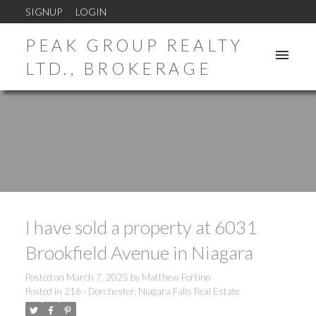
SIGNUP
LOGIN
PEAK GROUP REALTY
LTD., BROKERAGE
I have sold a property at 6031
Brookfield Avenue in Niagara
Posted on
March 7, 2025
by
Matthew Fortino
Posted in
216 - Dorchester, Niagara Falls Real Estate