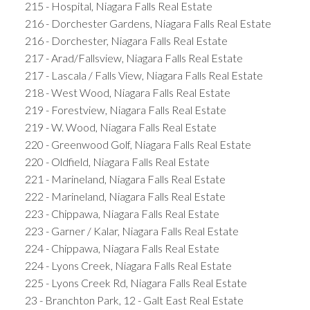
215 - Hospital, Niagara Falls Real Estate
216 - Dorchester Gardens, Niagara Falls Real Estate
216 - Dorchester, Niagara Falls Real Estate
217 - Arad/Fallsview, Niagara Falls Real Estate
217 - Lascala / Falls View, Niagara Falls Real Estate
218 - West Wood, Niagara Falls Real Estate
219 - Forestview, Niagara Falls Real Estate
219 - W. Wood, Niagara Falls Real Estate
220 - Greenwood Golf, Niagara Falls Real Estate
220 - Oldfield, Niagara Falls Real Estate
221 - Marineland, Niagara Falls Real Estate
222 - Marineland, Niagara Falls Real Estate
223 - Chippawa, Niagara Falls Real Estate
223 - Garner / Kalar, Niagara Falls Real Estate
224 - Chippawa, Niagara Falls Real Estate
224 - Lyons Creek, Niagara Falls Real Estate
225 - Lyons Creek Rd, Niagara Falls Real Estate
23 - Branchton Park, 12 - Galt East Real Estate