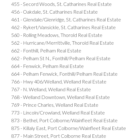
455 - Secord Woods, St. Catharines Real Estate
456 - Oakdale, St. Catharines Real Estate
461 - Glendale/Glenridge, St. Catharines Real Estate
462 - Rykert/Vansickle, St. Catharines Real Estate
560 - Rolling Meadows, Thorold Real Estate
562 - Hurricane/Merrittville, Thorold Real Estate
662 - Fonthill, Pelham Real Estate
662 - Pelham St N., Fonthill/Pelham Real Estate
664 - Fenwick, Pelham Real Estate
664 - Pelham Fenwick, Fonthill/Pelham Real Estate
766 - Hwy 406/Welland, Welland Real Estate
767 - N. Welland, Welland Real Estate
768 - Welland Downtown, Welland Real Estate
769 - Prince Charles, Welland Real Estate
773 - Lincoln/Crowland, Welland Real Estate
873 - Bethel, Port Colborne/Wainfleet Real Estate
875 - Killaly East, Port Colborne/Wainfleet Real Estate
877 - Main Street, Port Colborne Real Estate