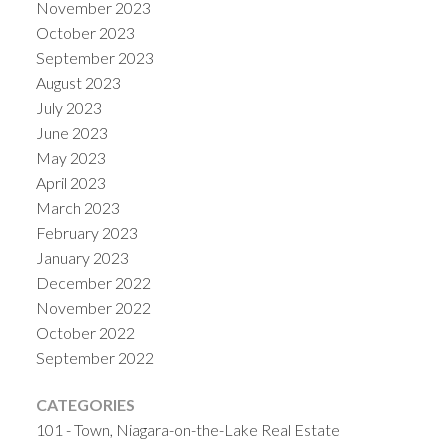
November 2023
October 2023
September 2023
August 2023
July 2023
June 2023
May 2023
April 2023
March 2023
February 2023
January 2023
December 2022
November 2022
October 2022
September 2022
CATEGORIES
101 - Town, Niagara-on-the-Lake Real Estate