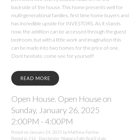
backside of the house. This home presents well for
multi-generational families, first time home buyers and
has incredible upside for INVESTORS. As it stands
now, the addition can be accessed through the guest
bedroom, but with a little work and imagination this
can be made into two homes for the price of one.
Dont hesitate, come see for yourself!
READ
Open House. Open House on
Sunday, January 26, 2025
2:00PM - 4:00PM
Posted on
January 24, 2025
by
Matthew Fortino
Posted in
216 - Dorchester, Niagara Falls Real Estate