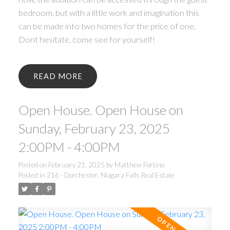
bedroom, but with a little work and imagination this
can be made into two homes for the price of one.
Dont hesitate, come see for yourself!
READ
Open House. Open House on
Sunday, February 23, 2025
2:00PM - 4:00PM
Posted on
February 21, 2025
by
Matthew Fortino
Posted in
216 - Dorchester, Niagara Falls Real Estate