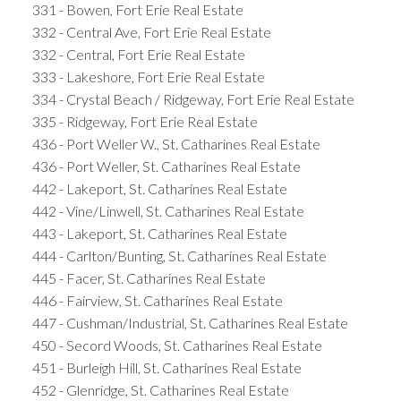
331 - Bowen, Fort Erie Real Estate
332 - Central Ave, Fort Erie Real Estate
332 - Central, Fort Erie Real Estate
333 - Lakeshore, Fort Erie Real Estate
334 - Crystal Beach / Ridgeway, Fort Erie Real Estate
335 - Ridgeway, Fort Erie Real Estate
436 - Port Weller W., St. Catharines Real Estate
436 - Port Weller, St. Catharines Real Estate
442 - Lakeport, St. Catharines Real Estate
442 - Vine/Linwell, St. Catharines Real Estate
443 - Lakeport, St. Catharines Real Estate
444 - Carlton/Bunting, St. Catharines Real Estate
445 - Facer, St. Catharines Real Estate
446 - Fairview, St. Catharines Real Estate
447 - Cushman/Industrial, St. Catharines Real Estate
450 - Secord Woods, St. Catharines Real Estate
451 - Burleigh Hill, St. Catharines Real Estate
452 - Glenridge, St. Catharines Real Estate