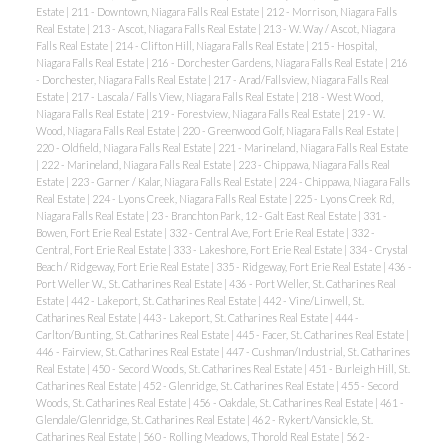
Estate
|
211 - Downtown, Niagara Falls Real Estate
|
212 - Morrison, Niagara Falls
Real Estate
|
213 - Ascot, Niagara Falls Real Estate
|
213 - W. Way / Ascot, Niagara
Falls Real Estate
|
214 - Clifton Hill, Niagara Falls Real Estate
|
215 - Hospital,
Niagara Falls Real Estate
|
216 - Dorchester Gardens, Niagara Falls Real Estate
|
216
- Dorchester, Niagara Falls Real Estate
|
217 - Arad/Fallsview, Niagara Falls Real
Estate
|
217 - Lascala / Falls View, Niagara Falls Real Estate
|
218 - West Wood,
Niagara Falls Real Estate
|
219 - Forestview, Niagara Falls Real Estate
|
219 - W.
Wood, Niagara Falls Real Estate
|
220 - Greenwood Golf, Niagara Falls Real Estate
|
220 - Oldfield, Niagara Falls Real Estate
|
221 - Marineland, Niagara Falls Real Estate
|
222 - Marineland, Niagara Falls Real Estate
|
223 - Chippawa, Niagara Falls Real
Estate
|
223 - Garner / Kalar, Niagara Falls Real Estate
|
224 - Chippawa, Niagara Falls
Real Estate
|
224 - Lyons Creek, Niagara Falls Real Estate
|
225 - Lyons Creek Rd,
Niagara Falls Real Estate
|
23 - Branchton Park, 12 - Galt East Real Estate
|
331 -
Bowen, Fort Erie Real Estate
|
332 - Central Ave, Fort Erie Real Estate
|
332 -
Central, Fort Erie Real Estate
|
333 - Lakeshore, Fort Erie Real Estate
|
334 - Crystal
Beach / Ridgeway, Fort Erie Real Estate
|
335 - Ridgeway, Fort Erie Real Estate
|
436 -
Port Weller W., St. Catharines Real Estate
|
436 - Port Weller, St. Catharines Real
Estate
|
442 - Lakeport, St. Catharines Real Estate
|
442 - Vine/Linwell, St.
Catharines Real Estate
|
443 - Lakeport, St. Catharines Real Estate
|
444 -
Carlton/Bunting, St. Catharines Real Estate
|
445 - Facer, St. Catharines Real Estate
|
446 - Fairview, St. Catharines Real Estate
|
447 - Cushman/Industrial, St. Catharines
Real Estate
|
450 - Secord Woods, St. Catharines Real Estate
|
451 - Burleigh Hill, St.
Catharines Real Estate
|
452 - Glenridge, St. Catharines Real Estate
|
455 - Secord
Woods, St. Catharines Real Estate
|
456 - Oakdale, St. Catharines Real Estate
|
461 -
Glendale/Glenridge, St. Catharines Real Estate
|
462 - Rykert/Vansickle, St.
Catharines Real Estate
|
560 - Rolling Meadows, Thorold Real Estate
|
562 -