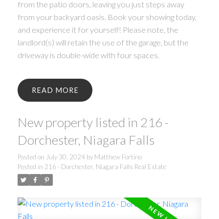
from the patio doors, leaving you just steps away
from your backyard oasis. Book your showing today,
and experience it for yourself! Please note, the
landlord(s) will retain the use of the garage, but the
driveway is double-wide with four spaces.
READ
New property listed in 216 -
Dorchester, Niagara Falls
Posted on
July 30, 2024
by
Matthew Fortino
Posted in
216 - Dorchester, Niagara Falls Real Estate