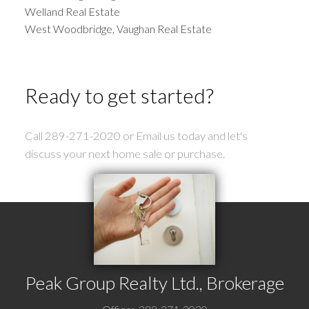
Welland Real Estate
West Woodbridge, Vaughan Real Estate
Ready to get started?
Call 289-271-2020 or Email us today and let's
discuss your next home sale or purchase.
Peak Group Realty Ltd., Brokerage