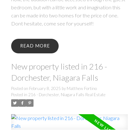
bedroom, but with a little work and imagination this
can be made into two homes for the price of one.
Dont hesitate, come see for yourself!
READ
New property listed in 216 -
Dorchester, Niagara Falls
Posted on
February 8, 2025
by
Matthew Fortino
Posted in
216 - Dorchester, Niagara Falls Real Estate