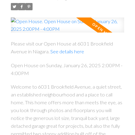
Please visit our Open House at 6031 Brookfield
Avenue in Niagara.
See details here
Open House on Sunday, January 26, 2025 2:00PM -
4:00PM
Welcome to 6031 Brookfield Avenue, a quiet street,
an established neighbourhood and a place to call
home. This home offers more than meets the eye, as
you look through photos and floorplans you will
notice the generous lot size, tranquil back yard, large
detached garage great for projects, but also the fully
permitted two storey addition built off of the