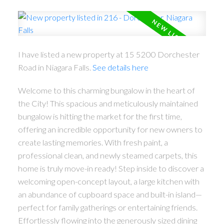
I have listed a new property at 15 5200 Dorchester
Road in Niagara Falls.
See details here
Welcome to this charming bungalow in the heart of
the City! This spacious and meticulously maintained
bungalow is hitting the market for the first time,
offering an incredible opportunity for new owners to
create lasting memories. With fresh paint, a
professional clean, and newly steamed carpets, this
home is truly move-in ready! Step inside to discover a
welcoming open-concept layout, a large kitchen with
an abundance of cupboard space and built-in island—
perfect for family gatherings or entertaining friends.
Effortlessly flowing into the generously sized dining