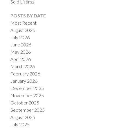
Sold Listings
POSTS BY DATE
Most Recent
August 2026
July 2026
June 2026
May 2026
April 2026
March 2026
February 2026
January 2026
December 2025
November 2025
October 2025
September 2025
August 2025
July 2025