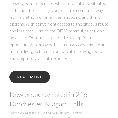
allowing you to focus on what truly matters. Situated
in the heart of the city, you’re mere moments away
from a plethora of amenities, shopping, and dining
options. With convenient access to the city bus route
and less than 1 km to the QEW, commuting couldn't
be easier! Don’t miss out on this exceptional
opportunity to enjoy both immense convenience and
tranquil living. Schedule your private showing today
and step into your future home!
READ
New property listed in 216 -
Dorchester, Niagara Falls
Posted on
August 20, 2024
by
Matthew Fortino