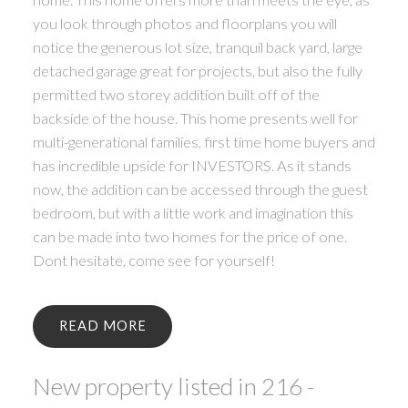
you look through photos and floorplans you will
notice the generous lot size, tranquil back yard, large
detached garage great for projects, but also the fully
permitted two storey addition built off of the
backside of the house. This home presents well for
multi-generational families, first time home buyers and
has incredible upside for INVESTORS. As it stands
now, the addition can be accessed through the guest
bedroom, but with a little work and imagination this
can be made into two homes for the price of one.
Dont hesitate, come see for yourself!
READ
New property listed in 216 -