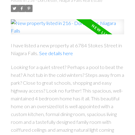
Posted in
216 - Dorchester, Niagara Falls Real Estate
I have listed a new property at 6784 Stokes Street in
Niagara Falls.
See details here
Looking for a quiet street? Perhaps a pool to beat the
heat? A hot tub in the cold winters? Steps away from a
park? Close to great schools, shopping and easy
highway access? Look no further! This spacious, well-
maintained 4 bedroom home has it all. This beautiful
home on an oversized lot is well appointed with a
custom kitchen, formal dining room, spacious living
room and a tastefully designed family room with
coiffured ceilings and amazing natural light coming