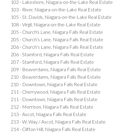
102 - Lakeshore, Niagara-on-the-Lake Real Estate
103 - River, Niagara-on-the-Lake Real Estate
105 - St. Davids, Niagara-on-the-Lake Real Estate
108 - Virgil, Niagara-on-the-Lake Real Estate
205 - Church's Lane, Niagara Falls Real Estate
205 - Church’s Lane, Niagara Falls Real Estate
206 - Church’s Lane, Niagara Falls Real Estate
206 - Stamford, Niagara Falls Real Estate
207 - Stamford, Niagara Falls Real Estate
209 - Beaverdams, Niagara Falls Real Estate
210 - Beaverdams, Niagara Falls Real Estate
210 - Downtown, Niagara Falls Real Estate
211 - Cherrywood, Niagara Falls Real Estate
211 - Downtown, Niagara Falls Real Estate
212 - Morrison, Niagara Falls Real Estate
213 - Ascot, Niagara Falls Real Estate
213 - W. Way / Ascot, Niagara Falls Real Estate
214 - Clifton Hill, Niagara Falls Real Estate