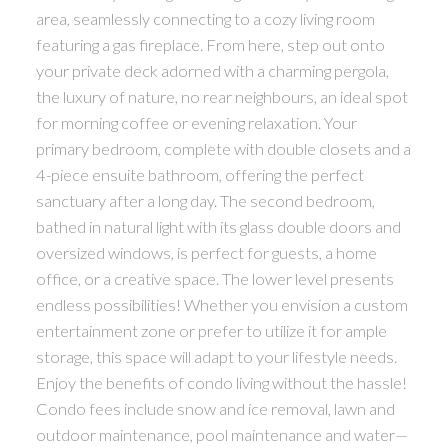
area, seamlessly connecting to a cozy living room
featuring a gas fireplace. From here, step out onto
your private deck adorned with a charming pergola,
the luxury of nature, no rear neighbours, an ideal spot
for morning coffee or evening relaxation. Your
primary bedroom, complete with double closets and a
4-piece ensuite bathroom, offering the perfect
sanctuary after a long day. The second bedroom,
bathed in natural light with its glass double doors and
oversized windows, is perfect for guests, a home
office, or a creative space. The lower level presents
endless possibilities! Whether you envision a custom
entertainment zone or prefer to utilize it for ample
storage, this space will adapt to your lifestyle needs.
Enjoy the benefits of condo living without the hassle!
Condo fees include snow and ice removal, lawn and
outdoor maintenance, pool maintenance and water—