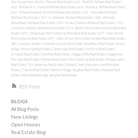
Hurricane/Merrittville, Thorold Real Estate
|
662 - Fonthill, Pelham Real Estate
|
662 - Pelham St N., Fonthill/Pelham Real Estate
|
664 - Fenwick, Pelham Real Estate
|
664 - Pelham Fenwick, Fonthill/Pelham Real Estate
|
766 - Hwy 406/Welland,
Welland Real Estate
|
767 - N. Welland, Welland Real Estate
|
768 - Welland
Downtown, Welland Real Estate
|
769 - Prince Charles, Welland Real Estate
|
773 -
Lincoln/Crowland, Welland Real Estate
|
873 - Bethel, Port Colborne/Wainfleet Real
Estate
|
875 - Killaly East, Port Colborne/Wainfleet Real Estate
|
877 - Main Street,
Port Colborne Real Estate
|
877 - Main Street, Port Colborne/Wainfleet Real Estate
|
980 - Lincoln-Jordan / Vineland, Lincoln Real Estate
|
Brantford Real Estate
|
Brock
Ridge, Pickering Real Estate
|
Cambridge Real Estate
|
Fort Erie Real Estate
|
Grimsby Real Estate
|
Hamilton Real Estate
|
Niagara Falls Real Estate
|
Niagara-on-
the-Lake Real Estate
|
Pelham Real Estate
|
Port Colborne Real Estate
|
Rideau Lakes
Real Estate
|
St. Catharines Real Estate
|
Stoney Creek Mountain, Hamilton Real
Estate
|
Thorold Real Estate
|
Vellore Village, Vaughan Real Estate
|
Welland Real
Estate
|
West Woodbridge, Vaughan Real Estate
RSS
BLOGS
All Blog Posts
New Listings
Open Houses
Real Estate Blog