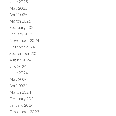
June 2025
May 2025
April 2025
March 2025
February 2025
January 2025
November 2024
October 2024
September 2024
August 2024
July 2024
June 2024
May 2024
April 2024
March 2024
February 2024
January 2024
December 2023