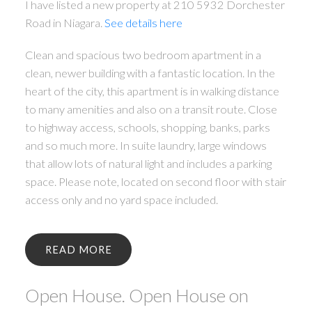
I have listed a new property at 210 5932 Dorchester
Road in Niagara.
See details here
Clean and spacious two bedroom apartment in a
clean, newer building with a fantastic location. In the
heart of the city, this apartment is in walking distance
to many amenities and also on a transit route. Close
to highway access, schools, shopping, banks, parks
and so much more. In suite laundry, large windows
that allow lots of natural light and includes a parking
space. Please note, located on second floor with stair
access only and no yard space included.
READ
Open House. Open House on