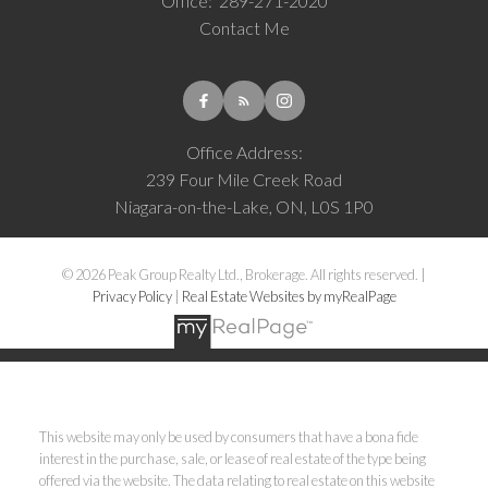
Office:
289-271-2020
Contact Me
Office Address:
239 Four Mile Creek Road
Niagara-on-the-Lake, ON, L0S 1P0
© 2026 Peak Group Realty Ltd., Brokerage. All rights reserved. |
Privacy Policy
|
Real Estate Websites by myRealPage
This website may only be used by consumers that have a bona fide
interest in the purchase, sale, or lease of real estate of the type being
offered via the website. The data relating to real estate on this website