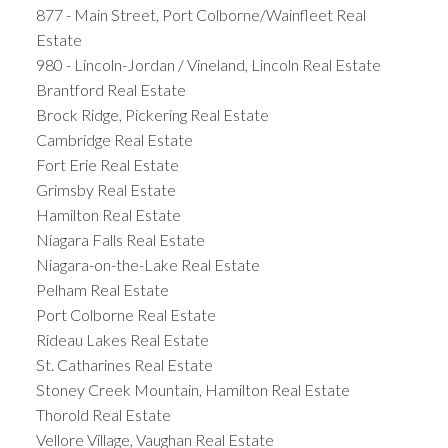
877 - Main Street, Port Colborne/Wainfleet Real
Estate
980 - Lincoln-Jordan / Vineland, Lincoln Real Estate
Brantford Real Estate
Brock Ridge, Pickering Real Estate
Cambridge Real Estate
Fort Erie Real Estate
Grimsby Real Estate
Hamilton Real Estate
Niagara Falls Real Estate
Niagara-on-the-Lake Real Estate
Pelham Real Estate
Port Colborne Real Estate
Rideau Lakes Real Estate
St. Catharines Real Estate
Stoney Creek Mountain, Hamilton Real Estate
Thorold Real Estate
Vellore Village, Vaughan Real Estate