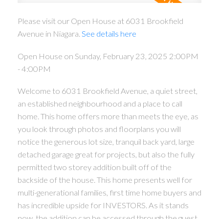
Please visit our Open House at 6031 Brookfield
Avenue in Niagara.
See details here
Open House on Sunday, February 23, 2025 2:00PM
- 4:00PM
Welcome to 6031 Brookfield Avenue, a quiet street,
an established neighbourhood and a place to call
home. This home offers more than meets the eye, as
ACTIVE
SOLD
you look through photos and floorplans you will
notice the generous lot size, tranquil back yard, large
detached garage great for projects, but also the fully
permitted two storey addition built off of the
backside of the house. This home presents well for
multi-generational families, first time home buyers and
has incredible upside for INVESTORS. As it stands
now, the addition can be accessed through the guest