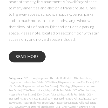
heart of the city, this apartment is in walking distance
to many amenities and also on a transit route. Close
to highway access, schools, shopping, banks, parks
and so much more. In suite laundry, large windows
that allow lots of natural light and includes a parking
space. Please note, located on second floor with stair
access only and no yard space included.
READ
Categories:
101 - Town, Niagara-on-the-Lake Real Estate
|
102 - Lakeshore,
Niagara-on-the-Lake Real Estate
|
103 - River, Niagara-on-the-Lake Real Estate
|
105
- St. Davids, Niagara-on-the-Lake Real Estate
|
108 - Virgil, Niagara-on-the-Lake
Real Estate
|
205 - Church's Lane, Niagara Falls Real Estate
|
205 - Church’s Lane,
Niagara Falls Real Estate
|
206 - Church’s Lane, Niagara Falls Real Estate
|
206 -
Stamford, Niagara Falls Real Estate
|
207 - Stamford, Niagara Falls Real Estate
|
209 -
Beaverdams, Niagara Falls Real Estate
|
210 - Beaverdams, Niagara Falls Real Estate
|
210 - Downtown, Niagara Falls Real Estate
|
211 - Cherrywood, Niagara Falls Real