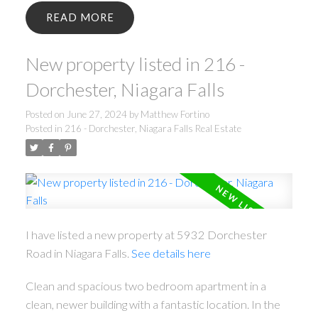
READ
New property listed in 216 -
Dorchester, Niagara Falls
Posted on
June 27, 2024
by
Matthew Fortino
Posted in
216 - Dorchester, Niagara Falls Real Estate
I have listed a new property at 5932 Dorchester
Road in Niagara Falls.
See details here
Clean and spacious two bedroom apartment in a
clean, newer building with a fantastic location. In the