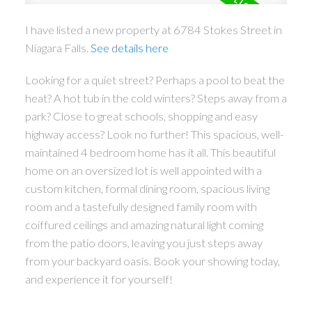
I have listed a new property at 6784 Stokes Street in
Niagara Falls.
See details here
Looking for a quiet street? Perhaps a pool to beat the
heat? A hot tub in the cold winters? Steps away from a
park? Close to great schools, shopping and easy
highway access? Look no further! This spacious, well-
maintained 4 bedroom home has it all. This beautiful
home on an oversized lot is well appointed with a
custom kitchen, formal dining room, spacious living
room and a tastefully designed family room with
coiffured ceilings and amazing natural light coming
from the patio doors, leaving you just steps away
from your backyard oasis. Book your showing today,
and experience it for yourself!