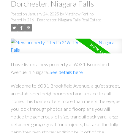
Dorchester, Niagara Falls
Posted on
January 24, 2025
by
Matthew Fortino
Posted in
216 - Dorchester, Niagara Falls Real Estate
I have listed a new property at 6031 Brookfield
Avenue in Niagara.
See details here
Welcome to 6031 Brookfield Avenue, a quiet street,
an established neighbourhood and a place to call
home. This home offers more than meets the eye, as
you look through photos and floorplans you will
notice the generous lot size, tranquil back yard, large
detached garage great for projects, but also the fully
permitted two storey addition built off of the