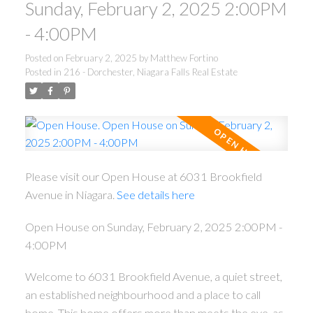
Sunday, February 2, 2025 2:00PM
- 4:00PM
Posted on
February 2, 2025
by
Matthew Fortino
Posted in
216 - Dorchester, Niagara Falls Real Estate
Please visit our Open House at 6031 Brookfield
Avenue in Niagara.
See details here
Open House on Sunday, February 2, 2025 2:00PM -
4:00PM
Welcome to 6031 Brookfield Avenue, a quiet street,
an established neighbourhood and a place to call
home. This home offers more than meets the eye, as