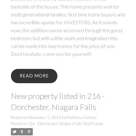
backside of the house. This home presents well for
multi-generational families, first time home buyers and
has incredible upside for INVESTORS. As it stands
now, the addition can be accessed through the guest
bedroom, but with a little work and imagination this
can be made into two homes for the price of one.
Dont hesitate, come see for yourself!
READ
New property listed in 216 -
Dorchester, Niagara Falls
Posted on
November 5, 2024
by
Matthew Fortino
Posted in
216 - Dorchester, Niagara Falls Real Estate