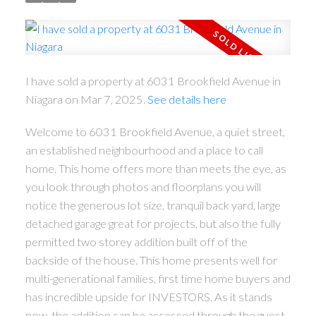
I have sold a property at 6031 Brookfield Avenue in
Niagara on Mar 7, 2025.
See details here
Welcome to 6031 Brookfield Avenue, a quiet street,
an established neighbourhood and a place to call
home. This home offers more than meets the eye, as
you look through photos and floorplans you will
notice the generous lot size, tranquil back yard, large
detached garage great for projects, but also the fully
permitted two storey addition built off of the
backside of the house. This home presents well for
multi-generational families, first time home buyers and
has incredible upside for INVESTORS. As it stands
now, the addition can be accessed through the guest