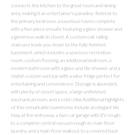
connects the kitchen to the great room and dining
area, making it an entertainer's paradise. Retreat to
the primary bedroom, a luxurious haven complete
with a five-piece ensuite featuring a glass shower and
a generous walk-in closet. A custom oak railing
staircase leads you down to the fully finished
basement, which includes a spacious recreation
room, custom flooring, an additional bedroom, a
modern bathroom with a glass and tile shower, and a
stylish custom wet bar with a wine fridge perfect for
entertaining and convenience. Storage is abundant,
with plenty of closet space, a large unfinished
mechanical room, and a cold cellar.Additional highlights
of this remarkable townhome include an elegant tile
inlay at the entryway, a two car garage with EV rough-
in, a complete central vacuum rough-in, main floor
laundry, and a main floor walkout to a covered back