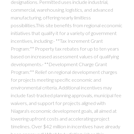
designations. Permitted uses include industrial,
commercial, warehousing, logistics, and advanced
manufacturing, offering nearly limitless
possibilities.This site benefits from regional economic
initiatives that qualify it for a variety of government
incentives, including:- **Tax Increment Grant
Program:** Property tax rebates for up to ten years
based on increased assessment values of qualifying
developments.- **Development Charge Grant
Program:** Relief on regional development charges
for projects meeting specific economic and
environmental criteria. Additional incentives may
include fast-tracked planning approvals, municipal fee
waivers, and support for projects aligned with
Niagara's economic development goals, all aimed at
lowering upfront costs and accelerating project
timelines. Over $42 million in incentives have already