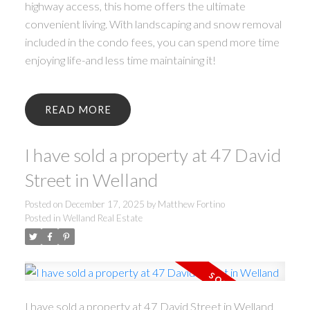
highway access, this home offers the ultimate
convenient living. With landscaping and snow removal
included in the condo fees, you can spend more time
enjoying life-and less time maintaining it!
READ
I have sold a property at 47 David
Street in Welland
Posted on
December 17, 2025
by
Matthew Fortino
Posted in
Welland Real Estate
I have sold a property at 47 David Street in Welland