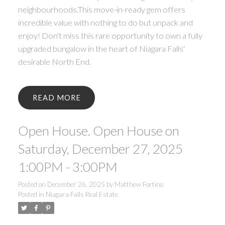
neighbourhoods.This move-in-ready gem offers
incredible value with nothing to do but unpack and
enjoy! Don't miss this rare opportunity to own a fully
upgraded bungalow in the heart of Niagara Falls'
desirable North End.
READ
ACTIVE
SOLD
Open House. Open House on
Saturday, December 27, 2025
1:00PM - 3:00PM
Posted on
December 26, 2025
by
Matthew Fortino
Posted in
Niagara Falls Real Estate