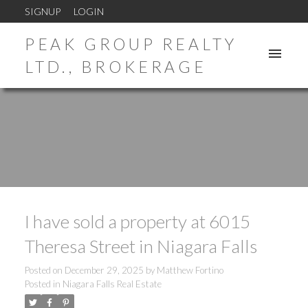
SIGNUP
LOGIN
PEAK GROUP REALTY
LTD., BROKERAGE
I have sold a property at 6015
Theresa Street in Niagara Falls
Posted on
December 29, 2025
by
Matthew Fortino
Posted in
Niagara Falls Real Estate