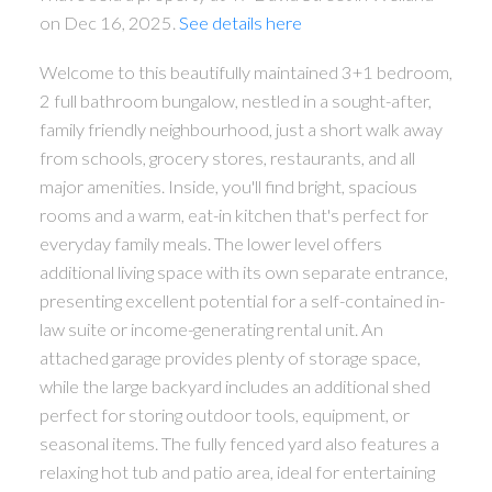
on Dec 16, 2025.
See details here
Welcome to this beautifully maintained 3+1 bedroom,
2 full bathroom bungalow, nestled in a sought-after,
family friendly neighbourhood, just a short walk away
from schools, grocery stores, restaurants, and all
major amenities. Inside, you'll find bright, spacious
rooms and a warm, eat-in kitchen that's perfect for
everyday family meals. The lower level offers
additional living space with its own separate entrance,
presenting excellent potential for a self-contained in-
law suite or income-generating rental unit. An
attached garage provides plenty of storage space,
while the large backyard includes an additional shed
perfect for storing outdoor tools, equipment, or
seasonal items. The fully fenced yard also features a
relaxing hot tub and patio area, ideal for entertaining