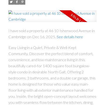
I have sold a property at 46 10 Isherwood Avenue in
Cambridge on Dec 16, 2025.
See details here
Easy Living in a Quiet, Private & Well-Kept
Community. Discover the perfect blend of comfort,
convenience, and low-maintenance living in this
beautifully cared-for 1400 square foot bungalow-
style condo in desirable North Galt. Offering 2
bedrooms, 3 bathrooms, and a double car garage, this
home is designed for those who value easy main-
floor living-with all exterior maintenance handled for
you. Inside, the bright open-concept layout welcomes
you with seamless flow between the kitchen, dining,