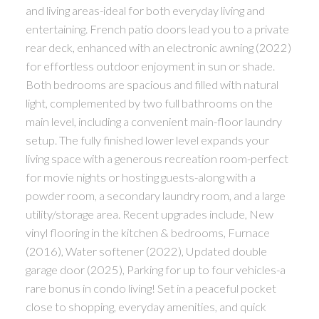
and living areas-ideal for both everyday living and
entertaining. French patio doors lead you to a private
rear deck, enhanced with an electronic awning (2022)
for effortless outdoor enjoyment in sun or shade.
Both bedrooms are spacious and filled with natural
light, complemented by two full bathrooms on the
main level, including a convenient main-floor laundry
setup. The fully finished lower level expands your
living space with a generous recreation room-perfect
for movie nights or hosting guests-along with a
powder room, a secondary laundry room, and a large
utility/storage area. Recent upgrades include, New
vinyl flooring in the kitchen & bedrooms, Furnace
(2016), Water softener (2022), Updated double
garage door (2025), Parking for up to four vehicles-a
rare bonus in condo living! Set in a peaceful pocket
close to shopping, everyday amenities, and quick