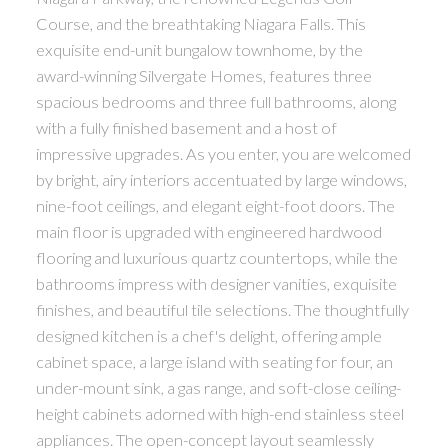
Course, and the breathtaking Niagara Falls. This
exquisite end-unit bungalow townhome, by the
award-winning Silvergate Homes, features three
spacious bedrooms and three full bathrooms, along
with a fully finished basement and a host of
impressive upgrades. As you enter, you are welcomed
by bright, airy interiors accentuated by large windows,
nine-foot ceilings, and elegant eight-foot doors. The
main floor is upgraded with engineered hardwood
flooring and luxurious quartz countertops, while the
bathrooms impress with designer vanities, exquisite
finishes, and beautiful tile selections. The thoughtfully
designed kitchen is a chef's delight, offering ample
cabinet space, a large island with seating for four, an
under-mount sink, a gas range, and soft-close ceiling-
height cabinets adorned with high-end stainless steel
appliances. The open-concept layout seamlessly