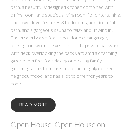
bath, a beautifully designed kitchen combined with
dining room, and spacious living room for entertaining.
The lower level features 3 bedrooms, additional full
bath, and a gorgeous sauna to relax and unwind in..
The property also features a double-car garage,
parking for two more vehicles, and a private backyard
with deck overlooking the back yard amd a charming
gazebo- perfect for relaxing or hosting family
gatherings. This home is situated in a highly desired
neighbourhood, and has a lot to offer for years to
come.
READ
Open House. Open House on