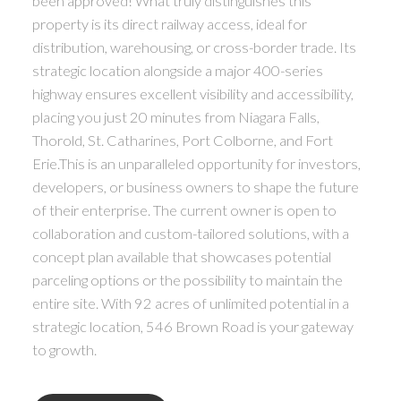
been approved! What truly distinguishes this
property is its direct railway access, ideal for
distribution, warehousing, or cross-border trade. Its
strategic location alongside a major 400-series
highway ensures excellent visibility and accessibility,
placing you just 20 minutes from Niagara Falls,
Thorold, St. Catharines, Port Colborne, and Fort
Erie.This is an unparalleled opportunity for investors,
developers, or business owners to shape the future
of their enterprise. The current owner is open to
collaboration and custom-tailored solutions, with a
concept plan available that showcases potential
parceling options or the possibility to maintain the
entire site. With 92 acres of unlimited potential in a
strategic location, 546 Brown Road is your gateway
to growth.