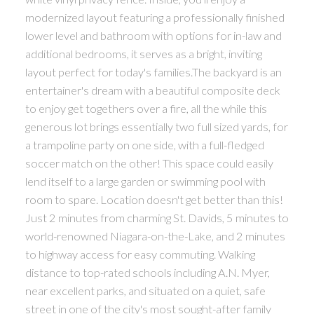
modernized layout featuring a professionally finished
lower level and bathroom with options for in-law and
additional bedrooms, it serves as a bright, inviting
layout perfect for today's families.The backyard is an
entertainer's dream with a beautiful composite deck
to enjoy get togethers over a fire, all the while this
generous lot brings essentially two full sized yards, for
a trampoline party on one side, with a full-fledged
soccer match on the other! This space could easily
lend itself to a large garden or swimming pool with
room to spare. Location doesn't get better than this!
Just 2 minutes from charming St. Davids, 5 minutes to
world-renowned Niagara-on-the-Lake, and 2 minutes
to highway access for easy commuting. Walking
distance to top-rated schools including A.N. Myer,
near excellent parks, and situated on a quiet, safe
street in one of the city's most sought-after family