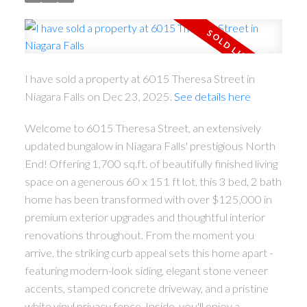
I have sold a property at 6015 Theresa Street in
Niagara Falls on Dec 23, 2025.
See details here
Welcome to 6015 Theresa Street, an extensively
updated bungalow in Niagara Falls' prestigious North
End! Offering 1,700 sq.ft. of beautifully finished living
space on a generous 60 x 151 ft lot, this 3 bed, 2 bath
home has been transformed with over $125,000 in
premium exterior upgrades and thoughtful interior
renovations throughout. From the moment you
arrive, the striking curb appeal sets this home apart -
featuring modern-look siding, elegant stone veneer
accents, stamped concrete driveway, and a pristine
white vinyl privacy fence. Inside, you'll enjoy a