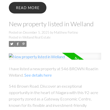
READ
New property listed in Welland
Posted on
December 5, 2025
by
Matthew Fortino
Posted in
Welland Real Estate
I have listed a new property at 546 BROWN Road in
Welland.
See details here
546 Brown Road. Discover an exceptional
opportunity in the heart of Niagara with this 92-acre
property zoned as a Gateway Economic Centre,
known for its flexible and investment-friendly