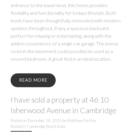
entrance to the lower level, this home provides
flexibility and functionality for todays lifestyle. Both
levels have been thoughtfully renovated with modern
updates throughout. Enjoy a spacious backyard,
perfect for relaxing or entertaining, along with the
added convenience of a single-car garage. The bonus
room in the basement could possibly be used as a
second bedroom. A great find in an ideal location.
READ
I have sold a property at 46 10
Isherwood Avenue in Cambridge
Posted on
December 18, 2025
by
Matthew Fortino
Posted in
Cambridge Real Estate