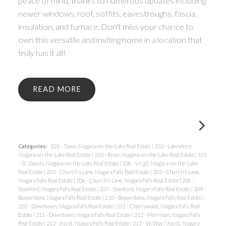
peace of mind, thanks to numerous updates including
newer windows, roof, soffits, eavestroughs, fascia,
insulation, and furnace. Don't miss your chance to
own this versatile and inviting home in a location that
truly has it all!
READ
Categories:
101 - Town, Niagara-on-the-Lake Real Estate
|
102 - Lakeshore,
Niagara-on-the-Lake Real Estate
|
103 - River, Niagara-on-the-Lake Real Estate
|
105
- St. Davids, Niagara-on-the-Lake Real Estate
|
108 - Virgil, Niagara-on-the-Lake
Real Estate
|
205 - Church's Lane, Niagara Falls Real Estate
|
205 - Church’s Lane,
Niagara Falls Real Estate
|
206 - Church’s Lane, Niagara Falls Real Estate
|
206 -
Stamford, Niagara Falls Real Estate
|
207 - Stamford, Niagara Falls Real Estate
|
209 -
Beaverdams, Niagara Falls Real Estate
|
210 - Beaverdams, Niagara Falls Real Estate
|
210 - Downtown, Niagara Falls Real Estate
|
211 - Cherrywood, Niagara Falls Real
Estate
|
211 - Downtown, Niagara Falls Real Estate
|
212 - Morrison, Niagara Falls
Real Estate
|
213 - Ascot, Niagara Falls Real Estate
|
213 - W. Way / Ascot, Niagara