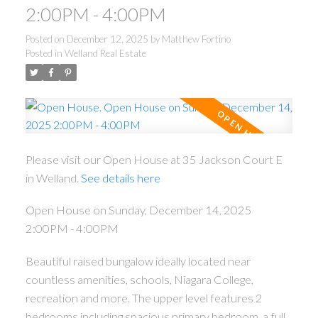
2:00PM - 4:00PM
Posted on
December 12, 2025
by
Matthew Fortino
Posted in
Welland Real Estate
Please visit our Open House at 35 Jackson Court E
in Welland.
See details here
Open House on Sunday, December 14, 2025
2:00PM - 4:00PM
Beautiful raised bungalow ideally located near
countless amenities, schools, Niagara College,
recreation and more. The upper level features 2
bedrooms including spacious primary bedroom, a full