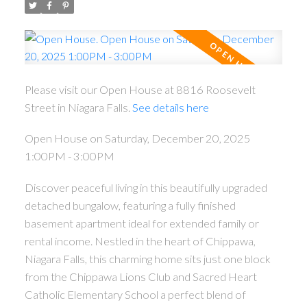
Please visit our Open House at 8816 Roosevelt
Street in Niagara Falls.
See details here
Open House on Saturday, December 20, 2025
1:00PM - 3:00PM
Discover peaceful living in this beautifully upgraded
detached bungalow, featuring a fully finished
basement apartment ideal for extended family or
rental income. Nestled in the heart of Chippawa,
Niagara Falls, this charming home sits just one block
from the Chippawa Lions Club and Sacred Heart
Catholic Elementary School a perfect blend of