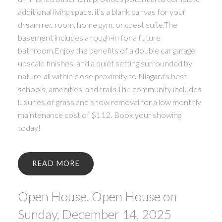
additional living space. it's a blank canvas for your
dream rec room, home gym, or guest suite.The
basement includes a rough-in for a future
bathroom.Enjoy the benefits of a double car garage,
upscale finishes, and a quiet setting surrounded by
nature-all within close proximity to Niagara's best
schools, amenities, and trails.The community includes
luxuries of grass and snow removal for a low monthly
maintenance cost of $112. Book your showing
today!
READ
Open House. Open House on
Sunday, December 14, 2025