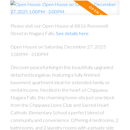
Please visit our Open House at 8816 Roosevelt
Street in Niagara Falls.
See details here
Open House on Saturday, December 27, 2025
1:00PM - 3:00PM
Discover peaceful living in this beautifully upgraded
detached bungalow, featuring a fully finished
basement apartment ideal for extended family or
rental income. Nestled in the heart of Chippawa,
Niagara Falls, this charming home sits just one block
from the Chippawa Lions Club and Sacred Heart
Catholic Elementary School a perfect blend of
community and convenience. Offering 4 bedrooms, 2
bathrooms, and 2 laundry rooms with a private side