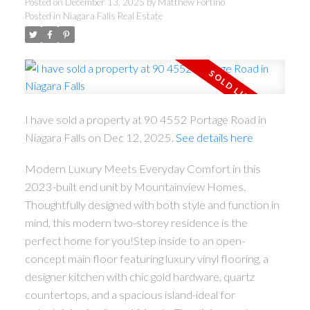
Posted on
December 13, 2025
by
Matthew Fortino
Posted in
Niagara Falls Real Estate
I have sold a property at 90 4552 Portage Road in
Niagara Falls on Dec 12, 2025.
See details here
Modern Luxury Meets Everyday Comfort in this
2023-built end unit by Mountainview Homes.
Thoughtfully designed with both style and function in
mind, this modern two-storey residence is the
perfect home for you!Step inside to an open-
concept main floor featuring luxury vinyl flooring, a
designer kitchen with chic gold hardware, quartz
countertops, and a spacious island-ideal for