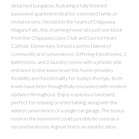
detached bungalow, featuring a fully finished
basement apartment ideal for extended family or
rental income. Nestled in the heart of Chippawa,
Niagara Falls, this charming home sits just one block
from the Chippawa Lions Club and Sacred Heart
Catholic Elementary School a perfect blend of
community and convenience. Offering 4 bedrooms, 2
bathrooms, and 2 laundry rooms with a private side
entrance to the lower level, this home provides
flexibility and functionality for todays lifestyle. Both
levels have been thoughtfully renovated with modern
updates throughout. Enjoy a spacious backyard,
perfect for relaxing or entertaining, along with the
added convenience of a single-car garage. The bonus
room in the basement could possibly be used as a
second bedroom. A great find in an ideal location.