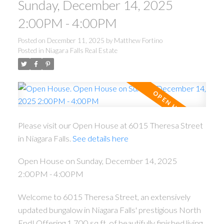
Sunday, December 14, 2025
2:00PM - 4:00PM
Posted on
December 11, 2025
by
Matthew Fortino
Posted in
Niagara Falls Real Estate
Please visit our Open House at 6015 Theresa Street
in Niagara Falls.
See details here
Open House on Sunday, December 14, 2025
2:00PM - 4:00PM
Welcome to 6015 Theresa Street, an extensively
updated bungalow in Niagara Falls' prestigious North
End! Offering 1,700 sq.ft. of beautifully finished living