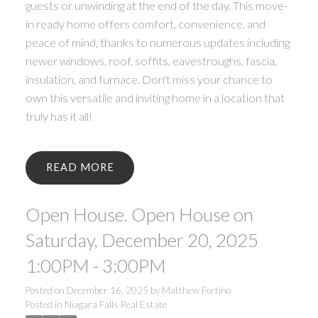
guests or unwinding at the end of the day. This move-
in ready home offers comfort, convenience, and
peace of mind, thanks to numerous updates including
newer windows, roof, soffits, eavestroughs, fascia,
insulation, and furnace. Don't miss your chance to
own this versatile and inviting home in a location that
truly has it all!
READ
Open House. Open House on
Saturday, December 20, 2025
1:00PM - 3:00PM
Posted on
December 16, 2025
by
Matthew Fortino
Posted in
Niagara Falls Real Estate