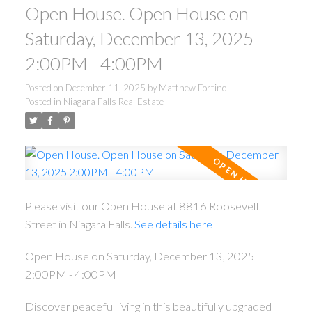
Open House. Open House on
Saturday, December 13, 2025
2:00PM - 4:00PM
Posted on
December 11, 2025
by
Matthew Fortino
Posted in
Niagara Falls Real Estate
Please visit our Open House at 8816 Roosevelt
Street in Niagara Falls.
See details here
Open House on Saturday, December 13, 2025
2:00PM - 4:00PM
Discover peaceful living in this beautifully upgraded