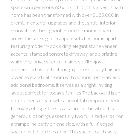
space on a generous 60 x 151 ft lot, this 3 bed, 2 bath
home has been transformed with over $125,000 in
premium exterior upgrades and thoughtful interior
renovations throughout. From the moment you
arrive, the striking curb appeal sets this home apart -
featuring modern-look siding, elegant stone veneer
accents, stamped concrete driveway, and a pristine
white vinyl privacy fence. Inside, you'll enjoy a
modernized layout featuring a professionally finished
lower level and bathroom with options for in-law and
additional bedrooms, it serves as a bright, inviting
layout perfect for today's families.The backyard is an
entertainer's dream with a beautiful composite deck
to enjoy get togethers over a fire, all the while this
generous lot brings essentially two full sized yards, for
a trampoline party on one side, with a full-fledged
soccer match on the other! This space could easily