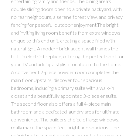
entertaining family and friends. The dining area's
double sliding doors open to a private backyard, with
no rear neighbours, a serene forest view, and privacy
fencing for peaceful outdoor enjoyment.The bright
and inviting living room benefits from extra windows
unique to this end unit, creating a space filled with
natural light. A modern brick accent wall frames the
built-in electric fireplace, offering the perfect spot for
your TV and adding a stylish focal point to the home.
A convenient 2-piece powder room completes the
main floor.Upstairs, discover four spacious
bedrooms, including a primary suite with a walk-in
closet and a beautifully appointed 3-piece ensuite.
The second floor also offers a full 4-piece main
bathroom and a dedicated laundry area for ultimate
convenience. The builders choice of large windows,
really make the space feel, bright and spacious! The
unfinished basement provides potential to complete