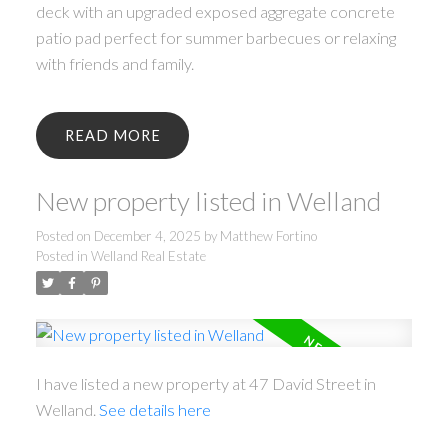
deck with an upgraded exposed aggregate concrete
patio pad perfect for summer barbecues or relaxing
with friends and family.
READ
New property listed in Welland
Posted on
December 4, 2025
by
Matthew Fortino
Posted in
Welland Real Estate
I have listed a new property at 47 David Street in
Welland.
See details here