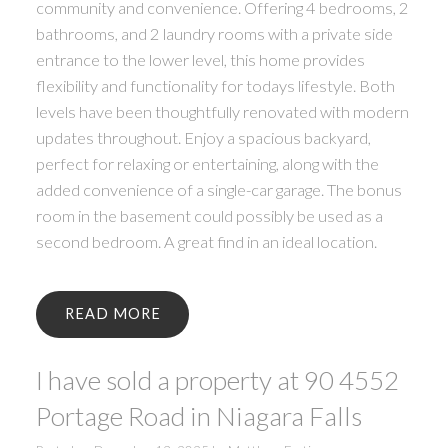
community and convenience. Offering 4 bedrooms, 2
bathrooms, and 2 laundry rooms with a private side
entrance to the lower level, this home provides
flexibility and functionality for todays lifestyle. Both
levels have been thoughtfully renovated with modern
updates throughout. Enjoy a spacious backyard,
perfect for relaxing or entertaining, along with the
added convenience of a single-car garage. The bonus
room in the basement could possibly be used as a
second bedroom. A great find in an ideal location.
READ
I have sold a property at 90 4552
Portage Road in Niagara Falls