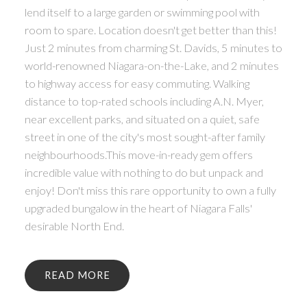
lend itself to a large garden or swimming pool with
room to spare. Location doesn't get better than this!
Just 2 minutes from charming St. Davids, 5 minutes to
world-renowned Niagara-on-the-Lake, and 2 minutes
to highway access for easy commuting. Walking
distance to top-rated schools including A.N. Myer,
near excellent parks, and situated on a quiet, safe
street in one of the city's most sought-after family
neighbourhoods.This move-in-ready gem offers
incredible value with nothing to do but unpack and
enjoy! Don't miss this rare opportunity to own a fully
upgraded bungalow in the heart of Niagara Falls'
desirable North End.
READ