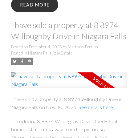
READ
I have sold a property at 8 8974
Willoughby Drive in Niagara Falls
Posted on
December 4, 2025
by
Matthew Fortino
Posted in
Niagara Falls Real Estate
I have sold a property at 8 8974 Willoughby Drive in
Niagara Falls on Nov 30, 2025.
See details here
Introducing 8-8974 Willoughby Drive, 3bed+3bath
home just minutes away from the picturesque
Niagara Parkway, the renowned Legends Golf