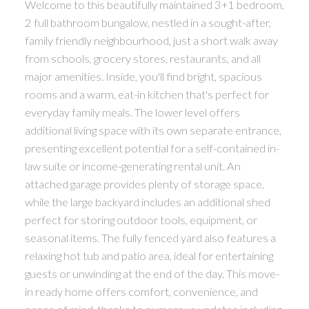
Welcome to this beautifully maintained 3+1 bedroom,
2 full bathroom bungalow, nestled in a sought-after,
family friendly neighbourhood, just a short walk away
from schools, grocery stores, restaurants, and all
major amenities. Inside, you'll find bright, spacious
rooms and a warm, eat-in kitchen that's perfect for
everyday family meals. The lower level offers
additional living space with its own separate entrance,
presenting excellent potential for a self-contained in-
law suite or income-generating rental unit. An
attached garage provides plenty of storage space,
while the large backyard includes an additional shed
perfect for storing outdoor tools, equipment, or
seasonal items. The fully fenced yard also features a
relaxing hot tub and patio area, ideal for entertaining
guests or unwinding at the end of the day. This move-
in ready home offers comfort, convenience, and