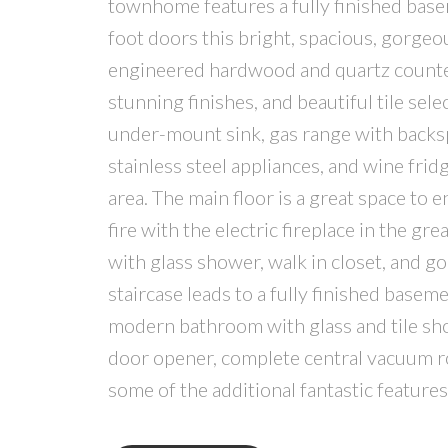
townhome features a fully finished base
foot doors this bright, spacious, gorgeo
engineered hardwood and quartz counter
stunning finishes, and beautiful tile sele
under-mount sink, gas range with backsp
stainless steel appliances, and wine frid
area. The main floor is a great space to 
fire with the electric fireplace in the g
with glass shower, walk in closet, and g
staircase leads to a fully finished base
modern bathroom with glass and tile show
door opener, complete central vacuum ro
some of the additional fantastic feature