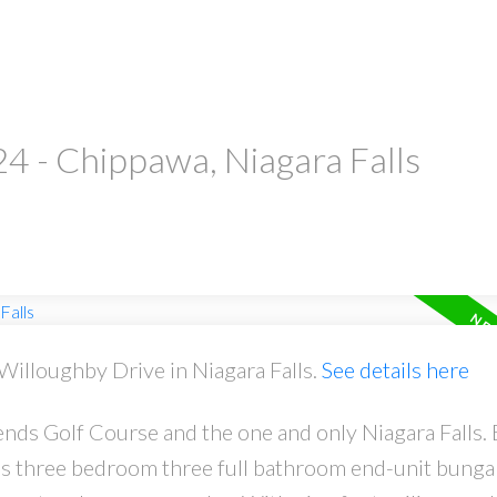
24 - Chippawa, Niagara Falls
 Willoughby Drive in Niagara Falls.
See details here
ds Golf Course and the one and only Niagara Falls. B
is three bedroom three full bathroom end-unit bung