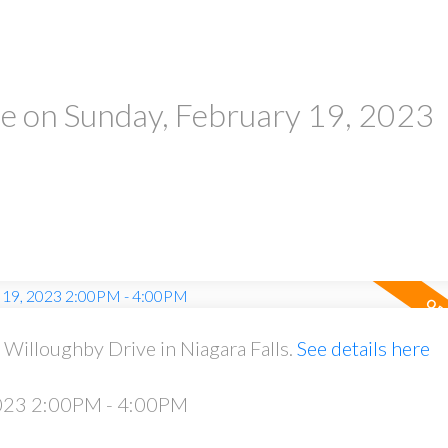
 on Sunday, February 19, 2023
Willoughby Drive in Niagara Falls.
See details here
2023 2:00PM - 4:00PM