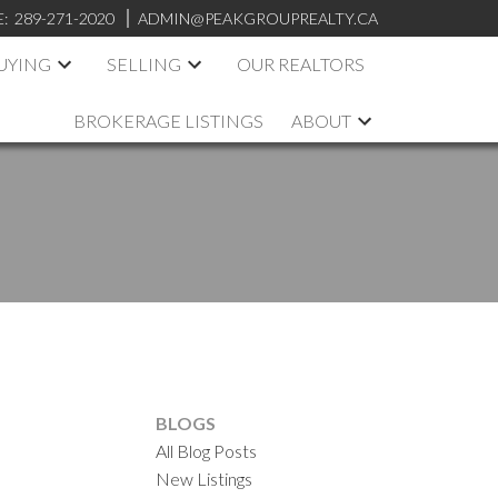
E:
289-271-2020
ADMIN@PEAKGROUPREALTY.CA
UYING
SELLING
OUR REALTORS
BROKERAGE LISTINGS
ABOUT
BLOGS
All Blog Posts
New Listings