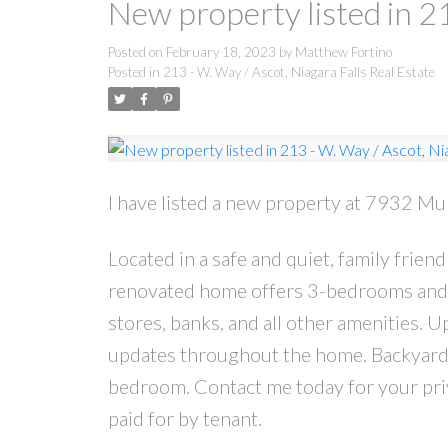
New property listed in 21
Posted on
February 18, 2023
by
Matthew Fortino
Posted in
213 - W. Way / Ascot, Niagara Falls Real Estate
I have listed a new property at 7932 Mul
Located in a safe and quiet, family frie
renovated home offers 3-bedrooms and 1
stores, banks, and all other amenities. U
updates throughout the home. Backyard i
bedroom. Contact me today for your priva
paid for by tenant.