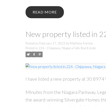
READ
New property listed in 2
Posted on
February 17, 2023
by
Matthew Fortino
Posted in
224 - Chippawa, Niagara Falls Real Estate
I have listed a new property at 30 8974
Minutes from the Niagara Parkway, Legen
the award-winning Silvergate Homes th