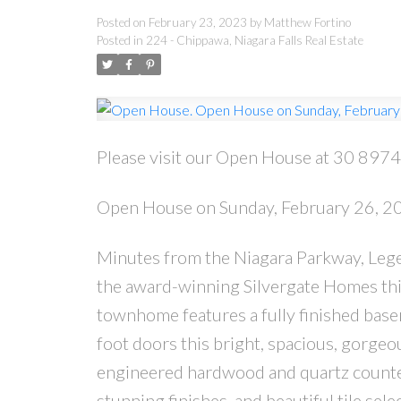
Posted on
February 23, 2023
by
Matthew Fortino
Posted in
224 - Chippawa, Niagara Falls Real Estate
Please visit our Open House at 30 8974 
Open House on Sunday, February 26, 
Minutes from the Niagara Parkway, Legen
the award-winning Silvergate Homes th
townhome features a fully finished base
foot doors this bright, spacious, gorgeo
engineered hardwood and quartz counter
stunning finishes, and beautiful tile sele