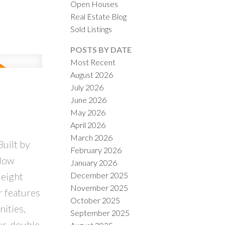
Open Houses
Real Estate Blog
Sold Listings
POSTS BY DATE
Most Recent
August 2026
ACTIVE
SOLD
July 2026
June 2026
ILTERS
May 2026
April 2026
March 2026
uilt by
February 2026
alow
January 2026
December 2025
 eight
November 2025
r features
October 2025
ities,
September 2025
ur, double