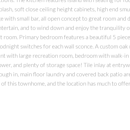
lash, soft close ceiling height cabinets, high end sm
ge with small bar, all open concept to great room and 
entertain, and to wind down and enjoy the tranquility o
reat room. Primary bedroom features a beautiful 5 piec
oodnight switches for each wall sconce. A custom oak 
ment with large recreation room, bedroom with walk-in 
er, and plenty of storage space! Tile inlay at entryw
ugh in, main floor laundry and covered back patio are
s of this townhome, and the location has much to offer