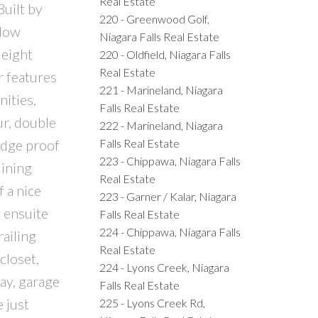
Real Estate
uilt by
220 - Greenwood Golf,
alow
Niagara Falls Real Estate
 eight
220 - Oldfield, Niagara Falls
Real Estate
r features
221 - Marineland, Niagara
ities,
Falls Real Estate
ur, double
222 - Marineland, Niagara
Falls Real Estate
udge proof
223 - Chippawa, Niagara Falls
dining
Real Estate
f a nice
223 - Garner / Kalar, Niagara
e ensuite
Falls Real Estate
224 - Chippawa, Niagara Falls
railing
Real Estate
closet,
224 - Lyons Creek, Niagara
ay, garage
Falls Real Estate
 just
225 - Lyons Creek Rd,