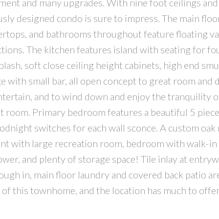
ment and many upgrades. With nine foot ceilings and
usly designed condo is sure to impress. The main floo
tops, and bathrooms throughout feature floating van
ctions. The kitchen features island with seating for fo
lash, soft close ceiling height cabinets, high end sm
ge with small bar, all open concept to great room and 
entertain, and to wind down and enjoy the tranquility o
reat room. Primary bedroom features a beautiful 5 piec
oodnight switches for each wall sconce. A custom oak 
ment with large recreation room, bedroom with walk-in 
er, and plenty of storage space! Tile inlay at entryw
ugh in, main floor laundry and covered back patio are
s of this townhome, and the location has much to offer