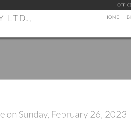
OFFIC
 LTD.,
HOME
B
 on Sunday, February 26, 2023