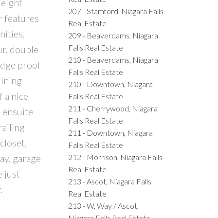
 eight
207 - Stamford, Niagara Falls
r features
Real Estate
ities,
209 - Beaverdams, Niagara
Falls Real Estate
ur, double
210 - Beaverdams, Niagara
udge proof
Falls Real Estate
dining
210 - Downtown, Niagara
f a nice
Falls Real Estate
211 - Cherrywood, Niagara
e ensuite
Falls Real Estate
railing
211 - Downtown, Niagara
closet,
Falls Real Estate
212 - Morrison, Niagara Falls
ay, garage
Real Estate
 just
213 - Ascot, Niagara Falls
.
Real Estate
213 - W. Way / Ascot,
Niagara Falls Real Estate