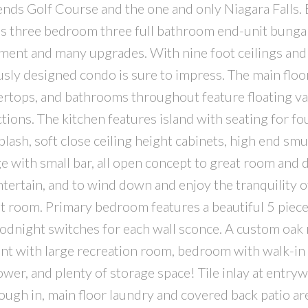
ds Golf Course and the one and only Niagara Falls. B
is three bedroom three full bathroom end-unit bung
ment and many upgrades. With nine foot ceilings and
usly designed condo is sure to impress. The main floo
tops, and bathrooms throughout feature floating van
ctions. The kitchen features island with seating for fo
lash, soft close ceiling height cabinets, high end sm
ge with small bar, all open concept to great room and 
entertain, and to wind down and enjoy the tranquility o
reat room. Primary bedroom features a beautiful 5 piec
oodnight switches for each wall sconce. A custom oak 
ment with large recreation room, bedroom with walk-in 
er, and plenty of storage space! Tile inlay at entryw
ugh in, main floor laundry and covered back patio are