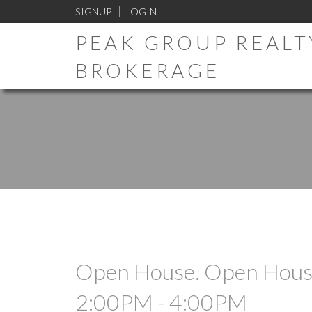
SIGNUP
LOGIN
PEAK GROUP REALTY
BROKERAGE
Open House. Open House
2:00PM - 4:00PM