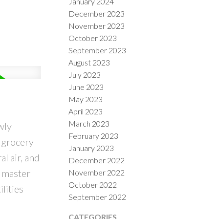
January 2024
December 2023
November 2023
October 2023
September 2023
August 2023
July 2023
June 2023
May 2023
April 2023
March 2023
wly
February 2023
 grocery
January 2023
l air, and
December 2022
e master
November 2022
October 2022
lities
September 2022
CATEGORIES