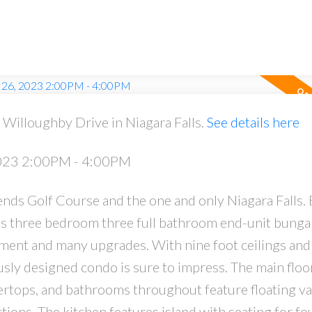
Willoughby Drive in Niagara Falls.
See details here
PRICE
F
2023 2:00PM - 4:00PM
ds Golf Course and the one and only Niagara Falls. B
is three bedroom three full bathroom end-unit bung
ment and many upgrades. With nine foot ceilings and
usly designed condo is sure to impress. The main floo
tops, and bathrooms throughout feature floating van
ctions. The kitchen features island with seating for fo