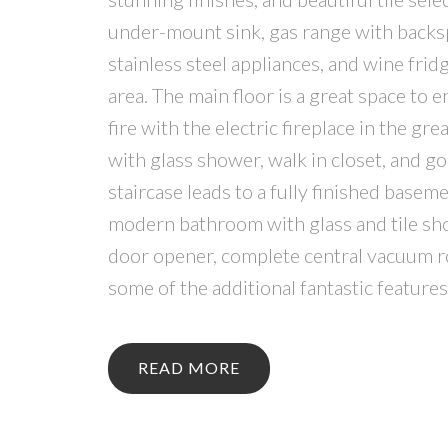
under-mount sink, gas range with backsp
stainless steel appliances, and wine frid
area. The main floor is a great space to 
fire with the electric fireplace in the g
with glass shower, walk in closet, and g
staircase leads to a fully finished base
modern bathroom with glass and tile show
door opener, complete central vacuum ro
some of the additional fantastic feature
READ