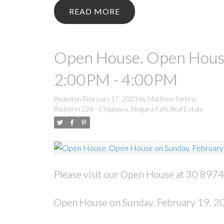
READ
Open House. Open House
2:00PM - 4:00PM
Posted on
February 17, 2023
by
Matthew Fortino
Posted in
224 - Chippawa, Niagara Falls Real Estate
Please visit our Open House at 30 8974 
Open House on Sunday, February 19, 