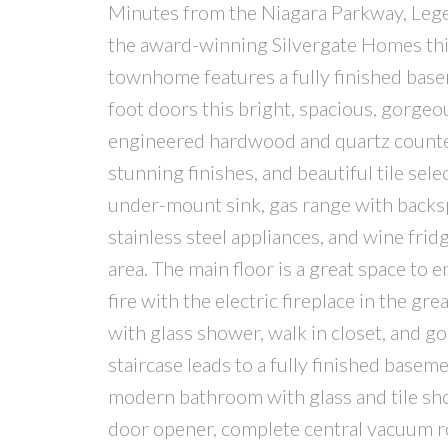
Minutes from the Niagara Parkway, Legen
the award-winning Silvergate Homes th
townhome features a fully finished base
foot doors this bright, spacious, gorgeo
engineered hardwood and quartz counter
stunning finishes, and beautiful tile sele
under-mount sink, gas range with backsp
stainless steel appliances, and wine frid
area. The main floor is a great space to 
fire with the electric fireplace in the g
with glass shower, walk in closet, and g
staircase leads to a fully finished base
modern bathroom with glass and tile show
door opener, complete central vacuum ro