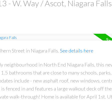
3 - W. Way / Ascot, Niagara Falls
hern Street in Niagara Falls.
See details here
ndly neighbourhood in North End Niagara Falls, this ne
.5 bathrooms that are close to many schools, parks,
pdates include - new asphalt roof, new windows, centra
s fenced in and features a large walkout deck off th
te walk-through! Home is available for April 1st. Uti