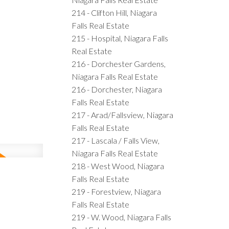
214 - Clifton Hill, Niagara
Falls Real Estate
215 - Hospital, Niagara Falls
Real Estate
216 - Dorchester Gardens,
Niagara Falls Real Estate
216 - Dorchester, Niagara
Falls Real Estate
217 - Arad/Fallsview, Niagara
Falls Real Estate
217 - Lascala / Falls View,
Niagara Falls Real Estate
218 - West Wood, Niagara
Falls Real Estate
219 - Forestview, Niagara
Falls Real Estate
219 - W. Wood, Niagara Falls