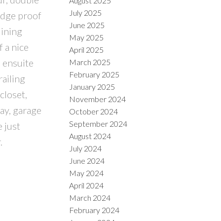
August 2025
July 2025
udge proof
June 2025
dining
May 2025
f a nice
April 2025
e ensuite
March 2025
February 2025
railing
January 2025
closet,
November 2024
ay, garage
October 2024
September 2024
 just
August 2024
.
July 2024
June 2024
May 2024
April 2024
March 2024
February 2024