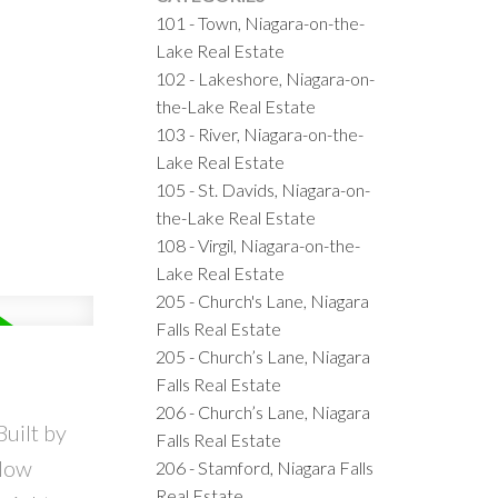
101 - Town, Niagara-on-the-
Lake Real Estate
102 - Lakeshore, Niagara-on-
the-Lake Real Estate
103 - River, Niagara-on-the-
Lake Real Estate
105 - St. Davids, Niagara-on-
the-Lake Real Estate
108 - Virgil, Niagara-on-the-
Lake Real Estate
205 - Church's Lane, Niagara
Falls Real Estate
205 - Church’s Lane, Niagara
Falls Real Estate
206 - Church’s Lane, Niagara
uilt by
Falls Real Estate
alow
206 - Stamford, Niagara Falls
Real Estate