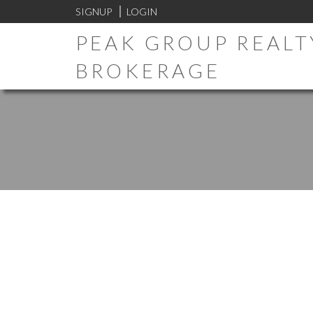
SIGNUP
LOGIN
PEAK GROUP REALTY
BROKERAGE