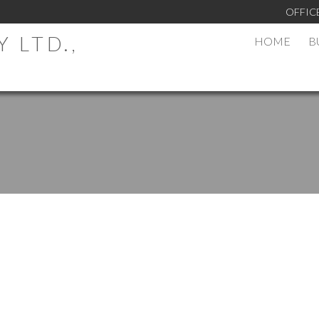
OFFIC
 LTD.,
HOME
B