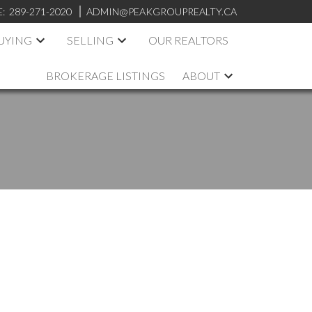
E:
289-271-2020
ADMIN@PEAKGROUPREALTY.CA
UYING
SELLING
OUR REALTORS
BROKERAGE LISTINGS
ABOUT