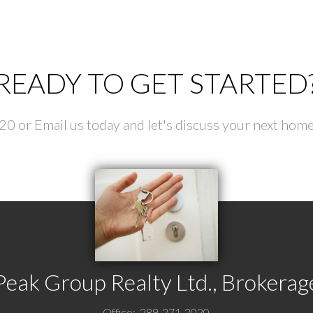
our rating of us:
READY TO GET STARTED
Review:
 or Email us today and let's discuss your next home
Submit
Peak Group Realty Ltd., Brokerag
Office:
289-271-2020