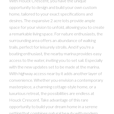
With Houck Crescent, you have the unique
opportunity to design and build your own custom
home, tailored to your exact specifications and
desires. The expansive 2 acre lots provide ample
space for your vision to unfold, allowing you to create
a remarkable living space. For nature enthusiasts, the
surrounding area offers an abundance of walking
trails, perfect for leisurely strolls. And if you're a
boating enthusiast, the nearby marina provides easy
access to the water, inviting you to set sail. Especially
with the new updates set to be made at the marina.
With highway access near by it adds another layer of
convenience. Whether you envision a contemporary
masterpiece, a charming cottage-style home, or a
luxurious retreat, the possibilities are endless at
Houck Crescent. Take advantage of this rare
opportunity to build your dream home in a serene
setting that combines natural beauty with modern