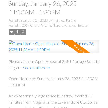
Sunday, January 26, 2025
11:30AM - 1:30PM
Posted on
January 24, 2025
by
Matthew Fortino
Posted in
205 - Church's Lane, Niagara Falls Real Estate
ACTIVE
SOLD
Please visit our Open House at 2691 Portage Road in
Niagara.
See details here
Open House on Sunday, January 26, 2025 11:30AM
- 1:30PM
An exceptionally large raised bungalow located 12
minutes from Niagara on the Lake and the U.S. border