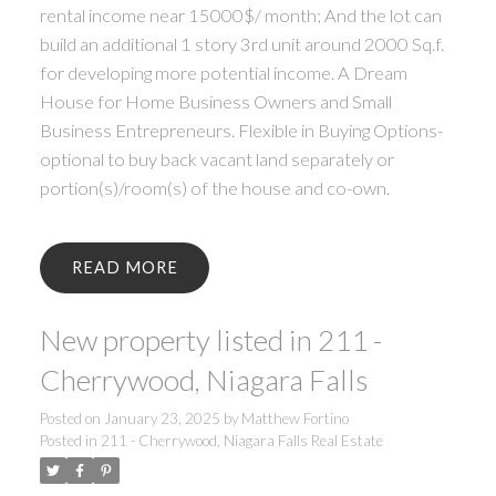
rental income near 15000$/ month; And the lot can
build an additional 1 story 3rd unit around 2000 Sq.f.
for developing more potential income. A Dream
House for Home Business Owners and Small
Business Entrepreneurs. Flexible in Buying Options-
optional to buy back vacant land separately or
portion(s)/room(s) of the house and co-own.
READ
New property listed in 211 -
Cherrywood, Niagara Falls
Posted on
January 23, 2025
by
Matthew Fortino
Posted in
211 - Cherrywood, Niagara Falls Real Estate