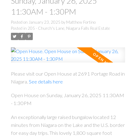
Sunday, January 26, 2025
11:30AM - 1:30PM
Posted on
January 23, 2025
by
Matthew Fortino
Posted in
205 - Church's Lane, Niagara Falls Real Estate
Please visit our Open House at 2691 Portage Road in
Niagara.
See details here
Open House on Sunday, January 26, 2025 11:30AM
- 1:30PM
An exceptionally large raised bungalow located 12
minutes from Niagara on the Lake and the U.S. border
for easy day trips. This lovely 1,800 square foot