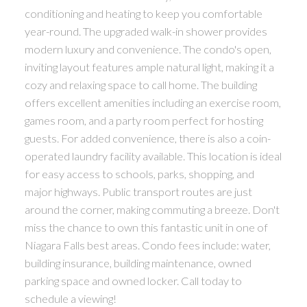
conditioning and heating to keep you comfortable
year-round. The upgraded walk-in shower provides
modern luxury and convenience. The condo's open,
inviting layout features ample natural light, making it a
cozy and relaxing space to call home. The building
offers excellent amenities including an exercise room,
games room, and a party room perfect for hosting
guests. For added convenience, there is also a coin-
operated laundry facility available. This location is ideal
for easy access to schools, parks, shopping, and
major highways. Public transport routes are just
around the corner, making commuting a breeze. Don't
miss the chance to own this fantastic unit in one of
Niagara Falls best areas. Condo fees include: water,
building insurance, building maintenance, owned
parking space and owned locker. Call today to
schedule a viewing!