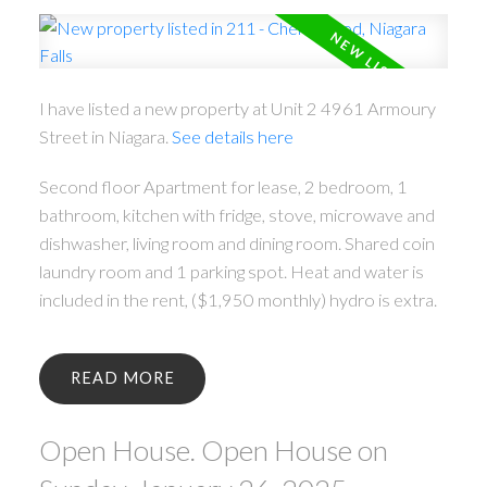
I have listed a new property at Unit 2 4961 Armoury
Street in Niagara.
See details here
Second floor Apartment for lease, 2 bedroom, 1
bathroom, kitchen with fridge, stove, microwave and
dishwasher, living room and dining room. Shared coin
laundry room and 1 parking spot. Heat and water is
included in the rent, ($1,950 monthly) hydro is extra.
READ
Open House. Open House on