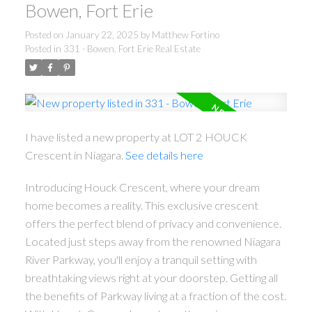
Bowen, Fort Erie
Posted on
January 22, 2025
by
Matthew Fortino
Posted in
331 - Bowen, Fort Erie Real Estate
I have listed a new property at LOT 2 HOUCK
Crescent in Niagara.
See details here
Introducing Houck Crescent, where your dream
home becomes a reality. This exclusive crescent
offers the perfect blend of privacy and convenience.
Located just steps away from the renowned Niagara
River Parkway, you'll enjoy a tranquil setting with
breathtaking views right at your doorstep. Getting all
the benefits of Parkway living at a fraction of the cost.