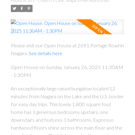
Posted in
205 - Church's Lane, Niagara Falls Real Estate
Please visit our Open House at 2691 Portage Road in
Niagara.
See details here
Open House on Sunday, January 26, 2025 11:30AM
- 1:30PM
An exceptionally large raised bungalow located 12
minutes from Niagara on the Lake and the U.S. border
for easy day trips. This lovely 1,800 square foot
home has 3 generous bedrooms upstairs, one
downstairs and features 3 bathrooms. Expresso
hardwood floors shine across the main floor and the