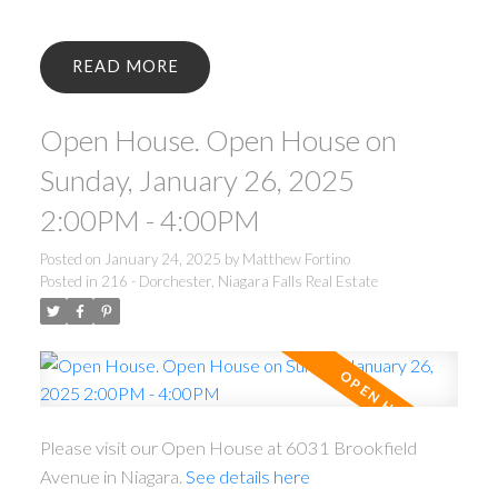
READ
Open House. Open House on
Sunday, January 26, 2025
2:00PM - 4:00PM
Posted on
January 24, 2025
by
Matthew Fortino
Posted in
216 - Dorchester, Niagara Falls Real Estate
Please visit our Open House at 6031 Brookfield
Avenue in Niagara.
See details here