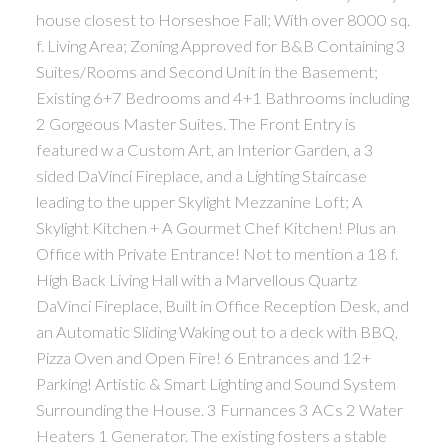
house closest to Horseshoe Fall; With over 8000 sq.
f. Living Area; Zoning Approved for B&B Containing 3
Suites/Rooms and Second Unit in the Basement;
Existing 6+7 Bedrooms and 4+1 Bathrooms including
2 Gorgeous Master Suites. The Front Entry is
featured w a Custom Art, an Interior Garden, a 3
sided DaVinci Fireplace, and a Lighting Staircase
leading to the upper Skylight Mezzanine Loft; A
Skylight Kitchen + A Gourmet Chef Kitchen! Plus an
Office with Private Entrance! Not to mention a 18 f.
High Back Living Hall with a Marvellous Quartz
DaVinci Fireplace, Built in Office Reception Desk, and
an Automatic Sliding Waking out to a deck with BBQ,
Pizza Oven and Open Fire! 6 Entrances and 12+
Parking! Artistic & Smart Lighting and Sound System
Surrounding the House. 3 Furnances 3 ACs 2 Water
Heaters 1 Generator. The existing fosters a stable