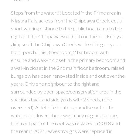
Steps from the water!!! Located in the Prime area in
Niagara Falls across from the Chippawa Creek, equal
short walking distance to the public boat ramp to the
right and the Chippawa Boat Club on the left. Enjoy a
glimpse of the Chippawa Creek while sitting on your
front porch. This 3 bedroom, 2 bathroom with
ensuite and walk-in closet in the primary bedroom and
a walk-in closet in the 2nd main floor bedroom, raised
bungalow has been renovated inside and out over the
years. Only one neighbour to the right and
surrounded by open space/conservation area in the
spacious back and side yards with 2 sheds, (one
oversized). A definite boaters paradise or for the
water sport lover. There was many upgrades done,
the front part of the roof was replaced in 2018 and
the rear in 2021, eavestroughs were replaced in