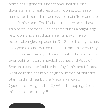
home has 3 generous bedrooms upstairs, one
downstairs and features 3 bathrooms. Expresso
hardwood floors shine across the main floor and the
large family room. The kitchen and bathrooms have
granite countertops. The basement has a bright large
rec. room and an additional self unit with in-law
potential. Singles replaced in 2022. The front yard has
a 20 year old cherry tree that in full bloom every May.
The expansive back yard is a gem with a finished deck
overlooking mature Snowball bushes and Rose of
Sharon trees - perfect for hosting family and friends.
Nestled in the desirable neighbourhood of historical
Stamford and nearby the Niagara Parkway,
Queenston Heights, the QEW and shopping. Don't
miss this opportunity!!!