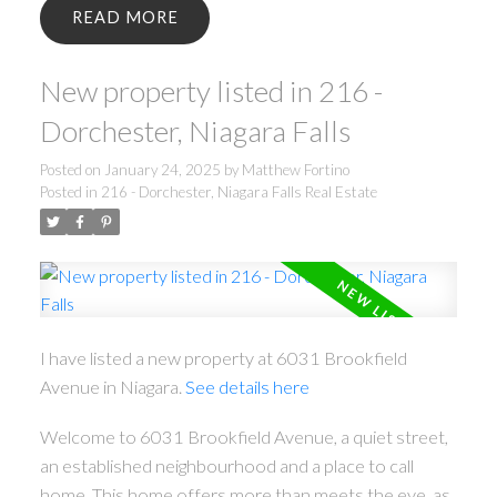
READ
New property listed in 216 -
Dorchester, Niagara Falls
Posted on
January 24, 2025
by
Matthew Fortino
Posted in
216 - Dorchester, Niagara Falls Real Estate
I have listed a new property at 6031 Brookfield
Avenue in Niagara.
See details here
Welcome to 6031 Brookfield Avenue, a quiet street,
an established neighbourhood and a place to call
home. This home offers more than meets the eye, as