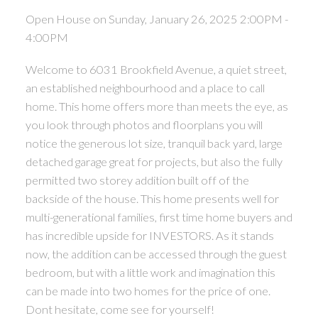
Open House on Sunday, January 26, 2025 2:00PM -
4:00PM
Welcome to 6031 Brookfield Avenue, a quiet street,
an established neighbourhood and a place to call
home. This home offers more than meets the eye, as
you look through photos and floorplans you will
notice the generous lot size, tranquil back yard, large
detached garage great for projects, but also the fully
permitted two storey addition built off of the
backside of the house. This home presents well for
multi-generational families, first time home buyers and
has incredible upside for INVESTORS. As it stands
now, the addition can be accessed through the guest
bedroom, but with a little work and imagination this
can be made into two homes for the price of one.
Dont hesitate, come see for yourself!