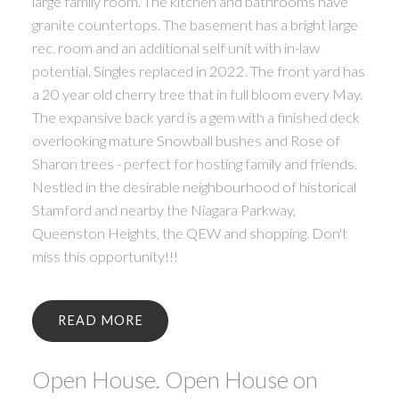
large family room. The kitchen and bathrooms have
granite countertops. The basement has a bright large
rec. room and an additional self unit with in-law
potential. Singles replaced in 2022. The front yard has
a 20 year old cherry tree that in full bloom every May.
The expansive back yard is a gem with a finished deck
overlooking mature Snowball bushes and Rose of
Sharon trees - perfect for hosting family and friends.
Nestled in the desirable neighbourhood of historical
Stamford and nearby the Niagara Parkway,
Queenston Heights, the QEW and shopping. Don't
miss this opportunity!!!
READ
Open House. Open House on