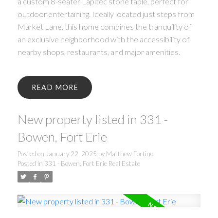
a custom 8-seater Lapitec stone table, perfect for
outdoor entertaining. Ideally located just steps from
Market Lane, this home combines the tranquility of
an exclusive neighborhood with the accessibility of
nearby shops, restaurants, and major amenities.
READ
New property listed in 331 -
Bowen, Fort Erie
Posted on
January 22, 2025
by
Matthew Fortino
Posted in
331 - Bowen, Fort Erie Real Estate