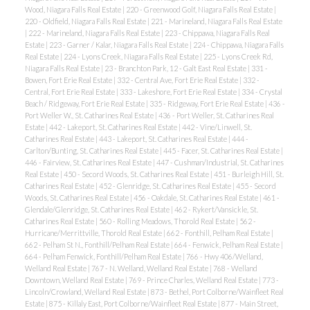
Wood, Niagara Falls Real Estate
|
220 - Greenwood Golf, Niagara Falls Real Estate
|
220 - Oldfield, Niagara Falls Real Estate
|
221 - Marineland, Niagara Falls Real Estate
|
222 - Marineland, Niagara Falls Real Estate
|
223 - Chippawa, Niagara Falls Real
Estate
|
223 - Garner / Kalar, Niagara Falls Real Estate
|
224 - Chippawa, Niagara Falls
Real Estate
|
224 - Lyons Creek, Niagara Falls Real Estate
|
225 - Lyons Creek Rd,
Niagara Falls Real Estate
|
23 - Branchton Park, 12 - Galt East Real Estate
|
331 -
Bowen, Fort Erie Real Estate
|
332 - Central Ave, Fort Erie Real Estate
|
332 -
Central, Fort Erie Real Estate
|
333 - Lakeshore, Fort Erie Real Estate
|
334 - Crystal
Beach / Ridgeway, Fort Erie Real Estate
|
335 - Ridgeway, Fort Erie Real Estate
|
436 -
Port Weller W., St. Catharines Real Estate
|
436 - Port Weller, St. Catharines Real
Estate
|
442 - Lakeport, St. Catharines Real Estate
|
442 - Vine/Linwell, St.
Catharines Real Estate
|
443 - Lakeport, St. Catharines Real Estate
|
444 -
Carlton/Bunting, St. Catharines Real Estate
|
445 - Facer, St. Catharines Real Estate
|
446 - Fairview, St. Catharines Real Estate
|
447 - Cushman/Industrial, St. Catharines
Real Estate
|
450 - Secord Woods, St. Catharines Real Estate
|
451 - Burleigh Hill, St.
Catharines Real Estate
|
452 - Glenridge, St. Catharines Real Estate
|
455 - Secord
Woods, St. Catharines Real Estate
|
456 - Oakdale, St. Catharines Real Estate
|
461 -
Glendale/Glenridge, St. Catharines Real Estate
|
462 - Rykert/Vansickle, St.
Catharines Real Estate
|
560 - Rolling Meadows, Thorold Real Estate
|
562 -
Hurricane/Merrittville, Thorold Real Estate
|
662 - Fonthill, Pelham Real Estate
|
662 - Pelham St N., Fonthill/Pelham Real Estate
|
664 - Fenwick, Pelham Real Estate
|
664 - Pelham Fenwick, Fonthill/Pelham Real Estate
|
766 - Hwy 406/Welland,
Welland Real Estate
|
767 - N. Welland, Welland Real Estate
|
768 - Welland
Downtown, Welland Real Estate
|
769 - Prince Charles, Welland Real Estate
|
773 -
Lincoln/Crowland, Welland Real Estate
|
873 - Bethel, Port Colborne/Wainfleet Real
Estate
|
875 - Killaly East, Port Colborne/Wainfleet Real Estate
|
877 - Main Street,