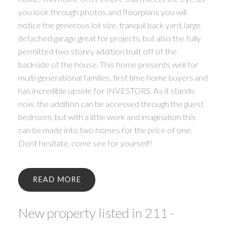
you look through photos and floorplans you will
notice the generous lot size, tranquil back yard, large
detached garage great for projects, but also the fully
permitted two storey addition built off of the
backside of the house. This home presents well for
multi-generational families, first time home buyers and
has incredible upside for INVESTORS. As it stands
now, the addition can be accessed through the guest
bedroom, but with a little work and imagination this
can be made into two homes for the price of one.
Dont hesitate, come see for yourself!
READ
New property listed in 211 -