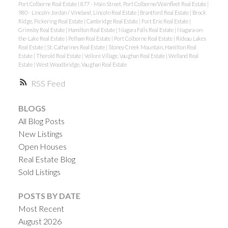
Port Colborne Real Estate
|
877 - Main Street, Port Colborne/Wainfleet Real Estate
|
980 - Lincoln-Jordan / Vineland, Lincoln Real Estate
|
Brantford Real Estate
|
Brock
Ridge, Pickering Real Estate
|
Cambridge Real Estate
|
Fort Erie Real Estate
|
Grimsby Real Estate
|
Hamilton Real Estate
|
Niagara Falls Real Estate
|
Niagara-on-
the-Lake Real Estate
|
Pelham Real Estate
|
Port Colborne Real Estate
|
Rideau Lakes
Real Estate
|
St. Catharines Real Estate
|
Stoney Creek Mountain, Hamilton Real
Estate
|
Thorold Real Estate
|
Vellore Village, Vaughan Real Estate
|
Welland Real
Estate
|
West Woodbridge, Vaughan Real Estate
RSS
BLOGS
All Blog Posts
New Listings
Open Houses
Real Estate Blog
Sold Listings
POSTS BY DATE
Most Recent
August 2026