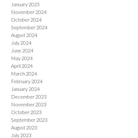
January 2025
November 2024
October 2024
September 2024
August 2024
July 2024
June 2024
May 2024
April 2024
March 2024
February 2024
January 2024
December 2023
November 2023
October 2023
September 2023
August 2023
July 2023