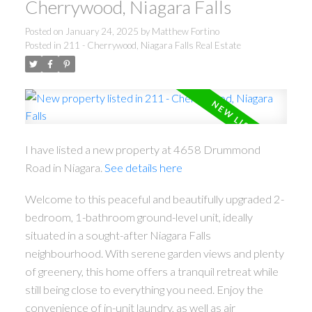
Cherrywood, Niagara Falls
Posted on
January 24, 2025
by
Matthew Fortino
Posted in
211 - Cherrywood, Niagara Falls Real Estate
I have listed a new property at 4658 Drummond
Road in Niagara.
See details here
Welcome to this peaceful and beautifully upgraded 2-
bedroom, 1-bathroom ground-level unit, ideally
situated in a sought-after Niagara Falls
neighbourhood. With serene garden views and plenty
of greenery, this home offers a tranquil retreat while
still being close to everything you need. Enjoy the
convenience of in-unit laundry, as well as air