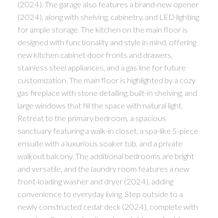
(2024). The garage also features a brand-new opener
(2024), along with shelving, cabinetry, and LED lighting
for ample storage. The kitchen on the main floor is
designed with functionality and style in mind, offering
new kitchen cabinet door fronts and drawers,
stainless steel appliances, and a gas line for future
customization. The main floor is highlighted by a cozy
gas fireplace with stone detailing, built-in shelving, and
large windows that fill the space with natural light.
Retreat to the primary bedroom, a spacious
sanctuary featuring a walk-in closet, a spa-like 5-piece
ensuite with a luxurious soaker tub, and a private
walkout balcony. The additional bedrooms are bright
and versatile, and the laundry room features a new
front-loading washer and dryer (2024), adding
convenience to everyday living. Step outside to a
newly constructed cedar deck (2024), complete with