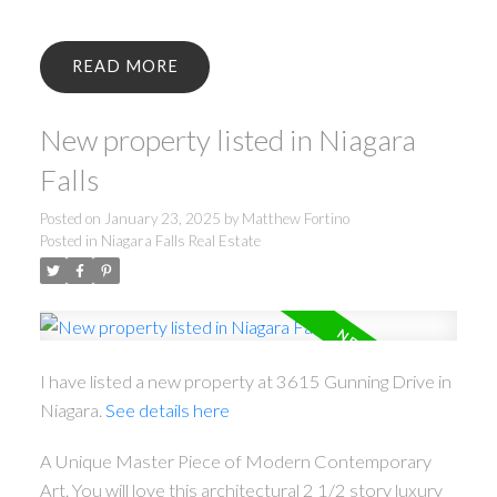
READ
New property listed in Niagara
Falls
Posted on
January 23, 2025
by
Matthew Fortino
Posted in
Niagara Falls Real Estate
I have listed a new property at 3615 Gunning Drive in
Niagara.
See details here
A Unique Master Piece of Modern Contemporary
Art. You will love this architectural 2 1/2 story luxury