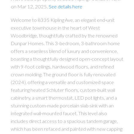
on Mar 12, 2025.
See details here
Welcome to 8335 Kipling Ave, an elegant end-unit
executive townhouse in the heart of West
Woodbridge, thoughtfully crafted by the renowned
Dunpar Homes. This 3-bedroom, 3-bathroom home
offers a seamless blend of luxury and convenience,
boasting a thoughtfully designed open-concept layout
with 9-foot ceilings, hardwood floors, and refined
crown molding. The ground floor is fully renovated
(2024), offering a versatile and customized space
featuring heated Schluter floors, custom-built wall
cabinetry, a smart thermostat, LED pot lights, and a
stunning custom-made porcelain slab sink with an
integrated wall-mounted faucet. This level also
includes direct access to a spacious tandem garage,
which has been refaced and painted with new capping