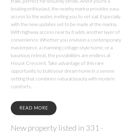
trails, perfect for leisurely strolls. And if you're a
boating enthusiast, the nearby marina provides easy
access to the water, inviting you to set sail. Especially
with the new updates set to be made at the marina.
With highway access near by it adds another layer of
convenience. Whether you envision a contemporary
masterpiece, a charming cottage-style home, or a
luxurious retreat, the possibilities are endless at
Houck Crescent. Take advantage of this rare
opportunity to build your dream home in a serene
setting that combines natural beauty with modern
comforts.
READ
New property listed in 331 -