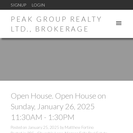
SIGNUP
LOGIN
PEAK GROUP REALTY
LTD., BROKERAGE
Open House. Open House on
Sunday, January 26, 2025
11:30AM - 1:30PM
Posted on
January 25, 2025
by
Matthew Fortino