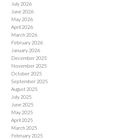
July 2026
June 2026
May 2026
April 2026
March 2026
February 2026
January 2026
December 2025
November 2025
October 2025
September 2025
August 2025
July 2025
June 2025
May 2025
April 2025
March 2025
February 2025