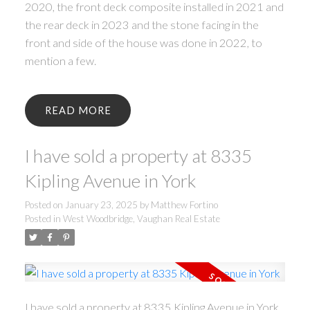
2020, the front deck composite installed in 2021 and
the rear deck in 2023 and the stone facing in the
front and side of the house was done in 2022, to
mention a few.
READ
I have sold a property at 8335
Kipling Avenue in York
Posted on
January 23, 2025
by
Matthew Fortino
Posted in
West Woodbridge, Vaughan Real Estate
I have sold a property at 8335 Kipling Avenue in York