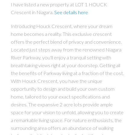
I have listed a new property at LOT 1 HOUCK
Crescent in Niagara.
See details here
Introducing Houck Crescent, where your dream
home becomes a reality. This exclusive crescent
offers the perfect blend of privacy and convenience.
Located just steps away from the renowned Niagara
River Parkway, you'll enjoy a tranquil setting with
breathtaking views right at your doorstep. Getting all
the benefits of Parkway living at a fraction of the cost.
With Houck Crescent, you have the unique
opportunity to design and build your own custom
home, tailored to your exact specifications and
desires. The expansive 2 acre lots provide ample
space for your vision to unfold, allowing you to create
a remarkable living space. For nature enthusiasts, the
surrounding area offers an abundance of walking