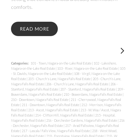
comforts.
READ
Categories:
101 - Town, Niagara-on-the-Lake Real Estate
|
102 - Lakeshore,
Niagara-on-the-Lake Real Estate
|
103 - River, Niagara-on-the-Lake Real Estate
|
105
- St. Davids, Niagara-on-the-Lake Real Estate
|
108 - Virgil, Niagara-on-the-Lake
Real Estate
|
205 - Church's Lane, Niagara Falls Real Estate
|
205 - Church’s Lane,
Niagara Falls Real Estate
|
206 - Church’s Lane, Niagara Falls Real Estate
|
206 -
Stamford, Niagara Falls Real Estate
|
207 - Stamford, Niagara Falls Real Estate
|
209 -
Beaverdams, Niagara Falls Real Estate
|
210 - Beaverdams, Niagara Falls Real Estate
|
210 - Downtown, Niagara Falls Real Estate
|
211 - Cherrywood, Niagara Falls Real
Estate
|
211 - Downtown, Niagara Falls Real Estate
|
212 - Morrison, Niagara Falls
Real Estate
|
213 - Ascot, Niagara Falls Real Estate
|
213 - W. Way / Ascot, Niagara
Falls Real Estate
|
214 - Clifton Hill, Niagara Falls Real Estate
|
215 - Hospital,
Niagara Falls Real Estate
|
216 - Dorchester Gardens, Niagara Falls Real Estate
|
216
- Dorchester, Niagara Falls Real Estate
|
217 - Arad/Fallsview, Niagara Falls Real
Estate
|
217 - Lascala / Falls View, Niagara Falls Real Estate
|
218 - West Wood,
Niagara Falls Real Estate
|
219 - Forestview, Niagara Falls Real Estate
|
219 - W.