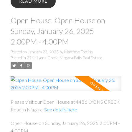
READ
Open House. Open House on
Sunday, January 26, 2025
2:00PM - 4:00PM
Posted on
January 23, 2025
by
Matthew Fortino
Posted in
224 - Lyons Creek, Niagara Falls Real Estate
Please visit our Open House at 4456 LYONS CREEK
Road in Niagara.
See details here
Open House on Sunday, January 26, 2025 2:00PM -
4:00PM