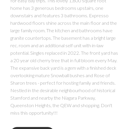
for easy day trips. This lovely 1,800 square foot
home has 3 generous bedrooms upstairs, one
downstairs and features 3 bathrooms. Expresso
hardwood floors shine across the main floor and the
large family room. The kitchen and bathrooms have
granite countertops. The basement has a bright large
rec. room and an additional self unit with in-law
potential. Singles replaced in 2022. The front yard has
a 20 year old cherry tree that in full bloom every May.
The expansive back yard is a gem with a finished deck
overlooking mature Snowball bushes and Rose of
Sharon trees - perfect for hosting family and friends.
Nestled in the desirable neighbourhood of historical
Stamford and nearby the Niagara Parkway,
Queenston Heights, the QEW and shopping. Don't
miss this opportunity!!!