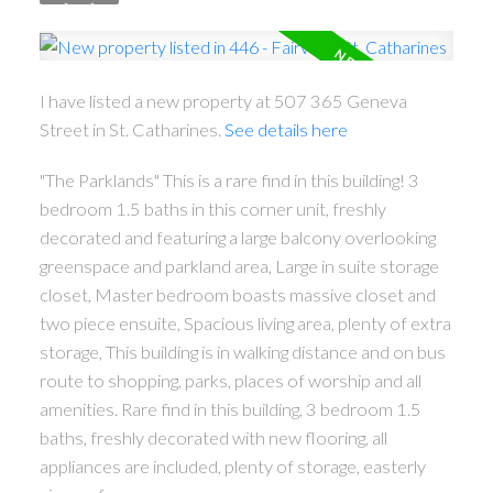
I have listed a new property at 507 365 Geneva
Street in St. Catharines.
See details here
"The Parklands" This is a rare find in this building! 3
bedroom 1.5 baths in this corner unit, freshly
decorated and featuring a large balcony overlooking
greenspace and parkland area, Large in suite storage
closet, Master bedroom boasts massive closet and
two piece ensuite, Spacious living area, plenty of extra
storage, This building is in walking distance and on bus
route to shopping, parks, places of worship and all
ACTIVE
SOLD
amenities. Rare find in this building, 3 bedroom 1.5
baths, freshly decorated with new flooring, all
appliances are included, plenty of storage, easterly