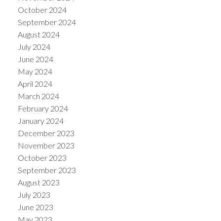
October 2024
September 2024
August 2024
July 2024
June 2024
May 2024
April 2024
March 2024
February 2024
January 2024
December 2023
November 2023
October 2023
September 2023
August 2023
July 2023
June 2023
May 2023