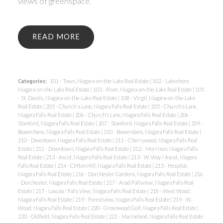
views of greenspace.
READ
Categories:
101 - Town, Niagara-on-the-Lake Real Estate
|
102 - Lakeshore,
Niagara-on-the-Lake Real Estate
|
103 - River, Niagara-on-the-Lake Real Estate
|
105
- St. Davids, Niagara-on-the-Lake Real Estate
|
108 - Virgil, Niagara-on-the-Lake
Real Estate
|
205 - Church's Lane, Niagara Falls Real Estate
|
205 - Church’s Lane,
Niagara Falls Real Estate
|
206 - Church’s Lane, Niagara Falls Real Estate
|
206 -
Stamford, Niagara Falls Real Estate
|
207 - Stamford, Niagara Falls Real Estate
|
209 -
Beaverdams, Niagara Falls Real Estate
|
210 - Beaverdams, Niagara Falls Real Estate
|
210 - Downtown, Niagara Falls Real Estate
|
211 - Cherrywood, Niagara Falls Real
Estate
|
211 - Downtown, Niagara Falls Real Estate
|
212 - Morrison, Niagara Falls
Real Estate
|
213 - Ascot, Niagara Falls Real Estate
|
213 - W. Way / Ascot, Niagara
Falls Real Estate
|
214 - Clifton Hill, Niagara Falls Real Estate
|
215 - Hospital,
Niagara Falls Real Estate
|
216 - Dorchester Gardens, Niagara Falls Real Estate
|
216
- Dorchester, Niagara Falls Real Estate
|
217 - Arad/Fallsview, Niagara Falls Real
Estate
|
217 - Lascala / Falls View, Niagara Falls Real Estate
|
218 - West Wood,
Niagara Falls Real Estate
|
219 - Forestview, Niagara Falls Real Estate
|
219 - W.
Wood, Niagara Falls Real Estate
|
220 - Greenwood Golf, Niagara Falls Real Estate
|
220 - Oldfield, Niagara Falls Real Estate
|
221 - Marineland, Niagara Falls Real Estate