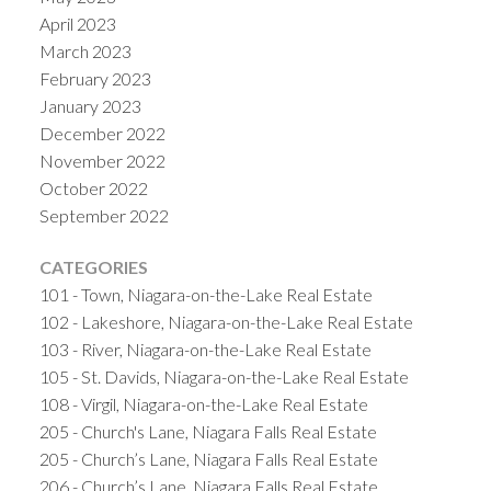
April 2023
March 2023
February 2023
January 2023
December 2022
November 2022
October 2022
September 2022
CATEGORIES
101 - Town, Niagara-on-the-Lake Real Estate
102 - Lakeshore, Niagara-on-the-Lake Real Estate
103 - River, Niagara-on-the-Lake Real Estate
105 - St. Davids, Niagara-on-the-Lake Real Estate
108 - Virgil, Niagara-on-the-Lake Real Estate
205 - Church's Lane, Niagara Falls Real Estate
205 - Church’s Lane, Niagara Falls Real Estate
206 - Church’s Lane, Niagara Falls Real Estate