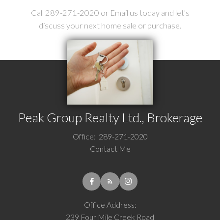
Call 289-271-2020 or Email us today and let's
discuss your next home sale or purchase.
Peak Group Realty Ltd., Brokerage
Office:
289-271-2020
Contact Me
Office Address:
239 Four Mile Creek Road