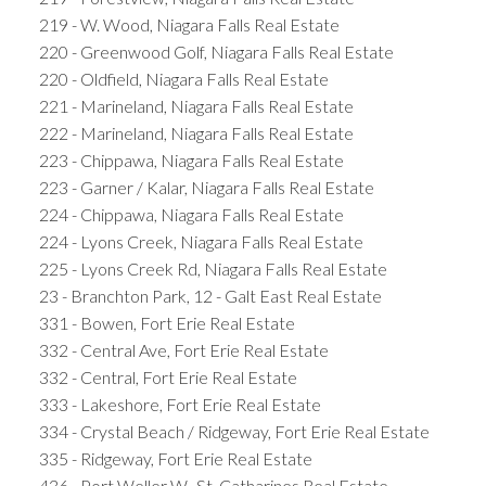
219 - W. Wood, Niagara Falls Real Estate
220 - Greenwood Golf, Niagara Falls Real Estate
220 - Oldfield, Niagara Falls Real Estate
221 - Marineland, Niagara Falls Real Estate
222 - Marineland, Niagara Falls Real Estate
223 - Chippawa, Niagara Falls Real Estate
223 - Garner / Kalar, Niagara Falls Real Estate
224 - Chippawa, Niagara Falls Real Estate
224 - Lyons Creek, Niagara Falls Real Estate
225 - Lyons Creek Rd, Niagara Falls Real Estate
23 - Branchton Park, 12 - Galt East Real Estate
331 - Bowen, Fort Erie Real Estate
332 - Central Ave, Fort Erie Real Estate
332 - Central, Fort Erie Real Estate
333 - Lakeshore, Fort Erie Real Estate
334 - Crystal Beach / Ridgeway, Fort Erie Real Estate
335 - Ridgeway, Fort Erie Real Estate
436 - Port Weller W., St. Catharines Real Estate