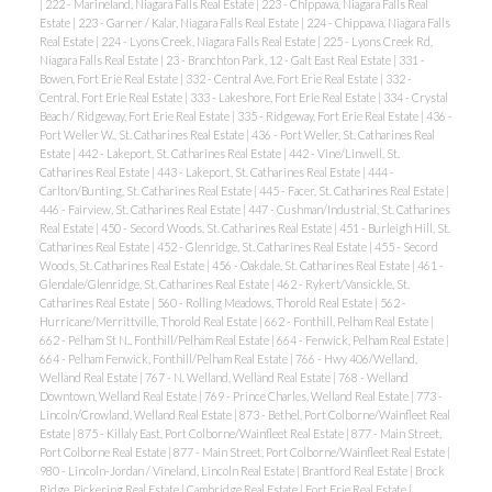
|
222 - Marineland, Niagara Falls Real Estate
|
223 - Chippawa, Niagara Falls Real
Estate
|
223 - Garner / Kalar, Niagara Falls Real Estate
|
224 - Chippawa, Niagara Falls
Real Estate
|
224 - Lyons Creek, Niagara Falls Real Estate
|
225 - Lyons Creek Rd,
Niagara Falls Real Estate
|
23 - Branchton Park, 12 - Galt East Real Estate
|
331 -
Bowen, Fort Erie Real Estate
|
332 - Central Ave, Fort Erie Real Estate
|
332 -
Central, Fort Erie Real Estate
|
333 - Lakeshore, Fort Erie Real Estate
|
334 - Crystal
Beach / Ridgeway, Fort Erie Real Estate
|
335 - Ridgeway, Fort Erie Real Estate
|
436 -
Port Weller W., St. Catharines Real Estate
|
436 - Port Weller, St. Catharines Real
Estate
|
442 - Lakeport, St. Catharines Real Estate
|
442 - Vine/Linwell, St.
Catharines Real Estate
|
443 - Lakeport, St. Catharines Real Estate
|
444 -
Carlton/Bunting, St. Catharines Real Estate
|
445 - Facer, St. Catharines Real Estate
|
446 - Fairview, St. Catharines Real Estate
|
447 - Cushman/Industrial, St. Catharines
Real Estate
|
450 - Secord Woods, St. Catharines Real Estate
|
451 - Burleigh Hill, St.
Catharines Real Estate
|
452 - Glenridge, St. Catharines Real Estate
|
455 - Secord
Woods, St. Catharines Real Estate
|
456 - Oakdale, St. Catharines Real Estate
|
461 -
Glendale/Glenridge, St. Catharines Real Estate
|
462 - Rykert/Vansickle, St.
Catharines Real Estate
|
560 - Rolling Meadows, Thorold Real Estate
|
562 -
Hurricane/Merrittville, Thorold Real Estate
|
662 - Fonthill, Pelham Real Estate
|
662 - Pelham St N., Fonthill/Pelham Real Estate
|
664 - Fenwick, Pelham Real Estate
|
664 - Pelham Fenwick, Fonthill/Pelham Real Estate
|
766 - Hwy 406/Welland,
Welland Real Estate
|
767 - N. Welland, Welland Real Estate
|
768 - Welland
Downtown, Welland Real Estate
|
769 - Prince Charles, Welland Real Estate
|
773 -
Lincoln/Crowland, Welland Real Estate
|
873 - Bethel, Port Colborne/Wainfleet Real
Estate
|
875 - Killaly East, Port Colborne/Wainfleet Real Estate
|
877 - Main Street,
Port Colborne Real Estate
|
877 - Main Street, Port Colborne/Wainfleet Real Estate
|
980 - Lincoln-Jordan / Vineland, Lincoln Real Estate
|
Brantford Real Estate
|
Brock
Ridge, Pickering Real Estate
|
Cambridge Real Estate
|
Fort Erie Real Estate
|