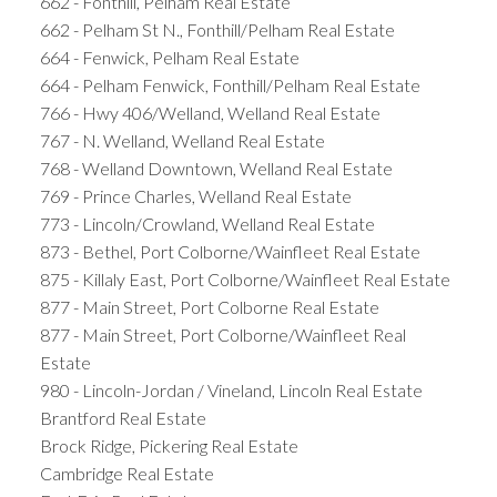
662 - Fonthill, Pelham Real Estate
662 - Pelham St N., Fonthill/Pelham Real Estate
664 - Fenwick, Pelham Real Estate
664 - Pelham Fenwick, Fonthill/Pelham Real Estate
766 - Hwy 406/Welland, Welland Real Estate
767 - N. Welland, Welland Real Estate
768 - Welland Downtown, Welland Real Estate
769 - Prince Charles, Welland Real Estate
773 - Lincoln/Crowland, Welland Real Estate
873 - Bethel, Port Colborne/Wainfleet Real Estate
875 - Killaly East, Port Colborne/Wainfleet Real Estate
877 - Main Street, Port Colborne Real Estate
877 - Main Street, Port Colborne/Wainfleet Real
Estate
980 - Lincoln-Jordan / Vineland, Lincoln Real Estate
Brantford Real Estate
Brock Ridge, Pickering Real Estate
Cambridge Real Estate