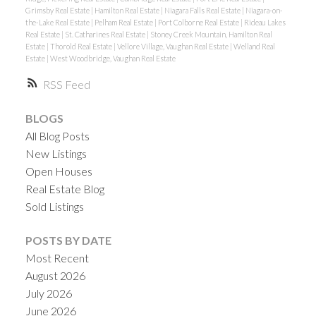
Grimsby Real Estate
|
Hamilton Real Estate
|
Niagara Falls Real Estate
|
Niagara-on-
the-Lake Real Estate
|
Pelham Real Estate
|
Port Colborne Real Estate
|
Rideau Lakes
Real Estate
|
St. Catharines Real Estate
|
Stoney Creek Mountain, Hamilton Real
Estate
|
Thorold Real Estate
|
Vellore Village, Vaughan Real Estate
|
Welland Real
Estate
|
West Woodbridge, Vaughan Real Estate
RSS
BLOGS
All Blog Posts
New Listings
Open Houses
Real Estate Blog
Sold Listings
POSTS BY DATE
Most Recent
August 2026
July 2026
June 2026