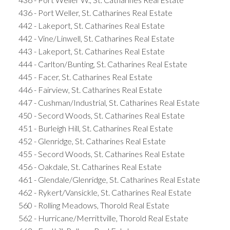
436 - Port Weller, St. Catharines Real Estate
442 - Lakeport, St. Catharines Real Estate
442 - Vine/Linwell, St. Catharines Real Estate
443 - Lakeport, St. Catharines Real Estate
444 - Carlton/Bunting, St. Catharines Real Estate
445 - Facer, St. Catharines Real Estate
446 - Fairview, St. Catharines Real Estate
447 - Cushman/Industrial, St. Catharines Real Estate
450 - Secord Woods, St. Catharines Real Estate
451 - Burleigh Hill, St. Catharines Real Estate
452 - Glenridge, St. Catharines Real Estate
455 - Secord Woods, St. Catharines Real Estate
456 - Oakdale, St. Catharines Real Estate
461 - Glendale/Glenridge, St. Catharines Real Estate
462 - Rykert/Vansickle, St. Catharines Real Estate
560 - Rolling Meadows, Thorold Real Estate
562 - Hurricane/Merrittville, Thorold Real Estate