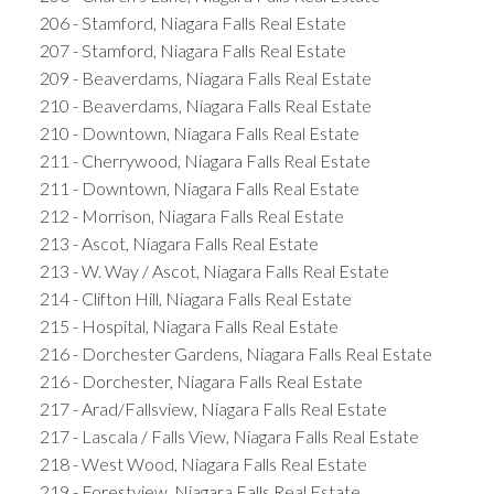
206 - Stamford, Niagara Falls Real Estate
207 - Stamford, Niagara Falls Real Estate
209 - Beaverdams, Niagara Falls Real Estate
210 - Beaverdams, Niagara Falls Real Estate
210 - Downtown, Niagara Falls Real Estate
211 - Cherrywood, Niagara Falls Real Estate
211 - Downtown, Niagara Falls Real Estate
212 - Morrison, Niagara Falls Real Estate
213 - Ascot, Niagara Falls Real Estate
213 - W. Way / Ascot, Niagara Falls Real Estate
214 - Clifton Hill, Niagara Falls Real Estate
215 - Hospital, Niagara Falls Real Estate
216 - Dorchester Gardens, Niagara Falls Real Estate
216 - Dorchester, Niagara Falls Real Estate
217 - Arad/Fallsview, Niagara Falls Real Estate
217 - Lascala / Falls View, Niagara Falls Real Estate
218 - West Wood, Niagara Falls Real Estate
219 - Forestview, Niagara Falls Real Estate