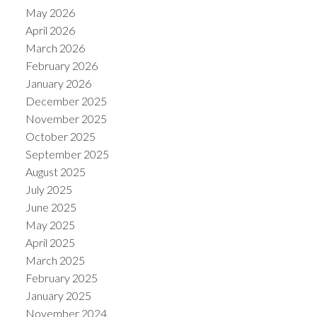
May 2026
April 2026
March 2026
February 2026
January 2026
December 2025
November 2025
October 2025
September 2025
August 2025
July 2025
June 2025
May 2025
April 2025
March 2025
February 2025
January 2025
November 2024