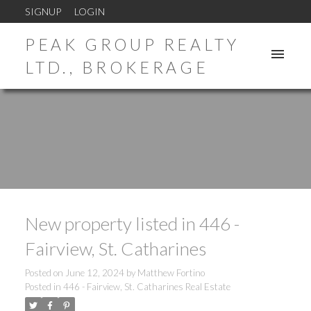
SIGNUP
LOGIN
PEAK GROUP REALTY
LTD., BROKERAGE
New property listed in 446 -
Fairview, St. Catharines
Posted on
June 12, 2024
by
Matthew Fortino
Posted in
446 - Fairview, St. Catharines Real Estate