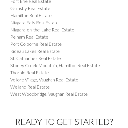
Fort Erie Real Estate
Grimsby Real Estate
Hamilton Real Estate
Niagara Falls Real Estate
Niagara-on-the-Lake Real Estate
Pelham Real Estate
Port Colborne Real Estate
Rideau Lakes Real Estate
St. Catharines Real Estate
Stoney Creek Mountain, Hamilton Real Estate
Thorold Real Estate
Vellore Village, Vaughan Real Estate
Welland Real Estate
West Woodbridge, Vaughan Real Estate
READY TO GET STARTED?