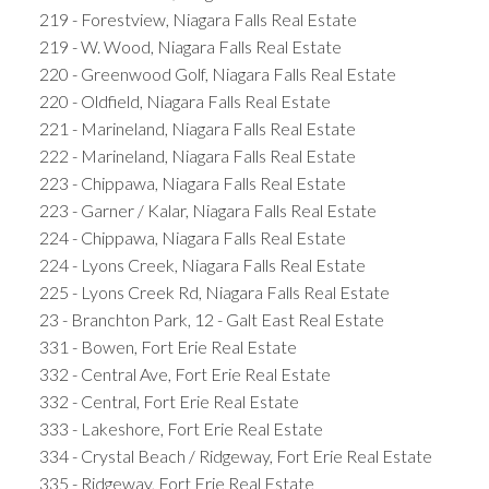
219 - Forestview, Niagara Falls Real Estate
219 - W. Wood, Niagara Falls Real Estate
220 - Greenwood Golf, Niagara Falls Real Estate
220 - Oldfield, Niagara Falls Real Estate
221 - Marineland, Niagara Falls Real Estate
222 - Marineland, Niagara Falls Real Estate
223 - Chippawa, Niagara Falls Real Estate
223 - Garner / Kalar, Niagara Falls Real Estate
224 - Chippawa, Niagara Falls Real Estate
224 - Lyons Creek, Niagara Falls Real Estate
225 - Lyons Creek Rd, Niagara Falls Real Estate
23 - Branchton Park, 12 - Galt East Real Estate
331 - Bowen, Fort Erie Real Estate
332 - Central Ave, Fort Erie Real Estate
332 - Central, Fort Erie Real Estate
333 - Lakeshore, Fort Erie Real Estate
334 - Crystal Beach / Ridgeway, Fort Erie Real Estate
335 - Ridgeway, Fort Erie Real Estate