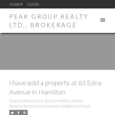
SIGNUP
LOGIN
PEAK GROUP REALTY
LTD., BROKERAGE
I have sold a property at 63 Edna
Avenue in Hamilton
Posted on
February 14, 2025
by
Matthew Fortino
Posted in
Stoney Creek Mountain, Hamilton Real Estate