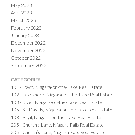
May 2023
April 2023
March 2023
February 2023
January 2023
December 2022
November 2022
October 2022
September 2022
CATEGORIES
101 - Town, Niagara-on-the-Lake Real Estate
102 - Lakeshore, Niagara-on-the-Lake Real Estate
103 - River, Niagara-on-the-Lake Real Estate
105 - St. Davids, Niagara-on-the-Lake Real Estate
108 - Virgil, Niagara-on-the-Lake Real Estate
205 - Church's Lane, Niagara Falls Real Estate
205 - Church’s Lane, Niagara Falls Real Estate