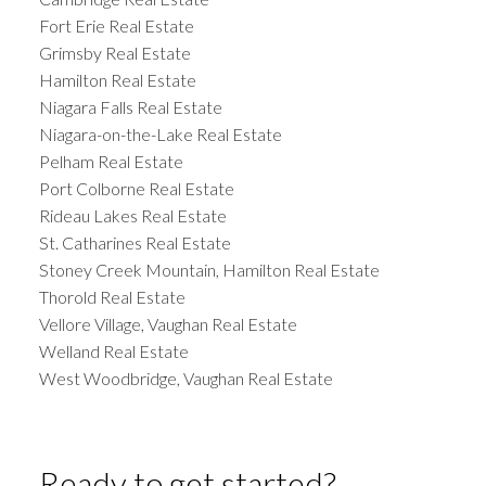
Fort Erie Real Estate
Grimsby Real Estate
Hamilton Real Estate
Niagara Falls Real Estate
Niagara-on-the-Lake Real Estate
Pelham Real Estate
Port Colborne Real Estate
Rideau Lakes Real Estate
St. Catharines Real Estate
Stoney Creek Mountain, Hamilton Real Estate
Thorold Real Estate
Vellore Village, Vaughan Real Estate
Welland Real Estate
West Woodbridge, Vaughan Real Estate
Ready to get started?