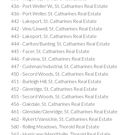
436 - Port Weller W., St. Catharines Real Estate
436 - Port Weller, St. Catharines Real Estate
442 - Lakeport, St. Catharines Real Estate
442 - Vine/Linwell, St. Catharines Real Estate
443 - Lakeport, St. Catharines Real Estate
444 - Carlton/Bunting, St. Catharines Real Estate
445 - Facer, St. Catharines Real Estate
446 - Fairview, St. Catharines Real Estate
447 - Cushman/Industrial, St. Catharines Real Estate
450 - Secord Woods, St. Catharines Real Estate
451 - Burleigh Hill, St. Catharines Real Estate
452 - Glenridge, St. Catharines Real Estate
455 - Secord Woods, St. Catharines Real Estate
456 - Oakdale, St. Catharines Real Estate
461 - Glendale/Glenridge, St. Catharines Real Estate
462 - Rykert/Vansickle, St. Catharines Real Estate
560 - Rolling Meadows, Thorold Real Estate
562 - Hurricane/Merrittville, Thorold Real Estate