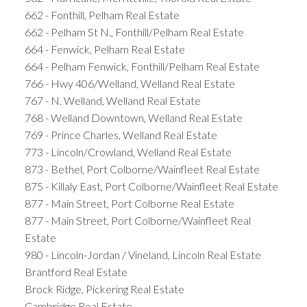
662 - Fonthill, Pelham Real Estate
662 - Pelham St N., Fonthill/Pelham Real Estate
664 - Fenwick, Pelham Real Estate
664 - Pelham Fenwick, Fonthill/Pelham Real Estate
766 - Hwy 406/Welland, Welland Real Estate
767 - N. Welland, Welland Real Estate
768 - Welland Downtown, Welland Real Estate
769 - Prince Charles, Welland Real Estate
773 - Lincoln/Crowland, Welland Real Estate
873 - Bethel, Port Colborne/Wainfleet Real Estate
875 - Killaly East, Port Colborne/Wainfleet Real Estate
877 - Main Street, Port Colborne Real Estate
877 - Main Street, Port Colborne/Wainfleet Real
Estate
980 - Lincoln-Jordan / Vineland, Lincoln Real Estate
Brantford Real Estate
Brock Ridge, Pickering Real Estate
Cambridge Real Estate