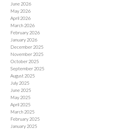
June 2026
May 2026
April 2026
March 2026
February 2026
January 2026
December 2025
November 2025
October 2025
September 2025
August 2025
July 2025
June 2025
May 2025
April 2025
March 2025
February 2025
January 2025