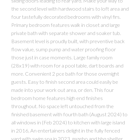
sliding doors leading to rear yard. Make your way to
the second level with hardwood stairs to loft area and
four tastefully decorated bedrooms with vinyl firs.
Primary bedroom features walk in closet and large
private bath with separate shower and soaker tub.
Basement level is proudly built, with preventive back
flow value, sump pump and water proofing floor
those just in case moments. Large family room
(28x19) with room for a pool table, dart boards and
more. Convenient 2 pce bath for those overnight
guests. Easy to finish second area could easily be
made into your work out area, or den. This four
bedroom home features high end finishes
throughout. No space left untouched from the
finished basement with fourth bath (August 2024) to
all windows in (Feb 2024) to kitchen with large island
in 2016, An entertainers delight in the fully fenced
yard with swim spa in 2023, gazebo and bbq shelter.