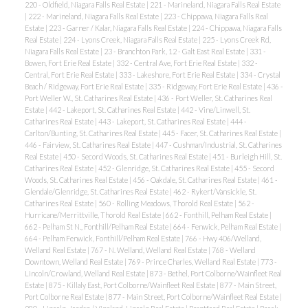
220 - Oldfield, Niagara Falls Real Estate
|
221 - Marineland, Niagara Falls Real Estate
|
222 - Marineland, Niagara Falls Real Estate
|
223 - Chippawa, Niagara Falls Real
Estate
|
223 - Garner / Kalar, Niagara Falls Real Estate
|
224 - Chippawa, Niagara Falls
Real Estate
|
224 - Lyons Creek, Niagara Falls Real Estate
|
225 - Lyons Creek Rd,
Niagara Falls Real Estate
|
23 - Branchton Park, 12 - Galt East Real Estate
|
331 -
Bowen, Fort Erie Real Estate
|
332 - Central Ave, Fort Erie Real Estate
|
332 -
Central, Fort Erie Real Estate
|
333 - Lakeshore, Fort Erie Real Estate
|
334 - Crystal
Beach / Ridgeway, Fort Erie Real Estate
|
335 - Ridgeway, Fort Erie Real Estate
|
436 -
Port Weller W., St. Catharines Real Estate
|
436 - Port Weller, St. Catharines Real
Estate
|
442 - Lakeport, St. Catharines Real Estate
|
442 - Vine/Linwell, St.
Catharines Real Estate
|
443 - Lakeport, St. Catharines Real Estate
|
444 -
Carlton/Bunting, St. Catharines Real Estate
|
445 - Facer, St. Catharines Real Estate
|
446 - Fairview, St. Catharines Real Estate
|
447 - Cushman/Industrial, St. Catharines
Real Estate
|
450 - Secord Woods, St. Catharines Real Estate
|
451 - Burleigh Hill, St.
Catharines Real Estate
|
452 - Glenridge, St. Catharines Real Estate
|
455 - Secord
Woods, St. Catharines Real Estate
|
456 - Oakdale, St. Catharines Real Estate
|
461 -
Glendale/Glenridge, St. Catharines Real Estate
|
462 - Rykert/Vansickle, St.
Catharines Real Estate
|
560 - Rolling Meadows, Thorold Real Estate
|
562 -
Hurricane/Merrittville, Thorold Real Estate
|
662 - Fonthill, Pelham Real Estate
|
662 - Pelham St N., Fonthill/Pelham Real Estate
|
664 - Fenwick, Pelham Real Estate
|
664 - Pelham Fenwick, Fonthill/Pelham Real Estate
|
766 - Hwy 406/Welland,
Welland Real Estate
|
767 - N. Welland, Welland Real Estate
|
768 - Welland
Downtown, Welland Real Estate
|
769 - Prince Charles, Welland Real Estate
|
773 -
Lincoln/Crowland, Welland Real Estate
|
873 - Bethel, Port Colborne/Wainfleet Real
Estate
|
875 - Killaly East, Port Colborne/Wainfleet Real Estate
|
877 - Main Street,
Port Colborne Real Estate
|
877 - Main Street, Port Colborne/Wainfleet Real Estate
|