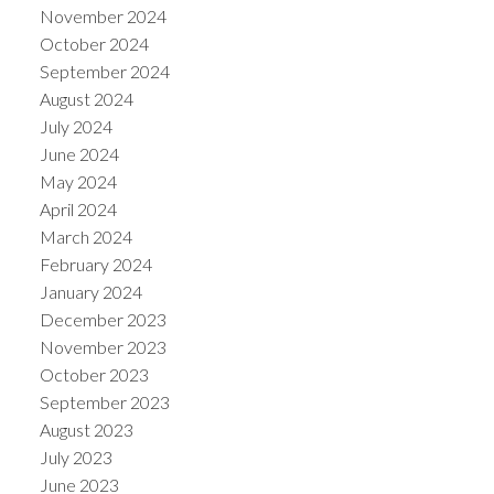
November 2024
October 2024
September 2024
August 2024
July 2024
June 2024
May 2024
April 2024
March 2024
February 2024
January 2024
December 2023
November 2023
October 2023
September 2023
August 2023
July 2023
June 2023