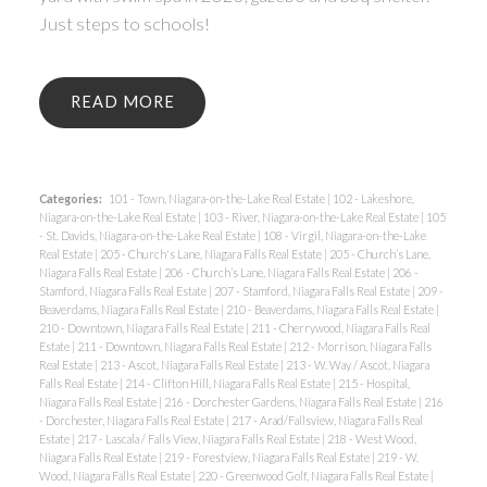
Just steps to schools!
READ
Categories:
101 - Town, Niagara-on-the-Lake Real Estate
|
102 - Lakeshore,
Niagara-on-the-Lake Real Estate
|
103 - River, Niagara-on-the-Lake Real Estate
|
105
- St. Davids, Niagara-on-the-Lake Real Estate
|
108 - Virgil, Niagara-on-the-Lake
Real Estate
|
205 - Church's Lane, Niagara Falls Real Estate
|
205 - Church’s Lane,
Niagara Falls Real Estate
|
206 - Church’s Lane, Niagara Falls Real Estate
|
206 -
Stamford, Niagara Falls Real Estate
|
207 - Stamford, Niagara Falls Real Estate
|
209 -
Beaverdams, Niagara Falls Real Estate
|
210 - Beaverdams, Niagara Falls Real Estate
|
210 - Downtown, Niagara Falls Real Estate
|
211 - Cherrywood, Niagara Falls Real
Estate
|
211 - Downtown, Niagara Falls Real Estate
|
212 - Morrison, Niagara Falls
Real Estate
|
213 - Ascot, Niagara Falls Real Estate
|
213 - W. Way / Ascot, Niagara
Falls Real Estate
|
214 - Clifton Hill, Niagara Falls Real Estate
|
215 - Hospital,
Niagara Falls Real Estate
|
216 - Dorchester Gardens, Niagara Falls Real Estate
|
216
- Dorchester, Niagara Falls Real Estate
|
217 - Arad/Fallsview, Niagara Falls Real
Estate
|
217 - Lascala / Falls View, Niagara Falls Real Estate
|
218 - West Wood,
Niagara Falls Real Estate
|
219 - Forestview, Niagara Falls Real Estate
|
219 - W.
Wood, Niagara Falls Real Estate
|
220 - Greenwood Golf, Niagara Falls Real Estate
|