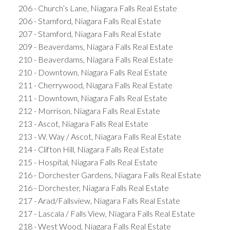
206 - Church’s Lane, Niagara Falls Real Estate
206 - Stamford, Niagara Falls Real Estate
207 - Stamford, Niagara Falls Real Estate
209 - Beaverdams, Niagara Falls Real Estate
210 - Beaverdams, Niagara Falls Real Estate
210 - Downtown, Niagara Falls Real Estate
211 - Cherrywood, Niagara Falls Real Estate
211 - Downtown, Niagara Falls Real Estate
212 - Morrison, Niagara Falls Real Estate
213 - Ascot, Niagara Falls Real Estate
213 - W. Way / Ascot, Niagara Falls Real Estate
214 - Clifton Hill, Niagara Falls Real Estate
215 - Hospital, Niagara Falls Real Estate
216 - Dorchester Gardens, Niagara Falls Real Estate
216 - Dorchester, Niagara Falls Real Estate
217 - Arad/Fallsview, Niagara Falls Real Estate
217 - Lascala / Falls View, Niagara Falls Real Estate
218 - West Wood, Niagara Falls Real Estate