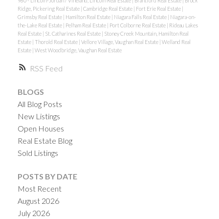
980 - Lincoln-Jordan / Vineland, Lincoln Real Estate
|
Brantford Real Estate
|
Brock
Ridge, Pickering Real Estate
|
Cambridge Real Estate
|
Fort Erie Real Estate
|
Grimsby Real Estate
|
Hamilton Real Estate
|
Niagara Falls Real Estate
|
Niagara-on-
the-Lake Real Estate
|
Pelham Real Estate
|
Port Colborne Real Estate
|
Rideau Lakes
Real Estate
|
St. Catharines Real Estate
|
Stoney Creek Mountain, Hamilton Real
Estate
|
Thorold Real Estate
|
Vellore Village, Vaughan Real Estate
|
Welland Real
Estate
|
West Woodbridge, Vaughan Real Estate
RSS
BLOGS
All Blog Posts
New Listings
Open Houses
Real Estate Blog
Sold Listings
POSTS BY DATE
Most Recent
August 2026
July 2026