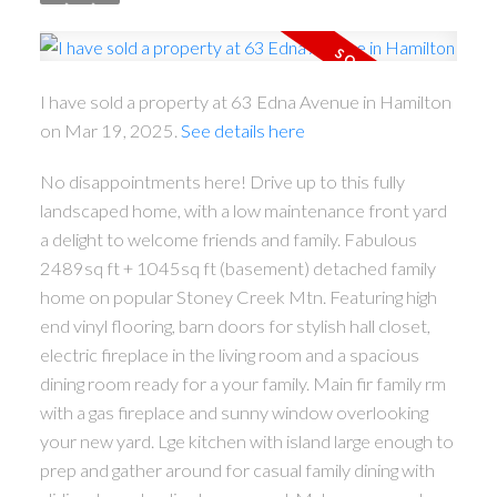
I have sold a property at 63 Edna Avenue in Hamilton
on Mar 19, 2025.
See details here
No disappointments here! Drive up to this fully
landscaped home, with a low maintenance front yard
a delight to welcome friends and family. Fabulous
2489sq ft + 1045sq ft (basement) detached family
home on popular Stoney Creek Mtn. Featuring high
end vinyl flooring, barn doors for stylish hall closet,
electric fireplace in the living room and a spacious
dining room ready for a your family. Main fir family rm
with a gas fireplace and sunny window overlooking
your new yard. Lge kitchen with island large enough to
ACTIVE
SOLD
prep and gather around for casual family dining with