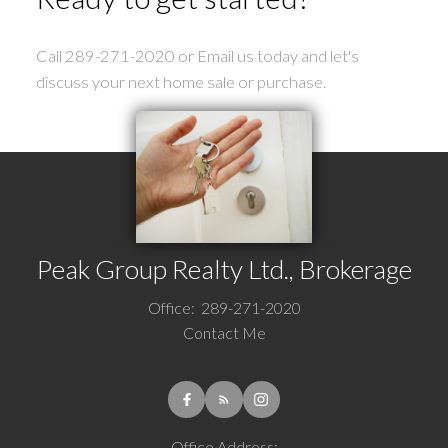
Call 289-271-2020 or Email us today and let's
discuss your next home sale or purchase.
Peak Group Realty Ltd., Brokerage
Office:
289-271-2020
Contact Me
Office Address: