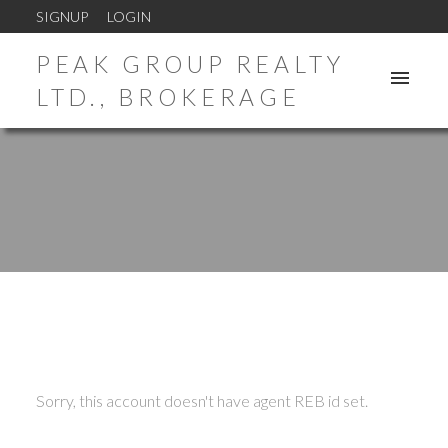
SIGNUP
LOGIN
PEAK GROUP REALTY
LTD., BROKERAGE
ACTIVE
SOLD
Sorry, this account doesn't have agent REB id set.