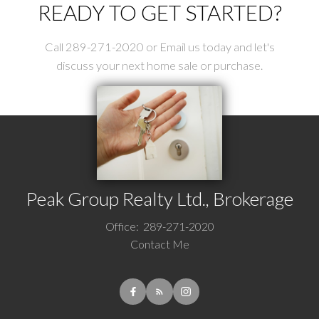
READY TO GET STARTED?
Call 289-271-2020 or Email us today and let's
discuss your next home sale or purchase.
Peak Group Realty Ltd., Brokerage
Office:
289-271-2020
Contact Me