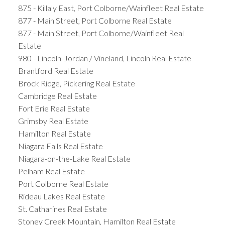
875 - Killaly East, Port Colborne/Wainfleet Real Estate
877 - Main Street, Port Colborne Real Estate
877 - Main Street, Port Colborne/Wainfleet Real
Estate
980 - Lincoln-Jordan / Vineland, Lincoln Real Estate
Brantford Real Estate
Brock Ridge, Pickering Real Estate
Cambridge Real Estate
Fort Erie Real Estate
Grimsby Real Estate
Hamilton Real Estate
Niagara Falls Real Estate
Niagara-on-the-Lake Real Estate
Pelham Real Estate
Port Colborne Real Estate
Rideau Lakes Real Estate
St. Catharines Real Estate
Stoney Creek Mountain, Hamilton Real Estate