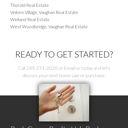
Thorold Real Estate
Vellore Village, Vaughan Real Estate
Welland Real Estate
West Woodbridge, Vaughan Real Estate
READY TO GET STARTED?
Call 289-271-2020 or Email us today and let's
discuss your next home sale or purchase.