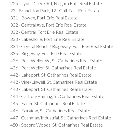
225 - Lyons Creek Rd, Niagara Falls Real Estate
23 - Branchton Park, 12 - Galt East Real Estate
331 - Bowen, Fort Erie Real Estate
332 - Central Ave, Fort Erie Real Estate
332 - Central, Fort Erie Real Estate
333 - Lakeshore, Fort Erie Real Estate
334 - Crystal Beach / Ridgeway, Fort Erie Real Estate
335 - Ridgeway, Fort Erie Real Estate
436 - Port Weller W., St. Catharines Real Estate
436 - Port Weller, St. Catharines Real Estate
442 - Lakeport, St. Catharines Real Estate
442 - Vine/Linwell, St. Catharines Real Estate
443 - Lakeport, St. Catharines Real Estate
444 - Carlton/Bunting, St. Catharines Real Estate
445 - Facer, St. Catharines Real Estate
446 - Fairview, St. Catharines Real Estate
447 - Cushman/Industrial, St. Catharines Real Estate
450 - Secord Woods, St. Catharines Real Estate