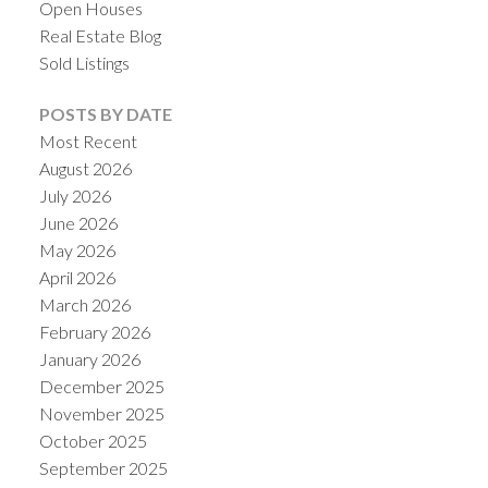
Open Houses
Real Estate Blog
Sold Listings
POSTS BY DATE
Most Recent
August 2026
July 2026
June 2026
May 2026
April 2026
March 2026
February 2026
January 2026
December 2025
November 2025
October 2025
September 2025