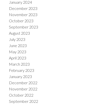
January 2024
December 2023
November 2023
October 2023
September 2023
August 2023
July 2023
June 2023
May 2023
April 2023
March 2023
February 2023
January 2023
December 2022
November 2022
October 2022
September 2022