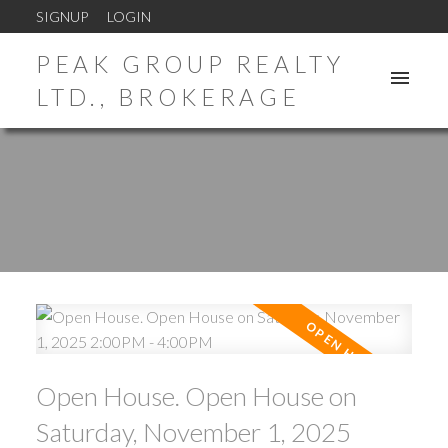
SIGNUP
LOGIN
PEAK GROUP REALTY
LTD., BROKERAGE
Open House. Open House on
Saturday, November 1, 2025