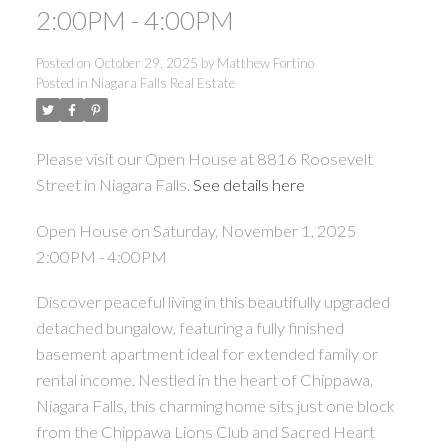
2:00PM - 4:00PM
Posted on
October 29, 2025
by
Matthew Fortino
Posted in
Niagara Falls Real Estate
Please visit our Open House at 8816 Roosevelt
Street in Niagara Falls.
See details here
Open House on Saturday, November 1, 2025
2:00PM - 4:00PM
ACTIVE
SOLD
Discover peaceful living in this beautifully upgraded
detached bungalow, featuring a fully finished
basement apartment ideal for extended family or
rental income. Nestled in the heart of Chippawa,
Niagara Falls, this charming home sits just one block
from the Chippawa Lions Club and Sacred Heart