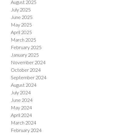
August 2025
July 2025
June 2025
May 2025
April 2025
March 2025
February 2025
January 2025
November 2024
October 2024
September 2024
August 2024
July 2024
June 2024
May 2024
April 2024
March 2024
February 2024