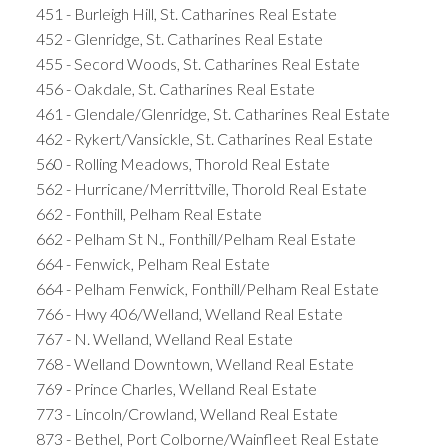
451 - Burleigh Hill, St. Catharines Real Estate
452 - Glenridge, St. Catharines Real Estate
455 - Secord Woods, St. Catharines Real Estate
456 - Oakdale, St. Catharines Real Estate
461 - Glendale/Glenridge, St. Catharines Real Estate
462 - Rykert/Vansickle, St. Catharines Real Estate
560 - Rolling Meadows, Thorold Real Estate
562 - Hurricane/Merrittville, Thorold Real Estate
662 - Fonthill, Pelham Real Estate
662 - Pelham St N., Fonthill/Pelham Real Estate
664 - Fenwick, Pelham Real Estate
664 - Pelham Fenwick, Fonthill/Pelham Real Estate
766 - Hwy 406/Welland, Welland Real Estate
767 - N. Welland, Welland Real Estate
768 - Welland Downtown, Welland Real Estate
769 - Prince Charles, Welland Real Estate
773 - Lincoln/Crowland, Welland Real Estate
873 - Bethel, Port Colborne/Wainfleet Real Estate