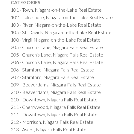
CATEGORIES
101 - Town, Niagara-on-the-Lake Real Estate
102 - Lakeshore, Niagara-on-the-Lake Real Estate
103 - River, Niagara-on-the-Lake Real Estate
105 - St. Davids, Niagara-on-the-Lake Real Estate
108 - Virgil, Niagara-on-the-Lake Real Estate
205 - Church's Lane, Niagara Falls Real Estate
205 - Church’s Lane, Niagara Falls Real Estate
206 - Church’s Lane, Niagara Falls Real Estate
206 - Stamford, Niagara Falls Real Estate
207 - Stamford, Niagara Falls Real Estate
209 - Beaverdams, Niagara Falls Real Estate
210 - Beaverdams, Niagara Falls Real Estate
210 - Downtown, Niagara Falls Real Estate
211 - Cherrywood, Niagara Falls Real Estate
211 - Downtown, Niagara Falls Real Estate
212 - Morrison, Niagara Falls Real Estate
213 - Ascot, Niagara Falls Real Estate