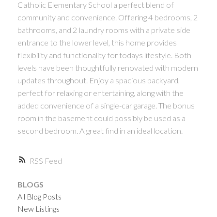
Catholic Elementary School a perfect blend of
community and convenience. Offering 4 bedrooms, 2
bathrooms, and 2 laundry rooms with a private side
entrance to the lower level, this home provides
flexibility and functionality for todays lifestyle. Both
levels have been thoughtfully renovated with modern
updates throughout. Enjoy a spacious backyard,
perfect for relaxing or entertaining, along with the
added convenience of a single-car garage. The bonus
room in the basement could possibly be used as a
second bedroom. A great find in an ideal location.
RSS
BLOGS
All Blog Posts
New Listings