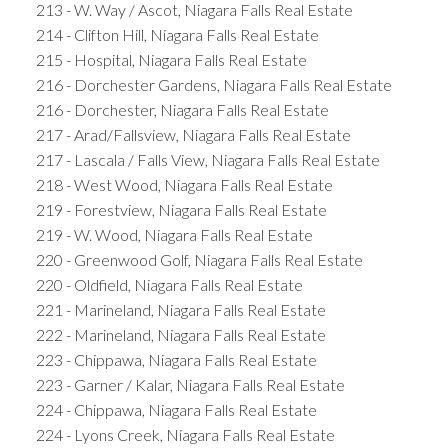
213 - W. Way / Ascot, Niagara Falls Real Estate
214 - Clifton Hill, Niagara Falls Real Estate
215 - Hospital, Niagara Falls Real Estate
216 - Dorchester Gardens, Niagara Falls Real Estate
216 - Dorchester, Niagara Falls Real Estate
217 - Arad/Fallsview, Niagara Falls Real Estate
217 - Lascala / Falls View, Niagara Falls Real Estate
218 - West Wood, Niagara Falls Real Estate
219 - Forestview, Niagara Falls Real Estate
219 - W. Wood, Niagara Falls Real Estate
220 - Greenwood Golf, Niagara Falls Real Estate
220 - Oldfield, Niagara Falls Real Estate
221 - Marineland, Niagara Falls Real Estate
222 - Marineland, Niagara Falls Real Estate
223 - Chippawa, Niagara Falls Real Estate
223 - Garner / Kalar, Niagara Falls Real Estate
224 - Chippawa, Niagara Falls Real Estate
224 - Lyons Creek, Niagara Falls Real Estate