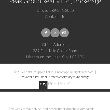
Peak Group Realty Ltd., Brokerage
Office:
289-271-2020
Contact Me
Office Address:
239 Four Mile Creek Road
Niagara-on-the-Lake, ON, L0S 1P0
© 2026 Peak Group Realty Ltd., Brokerage. All rights reserved. |
Privacy Policy
|
Real Estate Websites by myRealPage
This website may only be used by consumers that have a bona fide