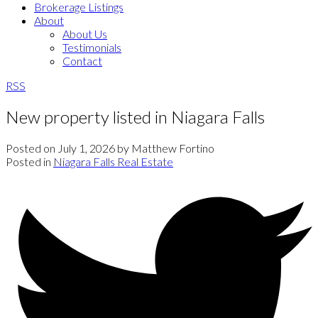
Brokerage Listings
About
About Us
Testimonials
Contact
RSS
New property listed in Niagara Falls
Posted on
July 1, 2026
by
Matthew Fortino
Posted in
Niagara Falls Real Estate