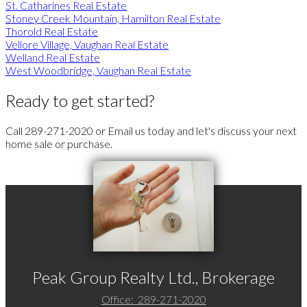
St. Catharines Real Estate
Stoney Creek Mountain, Hamilton Real Estate
Thorold Real Estate
Vellore Village, Vaughan Real Estate
Welland Real Estate
West Woodbridge, Vaughan Real Estate
Ready to get started?
Call 289-271-2020 or Email us today and let's discuss your next
home sale or purchase.
Peak Group Realty Ltd., Brokerage
Office:
289-271-2020