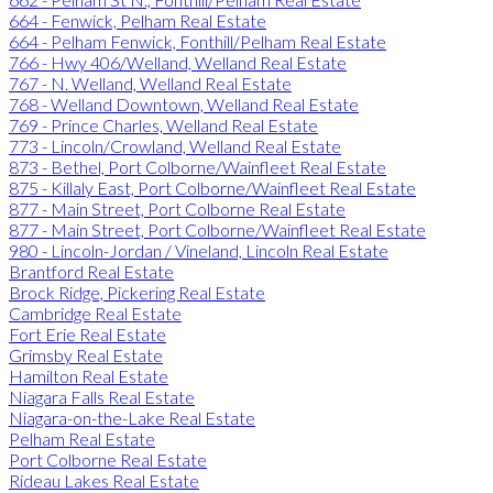
664 - Fenwick, Pelham Real Estate
664 - Pelham Fenwick, Fonthill/Pelham Real Estate
766 - Hwy 406/Welland, Welland Real Estate
767 - N. Welland, Welland Real Estate
768 - Welland Downtown, Welland Real Estate
769 - Prince Charles, Welland Real Estate
773 - Lincoln/Crowland, Welland Real Estate
873 - Bethel, Port Colborne/Wainfleet Real Estate
875 - Killaly East, Port Colborne/Wainfleet Real Estate
877 - Main Street, Port Colborne Real Estate
877 - Main Street, Port Colborne/Wainfleet Real Estate
980 - Lincoln-Jordan / Vineland, Lincoln Real Estate
Brantford Real Estate
Brock Ridge, Pickering Real Estate
Cambridge Real Estate
Fort Erie Real Estate
Grimsby Real Estate
Hamilton Real Estate
Niagara Falls Real Estate
Niagara-on-the-Lake Real Estate
Pelham Real Estate
Port Colborne Real Estate
Rideau Lakes Real Estate