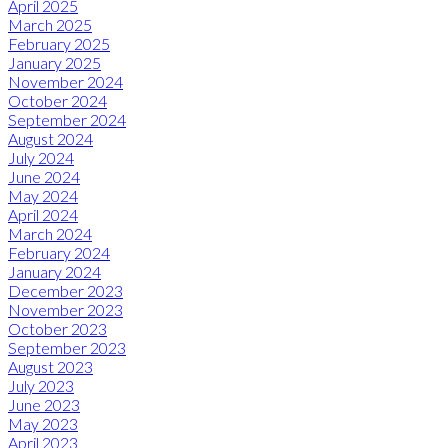
April 2025
March 2025
February 2025
January 2025
November 2024
October 2024
September 2024
August 2024
July 2024
June 2024
May 2024
April 2024
March 2024
February 2024
January 2024
December 2023
November 2023
October 2023
September 2023
August 2023
July 2023
June 2023
May 2023
April 2023