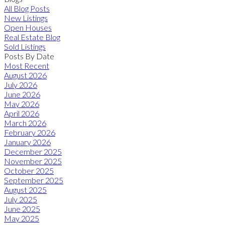
All Blog Posts
New Listings
Open Houses
Real Estate Blog
Sold Listings
Posts By Date
Most Recent
August 2026
July 2026
June 2026
May 2026
April 2026
March 2026
February 2026
January 2026
December 2025
November 2025
October 2025
September 2025
August 2025
July 2025
June 2025
May 2025