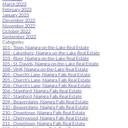
March 2023
February 2023
January 2023
December 2022
November 2022
October 2022
September 2022
Categories
101 - Town, Niagara-on-the-Lake Real Estate
102 - Lakeshore, Niagara-on-the-Lake Real Estate
103 - River, Niagara-on-the-Lake Real Estate
105 - St. Davids, Niagara-on-the-Lake Real Estate
108 - Virgil, Niagara-on-the-Lake Real Estate
205 - Church's Lane, Niagara Falls Real Estate
205 - Church’s Lane, Niagara Falls Real Estate
206 - Church’s Lane, Niagara Falls Real Estate
206 - Stamford, Niagara Falls Real Estate
207 - Stamford, Niagara Falls Real Estate
209 - Beaverdams, Niagara Falls Real Estate
210 - Beaverdams, Niagara Falls Real Estate
210 - Downtown, Niagara Falls Real Estate
211 - Cherrywood, Niagara Falls Real Estate
211 - Downtown, Niagara Falls Real Estate