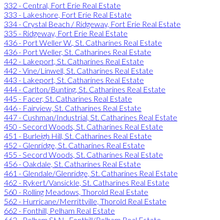
332 - Central, Fort Erie Real Estate
333 - Lakeshore, Fort Erie Real Estate
334 - Crystal Beach / Ridgeway, Fort Erie Real Estate
335 - Ridgeway, Fort Erie Real Estate
436 - Port Weller W., St. Catharines Real Estate
436 - Port Weller, St. Catharines Real Estate
442 - Lakeport, St. Catharines Real Estate
442 - Vine/Linwell, St. Catharines Real Estate
443 - Lakeport, St. Catharines Real Estate
444 - Carlton/Bunting, St. Catharines Real Estate
445 - Facer, St. Catharines Real Estate
446 - Fairview, St. Catharines Real Estate
447 - Cushman/Industrial, St. Catharines Real Estate
450 - Secord Woods, St. Catharines Real Estate
451 - Burleigh Hill, St. Catharines Real Estate
452 - Glenridge, St. Catharines Real Estate
455 - Secord Woods, St. Catharines Real Estate
456 - Oakdale, St. Catharines Real Estate
461 - Glendale/Glenridge, St. Catharines Real Estate
462 - Rykert/Vansickle, St. Catharines Real Estate
560 - Rolling Meadows, Thorold Real Estate
562 - Hurricane/Merrittville, Thorold Real Estate
662 - Fonthill, Pelham Real Estate
662 - Pelham St N., Fonthill/Pelham Real Estate