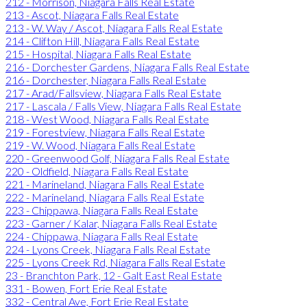
212 - Morrison, Niagara Falls Real Estate
213 - Ascot, Niagara Falls Real Estate
213 - W. Way / Ascot, Niagara Falls Real Estate
214 - Clifton Hill, Niagara Falls Real Estate
215 - Hospital, Niagara Falls Real Estate
216 - Dorchester Gardens, Niagara Falls Real Estate
216 - Dorchester, Niagara Falls Real Estate
217 - Arad/Fallsview, Niagara Falls Real Estate
217 - Lascala / Falls View, Niagara Falls Real Estate
218 - West Wood, Niagara Falls Real Estate
219 - Forestview, Niagara Falls Real Estate
219 - W. Wood, Niagara Falls Real Estate
220 - Greenwood Golf, Niagara Falls Real Estate
220 - Oldfield, Niagara Falls Real Estate
221 - Marineland, Niagara Falls Real Estate
222 - Marineland, Niagara Falls Real Estate
223 - Chippawa, Niagara Falls Real Estate
223 - Garner / Kalar, Niagara Falls Real Estate
224 - Chippawa, Niagara Falls Real Estate
224 - Lyons Creek, Niagara Falls Real Estate
225 - Lyons Creek Rd, Niagara Falls Real Estate
23 - Branchton Park, 12 - Galt East Real Estate
331 - Bowen, Fort Erie Real Estate
332 - Central Ave, Fort Erie Real Estate