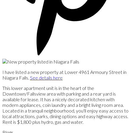
I have listed a new property at Lower 4961 Armoury Street in
Niagara Falls.
See details here
This lower apartment unit is in the heart of the
Downtown/Fallsview area with parking and a rear yard is
available for lease. It has a nicely decorated kitchen with
modern appliances, coin laundry and a bright living room area.
Located in a tranquil neighbourhood, you'll enjoy easy access to
local attractions, parks, dining options and easy highway access.
Rent is $1,800 plus hydro, gas and water.
Blogs