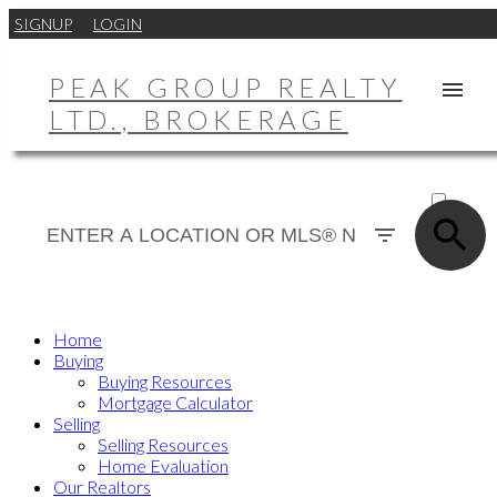
SIGNUP
LOGIN
PEAK GROUP REALTY
LTD., BROKERAGE
ACTIVE
SOLD
Home
Buying
Buying Resources
Mortgage Calculator
Selling
Selling Resources
Home Evaluation
Our Realtors