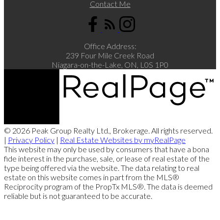
Contact Me
Office Address:
239 Four Mile Creek Road
Niagara-on-the-Lake, ON, L0S 1P0
© 2026 Peak Group Realty Ltd., Brokerage. All rights reserved.
|
Privacy Policy
|
Real Estate Websites by myRealPage
This website may only be used by consumers that have a bona
fide interest in the purchase, sale, or lease of real estate of the
type being offered via the website. The data relating to real
estate on this website comes in part from the MLS®
Reciprocity program of the PropTx MLS®. The data is deemed
reliable but is not guaranteed to be accurate.